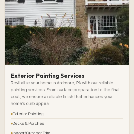
Exterior Painting Services
Revitalize your home in Ardmore, PA with our reliable
painting services. From surface preparation to the final
coat, we ensure a reliable finish that enhances your
home’s curb appeal.
Exterior Painting
Decks & Porches
Indoor/Outdoor Trim