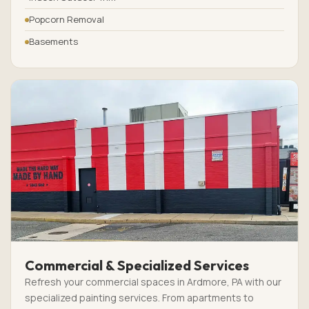
Popcorn Removal
Basements
Commercial & Specialized Services
Refresh your commercial spaces in Ardmore, PA with our
specialized painting services. From apartments to