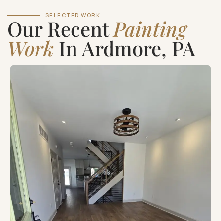
SELECTED WORK
Our Recent
Painting
Work
In Ardmore, PA