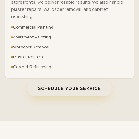
storefronts, we deliver reliable results. We also handle
plaster repairs, wallpaper removal, and cabinet
refinishing.
Commercial Painting
Apartment Painting
Wallpaper Removal
Plaster Repairs
Cabinet Refinishing
SCHEDULE YOUR SERVICE