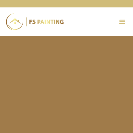
Painting 
Contact Us