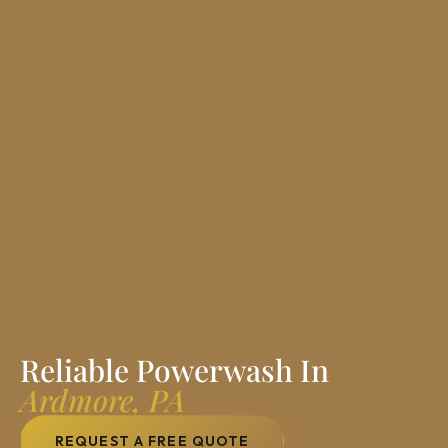
Reliable Powerwash In
Ardmore, PA
REQUEST A FREE QUOTE