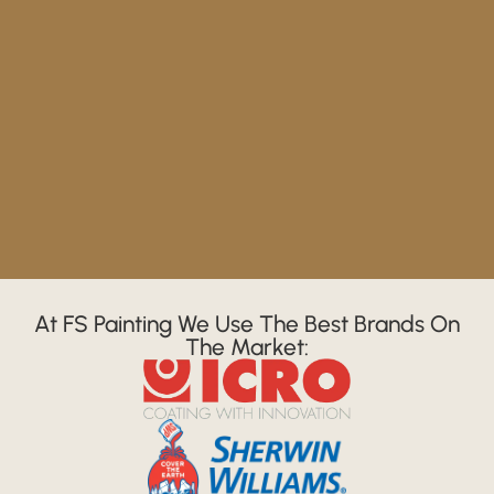
At FS Painting We Use The Best Brands On
The Market: