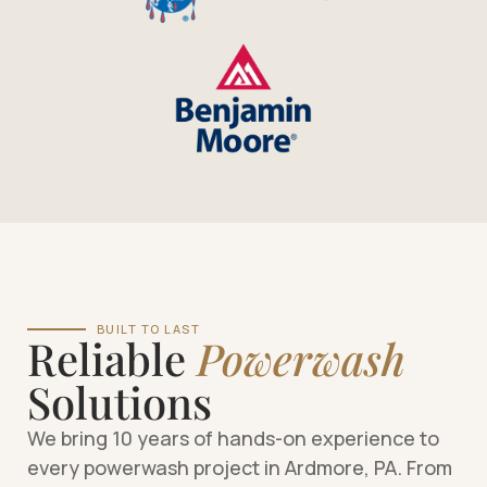
BUILT TO LAST
Reliable
Powerwash
Solutions
We bring 10 years of hands-on experience to
every powerwash project in Ardmore, PA. From