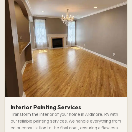
Interior Painting Services
Transform the interior of your home in Ardmore, PA with
our reliable painting services. We handle everything from
color consultation to the final coat, ensuring a flawless