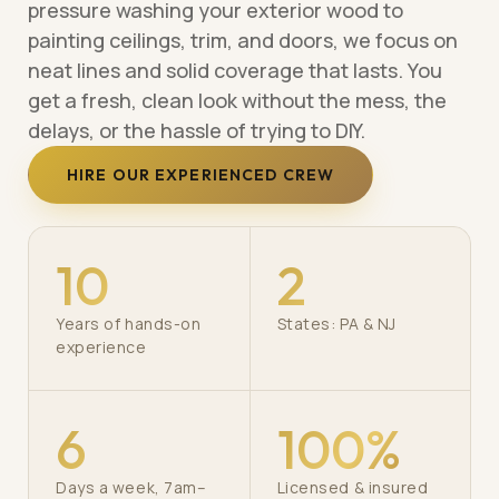
pressure washing your exterior wood to
painting ceilings, trim, and doors, we focus on
neat lines and solid coverage that lasts. You
get a fresh, clean look without the mess, the
delays, or the hassle of trying to DIY.
HIRE OUR EXPERIENCED CREW
10
2
Years of hands-on
States: PA & NJ
experience
6
100%
Days a week, 7am–
Licensed & insured