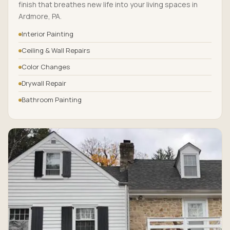
finish that breathes new life into your living spaces in
Ardmore, PA.
Interior Painting
Ceiling & Wall Repairs
Color Changes
Drywall Repair
Bathroom Painting