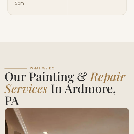
5pm
WHAT WE DO
Our Painting &
Repair
Services
In Ardmore,
PA