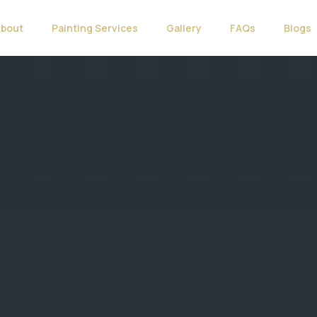
About
Painting Services
Gallery
FAQs
Blogs