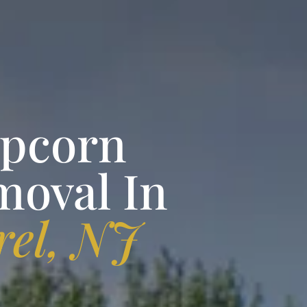
opcorn
moval In
el, NJ