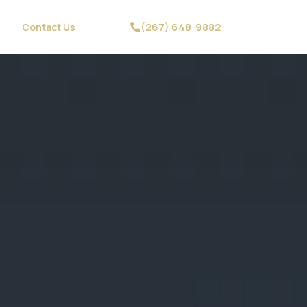
(267) 648-9882
Contact Us