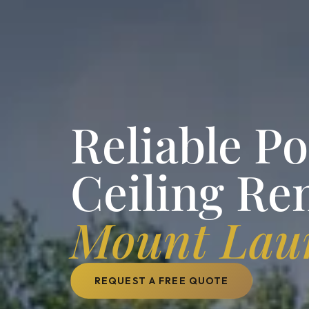
Reliable P
Ceiling Re
Mount Laur
REQUEST A FREE QUOTE