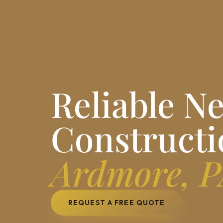
Reliable N
Constructi
Ardmore, 
REQUEST A FREE QUOTE