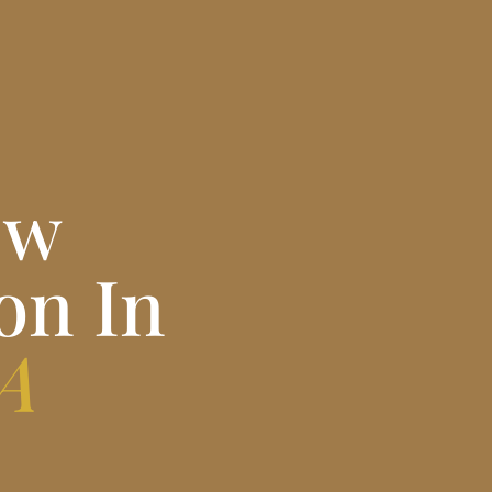
ew
on In
PA