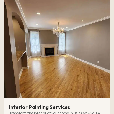
Interior Painting Services
Transform the interior of your home in Bala Cynwyd, PA