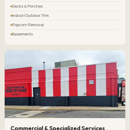
Decks & Porches
Indoor/Outdoor Trim
Popcorn Removal
Basements
Commercial & Specialized Services