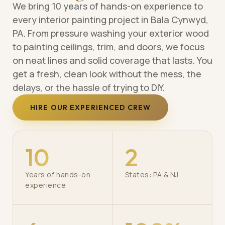
We bring 10 years of hands-on experience to
every interior painting project in Bala Cynwyd,
PA. From pressure washing your exterior wood
to painting ceilings, trim, and doors, we focus
on neat lines and solid coverage that lasts. You
get a fresh, clean look without the mess, the
delays, or the hassle of trying to DIY.
HIRE OUR EXPERIENCED CREW
10
2
Years of hands-on
States: PA & NJ
experience