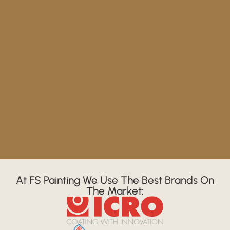
At FS Painting We Use The Best Brands On
The Market: