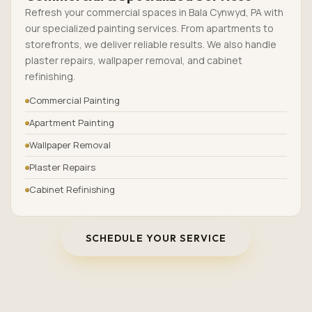
Refresh your commercial spaces in Bala Cynwyd, PA with
our specialized painting services. From apartments to
storefronts, we deliver reliable results. We also handle
plaster repairs, wallpaper removal, and cabinet
refinishing.
Commercial Painting
Apartment Painting
Wallpaper Removal
Plaster Repairs
Cabinet Refinishing
SCHEDULE YOUR SERVICE