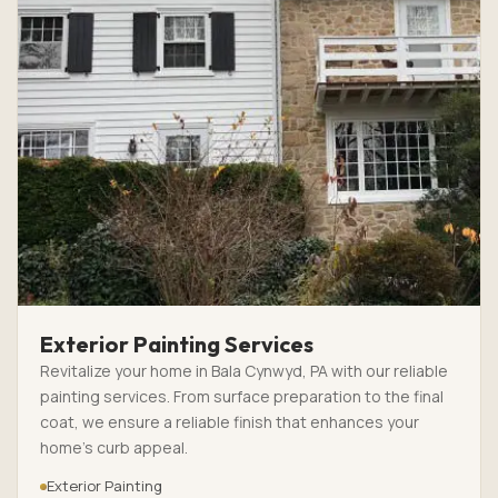
Exterior Painting Services
Revitalize your home in Bala Cynwyd, PA with our reliable
painting services. From surface preparation to the final
coat, we ensure a reliable finish that enhances your
home’s curb appeal.
Exterior Painting