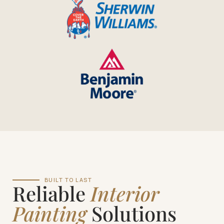
BUILT TO LAST
Reliable
Interior
Painting
Solutions