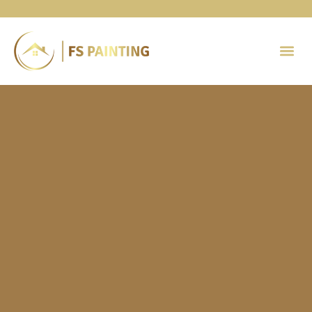
Painting 
Contact Us