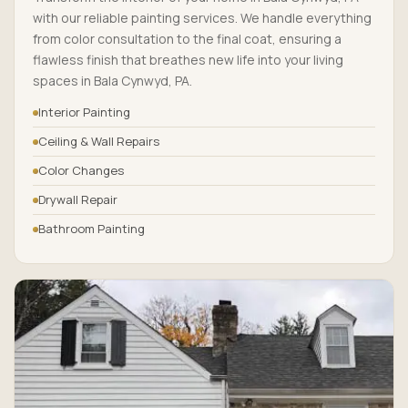
with our reliable painting services. We handle everything
from color consultation to the final coat, ensuring a
flawless finish that breathes new life into your living
spaces in Bala Cynwyd, PA.
Interior Painting
Ceiling & Wall Repairs
Color Changes
Drywall Repair
Bathroom Painting