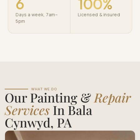
6
100%
Days a week, 7am–
Licensed & insured
5pm
WHAT WE DO
Our Painting &
Repair
Services
In Bala
Cynwyd, PA