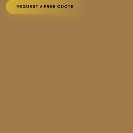
REQUEST A FREE QUOTE