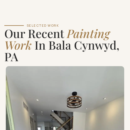
SELECTED WORK
Our Recent
Painting
Work
In Bala Cynwyd,
PA