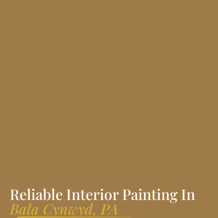
Reliable Interior Painting In
Bala Cynwyd, PA