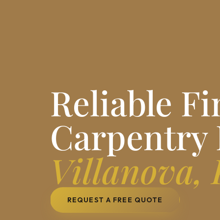
Reliable Fi
Carpentry 
Villanova,
REQUEST A FREE QUOTE