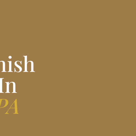
nish
In
 PA