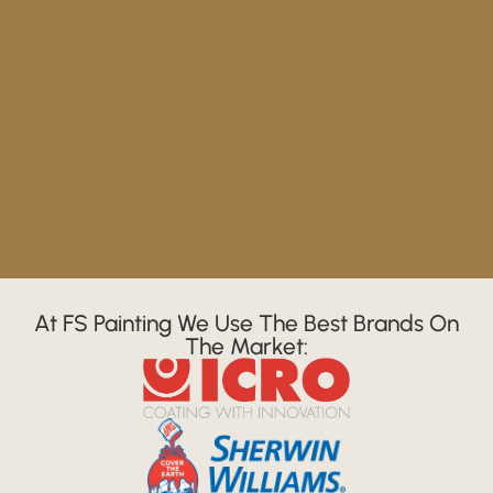
At FS Painting We Use The Best Brands On
The Market: