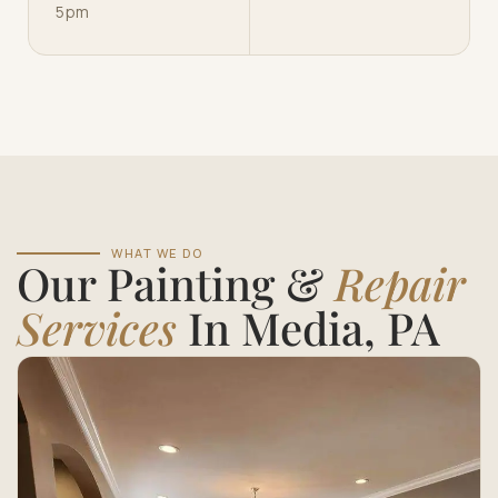
5pm
WHAT WE DO
Our Painting &
Repair
Services
In Media, PA