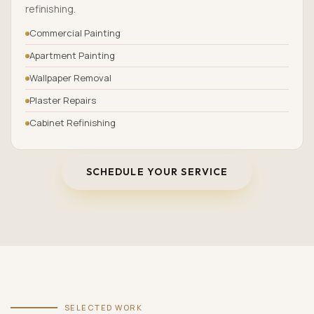
refinishing.
Commercial Painting
Apartment Painting
Wallpaper Removal
Plaster Repairs
Cabinet Refinishing
SCHEDULE YOUR SERVICE
SELECTED WORK