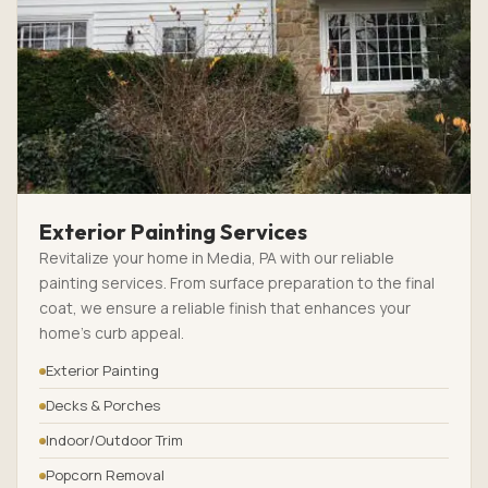
Exterior Painting Services
Revitalize your home in Media, PA with our reliable
painting services. From surface preparation to the final
coat, we ensure a reliable finish that enhances your
home’s curb appeal.
Exterior Painting
Decks & Porches
Indoor/Outdoor Trim
Popcorn Removal