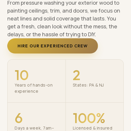
From pressure washing your exterior wood to
painting ceilings, trim, and doors, we focus on
neat lines and solid coverage that lasts. You
get a fresh, clean look without the mess, the
delays, or the hassle of trying to DIY.
HIRE OUR EXPERIENCED CREW
10
2
Years of hands-on
States: PA & NJ
experience
6
100%
Days a week, 7am–
Licensed & insured