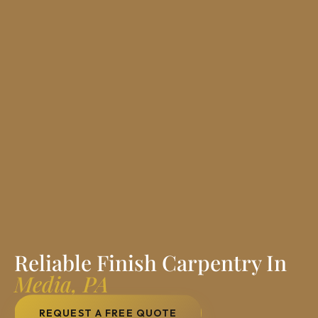
Reliable Finish Carpentry In
Media, PA
REQUEST A FREE QUOTE