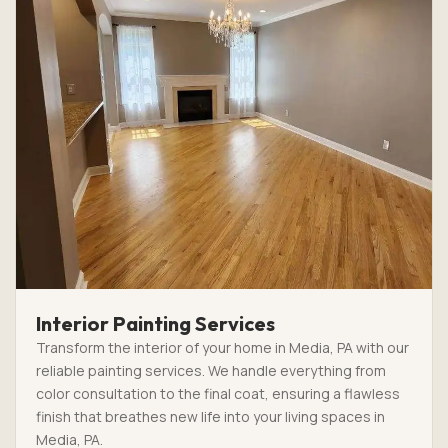
Interior Painting Services
Transform the interior of your home in Media, PA with our
reliable painting services. We handle everything from
color consultation to the final coat, ensuring a flawless
finish that breathes new life into your living spaces in
Media, PA.