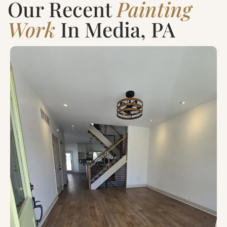
Our Recent
Painting
Work
In Media, PA