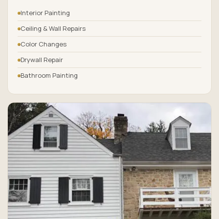
Interior Painting
Ceiling & Wall Repairs
Color Changes
Drywall Repair
Bathroom Painting