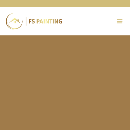
Painting 
Contact Us