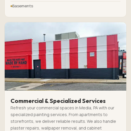
Basements
Commercial & Specialized Services
Refresh your commercial spaces in Media, PA with our
specialized painting services. From apartments to
storefronts, we deliver reliable results. We also handle
plaster repairs, wallpaper removal, and cabinet