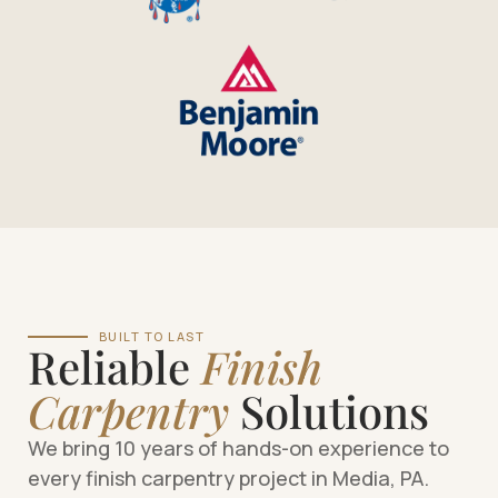
BUILT TO LAST
Reliable
Finish
Carpentry
Solutions
We bring 10 years of hands-on experience to
every finish carpentry project in Media, PA.