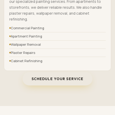
our specialized painting services. From apartments to
storefronts, we deliver reliable results. We also handle
plaster repairs, wallpaper removal, and cabinet
refinishing.
Commercial Painting
Apartment Painting
Wallpaper Removal
Plaster Repairs
Cabinet Refinishing
SCHEDULE YOUR SERVICE