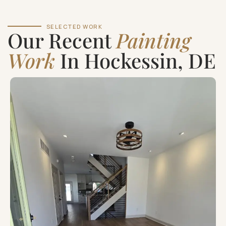
SELECTED WORK
Our Recent
Painting
Work
In Hockessin, DE