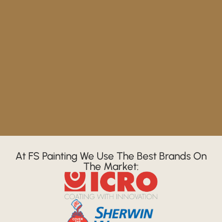
At FS Painting We Use The Best Brands On
The Market: