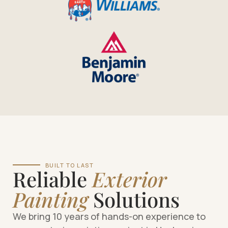
BUILT TO LAST
Reliable
Exterior
Painting
Solutions
We bring 10 years of hands-on experience to