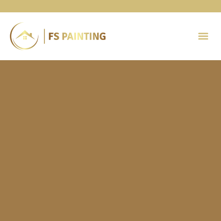
Painting 
Contact Us