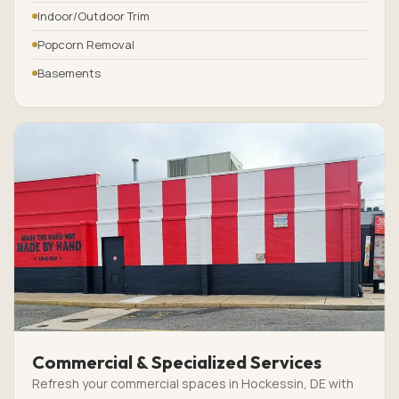
Indoor/Outdoor Trim
Popcorn Removal
Basements
Commercial & Specialized Services
Refresh your commercial spaces in Hockessin, DE with