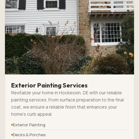
Exterior Painting Services
Revitalize your home in Hockessin, DE with our reliable
painting services. From surface preparation to the final
coat, we ensure a reliable finish that enhances your
home’s curb appeal.
Exterior Painting
Decks & Porches