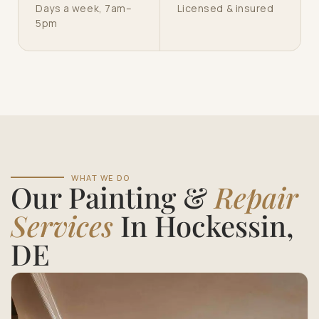
Days a week, 7am–
Licensed & insured
5pm
WHAT WE DO
Our Painting &
Repair
Services
In Hockessin,
DE