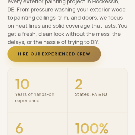
every exterior painting project in Hockessin,
DE. From pressure washing your exterior wood
to painting ceilings, trim, and doors, we focus
on neat lines and solid coverage that lasts. You
get a fresh, clean look without the mess, the
delays, or the hassle of trying to DIY.
HIRE OUR EXPERIENCED CREW
10
2
Years of hands-on
States: PA & NJ
experience
6
100%