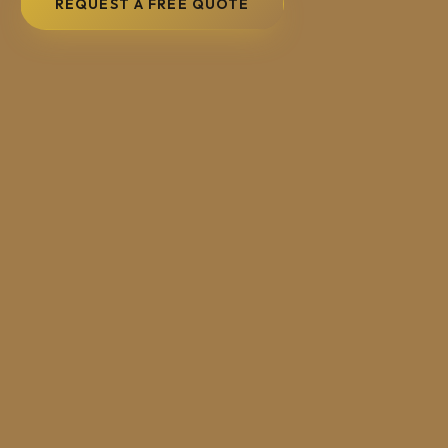
REQUEST A FREE QUOTE