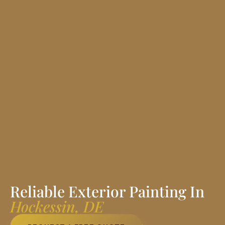
Reliable Exterior Painting In
Hockessin, DE