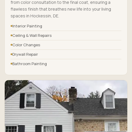
from color consultation to the final coat, ensuring a
flawless finish that breathes new life into your living
spaces in Hockessin, DE.
Interior Painting
Ceiling & Wall Repairs
Color Changes
Drywall Repair
Bathroom Painting