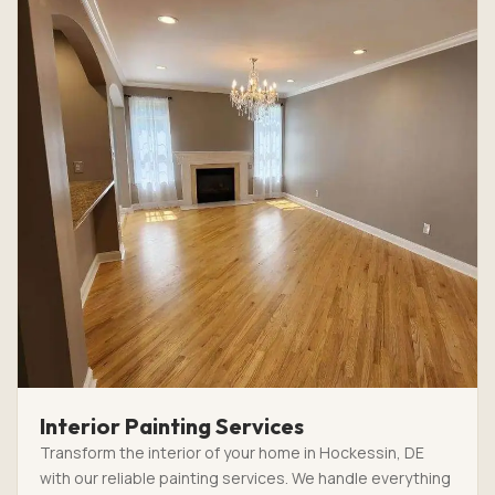
Interior Painting Services
Transform the interior of your home in Hockessin, DE
with our reliable painting services. We handle everything