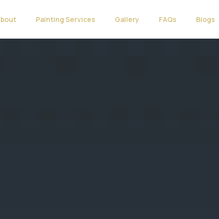
About
Painting Services
Gallery
FAQs
Blogs