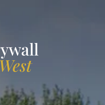
rywall
West
A