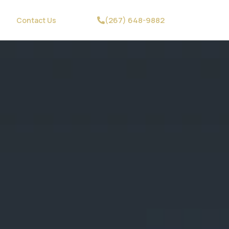
(267) 648-9882
Contact Us