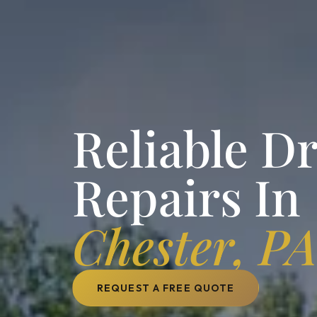
Reliable D
Repairs In
Chester, P
REQUEST A FREE QUOTE