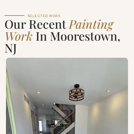
SELECTED WORK
Our Recent
Painting
Work
In Moorestown,
NJ