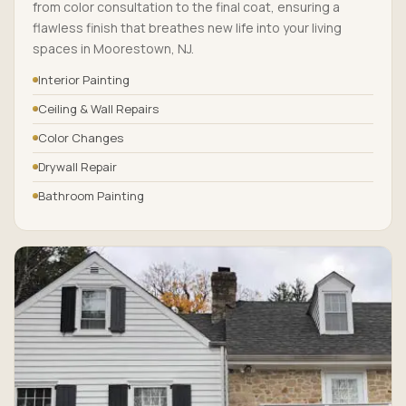
from color consultation to the final coat, ensuring a
flawless finish that breathes new life into your living
spaces in Moorestown, NJ.
Interior Painting
Ceiling & Wall Repairs
Color Changes
Drywall Repair
Bathroom Painting