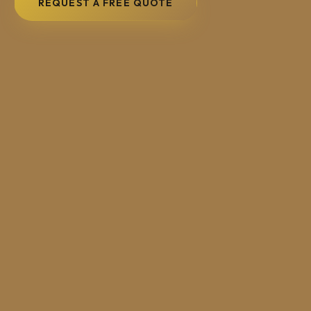
REQUEST A FREE QUOTE