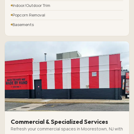
Indoor/Outdoor Trim
Popcorn Removal
Basements
Commercial & Specialized Services
Refresh your commercial spaces in Moorestown, NJ with