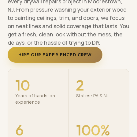
every drywall repairs project in Moorestown,
NJ. From pressure washing your exterior wood
to painting ceilings, trim, and doors, we focus
on neat lines and solid coverage that lasts. You
get a fresh, clean look without the mess, the
delays, or the hassle of trying to DIY.
HIRE OUR EXPERIENCED CREW
10
2
Years of hands-on
States: PA & NJ
experience
6
100%