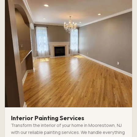
Interior Painting Services
Transform the interior of your home in Moorestown, NJ
with our reliable painting services. We handle everything