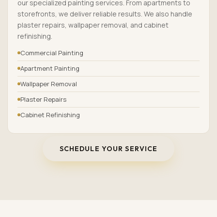
our specialized painting services. From apartments to
storefronts, we deliver reliable results. We also handle
plaster repairs, wallpaper removal, and cabinet
refinishing.
Commercial Painting
Apartment Painting
Wallpaper Removal
Plaster Repairs
Cabinet Refinishing
SCHEDULE YOUR SERVICE