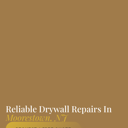
Reliable Drywall Repairs In
Moorestown, NJ