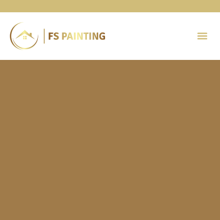
Painting 
Contact Us