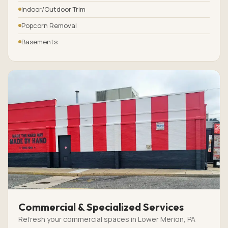
Indoor/Outdoor Trim
Popcorn Removal
Basements
Commercial & Specialized Services
Refresh your commercial spaces in Lower Merion, PA