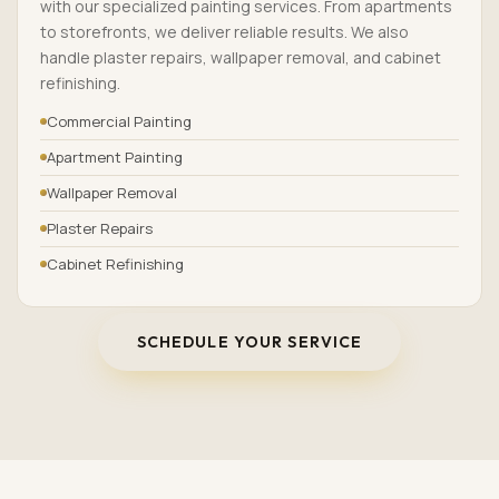
with our specialized painting services. From apartments
to storefronts, we deliver reliable results. We also
handle plaster repairs, wallpaper removal, and cabinet
refinishing.
Commercial Painting
Apartment Painting
Wallpaper Removal
Plaster Repairs
Cabinet Refinishing
SCHEDULE YOUR SERVICE