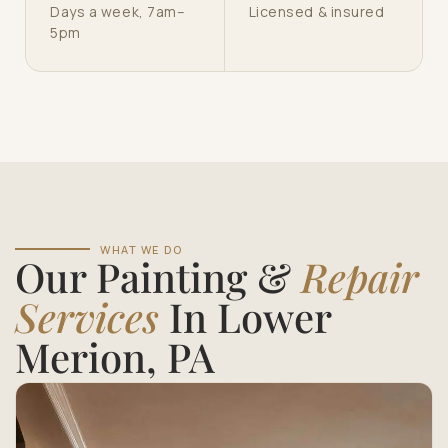
Days a week, 7am–
Licensed & insured
5pm
WHAT WE DO
Our Painting &
Repair
Services
In Lower
Merion, PA