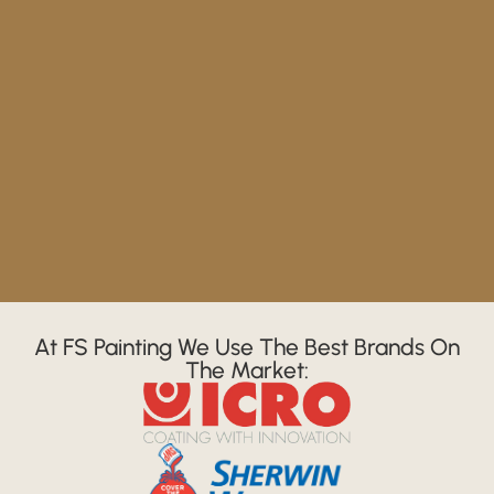
At FS Painting We Use The Best Brands On
The Market: