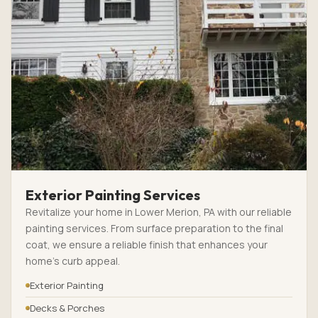
Exterior Painting Services
Revitalize your home in Lower Merion, PA with our reliable
painting services. From surface preparation to the final
coat, we ensure a reliable finish that enhances your
home’s curb appeal.
Exterior Painting
Decks & Porches