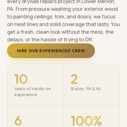
every drywall repairs project in Lower Merion,
PA. From pressure washing your exterior wood
to painting ceilings, trim, and doors, we focus
on neat lines and solid coverage that lasts. You
get a fresh, clean look without the mess, the
delays, or the hassle of trying to DIY.
HIRE OUR EXPERIENCED CREW
10
2
Years of hands-on
States: PA & NJ
experience
6
100%