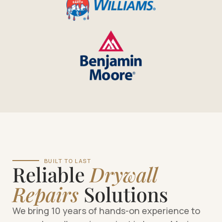
BUILT TO LAST
Reliable
Drywall
Repairs
Solutions
We bring 10 years of hands-on experience to