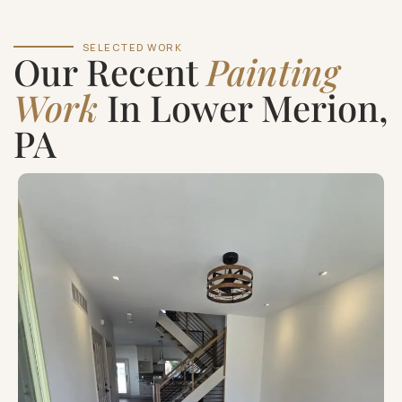
SELECTED WORK
Our Recent
Painting
Work
In Lower Merion,
PA