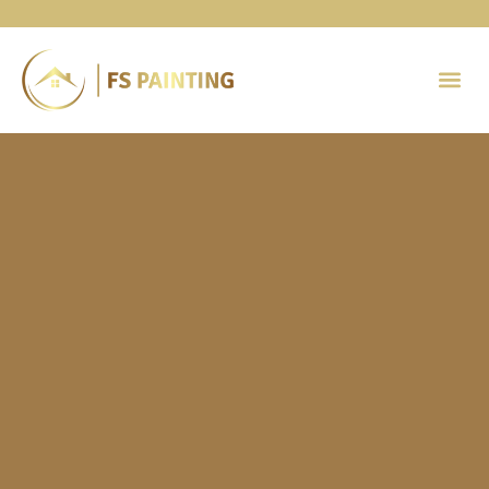
Painting 
Contact Us