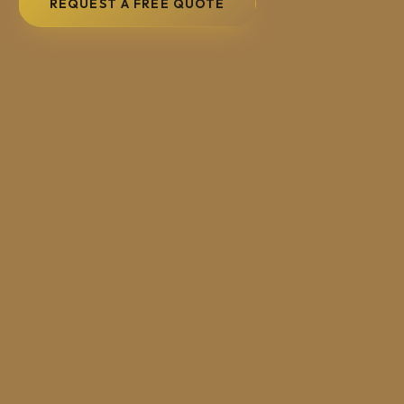
REQUEST A FREE QUOTE