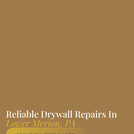
Reliable Drywall Repairs In
Lower Merion, PA