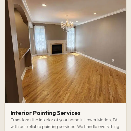
Interior Painting Services
Transform the interior of your home in Lower Merion, PA
with our reliable painting services. We handle everything