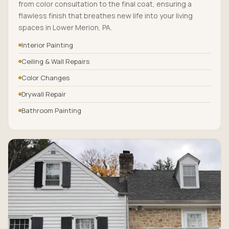
from color consultation to the final coat, ensuring a
flawless finish that breathes new life into your living
spaces in Lower Merion, PA.
Interior Painting
Ceiling & Wall Repairs
Color Changes
Drywall Repair
Bathroom Painting