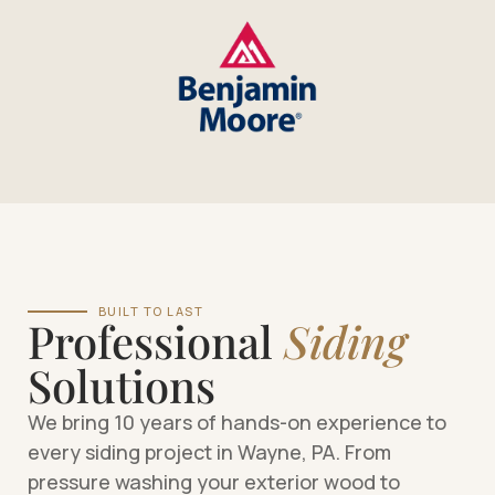
BUILT TO LAST
Professional
Siding
Solutions
We bring 10 years of hands-on experience to
every siding project in Wayne, PA. From
pressure washing your exterior wood to