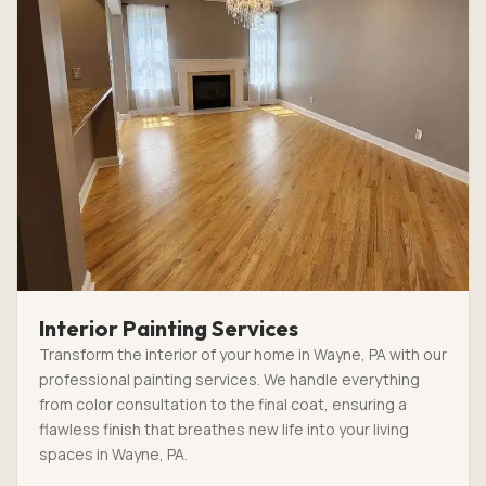
Interior Painting Services
Transform the interior of your home in Wayne, PA with our
professional painting services. We handle everything
from color consultation to the final coat, ensuring a
flawless finish that breathes new life into your living
spaces in Wayne, PA.