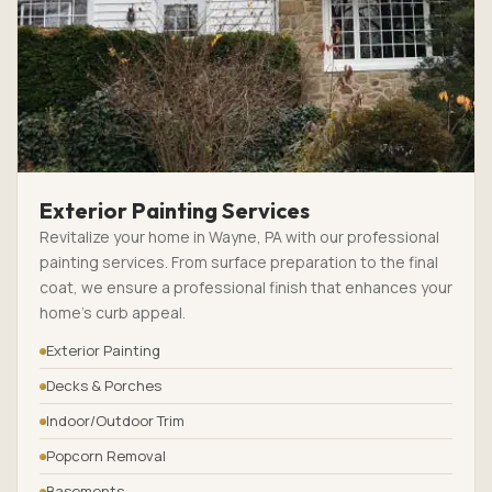
Exterior Painting Services
Revitalize your home in Wayne, PA with our professional
painting services. From surface preparation to the final
coat, we ensure a professional finish that enhances your
home’s curb appeal.
Exterior Painting
Decks & Porches
Indoor/Outdoor Trim
Popcorn Removal
Basements