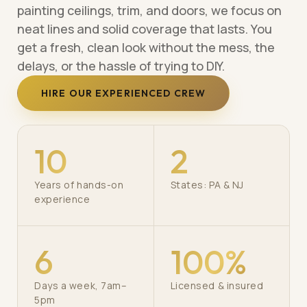
painting ceilings, trim, and doors, we focus on
neat lines and solid coverage that lasts. You
get a fresh, clean look without the mess, the
delays, or the hassle of trying to DIY.
HIRE OUR EXPERIENCED CREW
10
2
Years of hands-on
States: PA & NJ
experience
6
100%
Days a week, 7am–
Licensed & insured
5pm