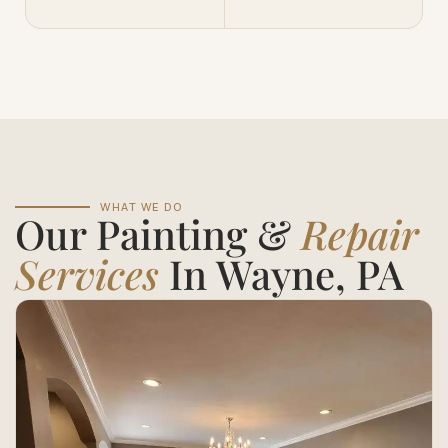
WHAT WE DO
Our Painting &
Repair
Services
In Wayne, PA