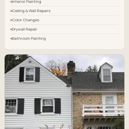
Interior Painting
Ceiling & Wall Repairs
Color Changes
Drywall Repair
Bathroom Painting