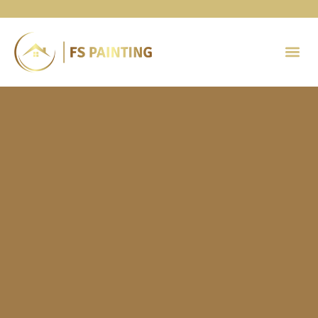
Painting 
Contact Us