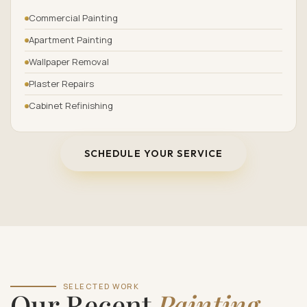
Commercial Painting
Apartment Painting
Wallpaper Removal
Plaster Repairs
Cabinet Refinishing
SCHEDULE YOUR SERVICE
SELECTED WORK
Our Recent
Painting