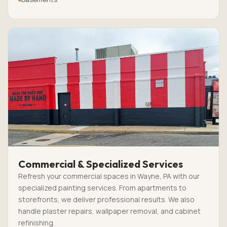
Commercial & Specialized Services
Refresh your commercial spaces in Wayne, PA with our
specialized painting services. From apartments to
storefronts, we deliver professional results. We also
handle plaster repairs, wallpaper removal, and cabinet
refinishing.