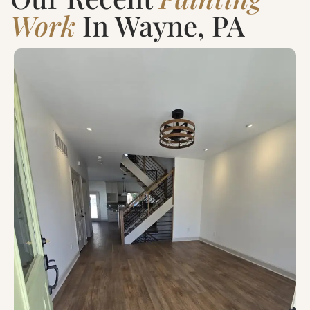
Work
In Wayne, PA