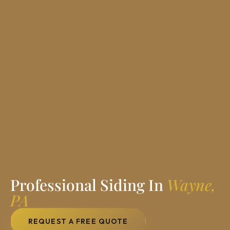
Professional Siding In
Wayne,
PA
REQUEST A FREE QUOTE