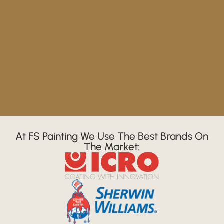
At FS Painting We Use The Best Brands On
The Market: