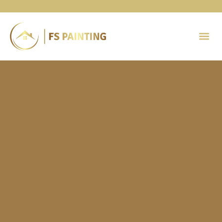
Painting 
Contact Us