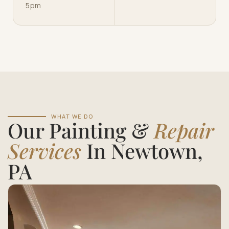
5pm
WHAT WE DO
Our Painting &
Repair
Services
In Newtown,
PA