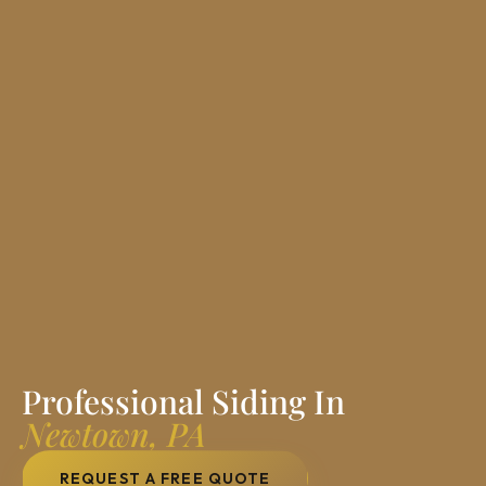
Professional Siding In
Newtown, PA
REQUEST A FREE QUOTE