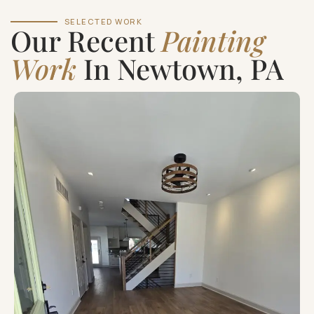
SELECTED WORK
Our Recent
Painting
Work
In Newtown, PA