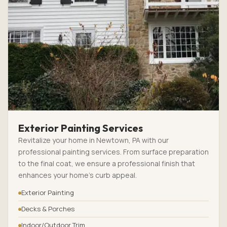
Exterior Painting Services
Revitalize your home in Newtown, PA with our
professional painting services. From surface preparation
to the final coat, we ensure a professional finish that
enhances your home’s curb appeal.
Exterior Painting
Decks & Porches
Indoor/Outdoor Trim