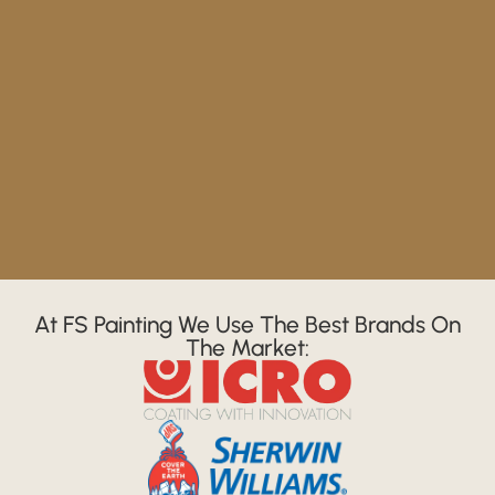
At FS Painting We Use The Best Brands On
The Market: