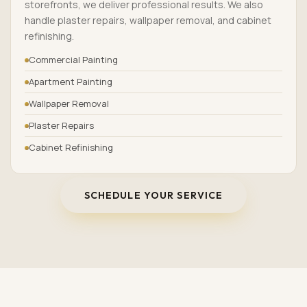
storefronts, we deliver professional results. We also
handle plaster repairs, wallpaper removal, and cabinet
refinishing.
Commercial Painting
Apartment Painting
Wallpaper Removal
Plaster Repairs
Cabinet Refinishing
SCHEDULE YOUR SERVICE