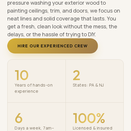
pressure washing your exterior wood to
painting ceilings, trim, and doors, we focus on
neat lines and solid coverage that lasts. You
get a fresh, clean look without the mess, the
delays, or the hassle of trying to DIY.
HIRE OUR EXPERIENCED CREW
10
2
Years of hands-on
States: PA & NJ
experience
6
100%
Days a week, 7am–
Licensed & insured