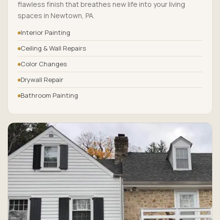
flawless finish that breathes new life into your living
spaces in Newtown, PA.
Interior Painting
Ceiling & Wall Repairs
Color Changes
Drywall Repair
Bathroom Painting