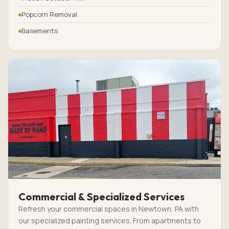
Popcorn Removal
Basements
Commercial & Specialized Services
Refresh your commercial spaces in Newtown, PA with
our specialized painting services. From apartments to