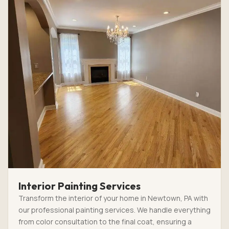
Interior Painting Services
Transform the interior of your home in Newtown, PA with
our professional painting services. We handle everything
from color consultation to the final coat, ensuring a