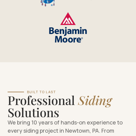
BUILT TO LAST
Professional
Siding
Solutions
We bring 10 years of hands-on experience to
every siding project in Newtown, PA. From