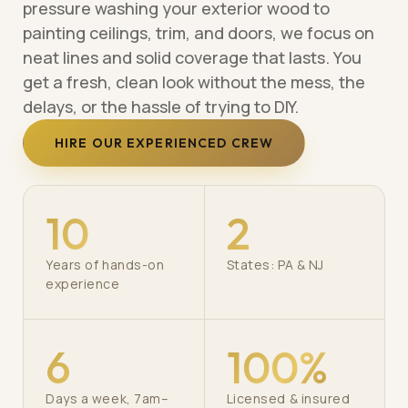
pressure washing your exterior wood to
painting ceilings, trim, and doors, we focus on
neat lines and solid coverage that lasts. You
get a fresh, clean look without the mess, the
delays, or the hassle of trying to DIY.
HIRE OUR EXPERIENCED CREW
10
2
Years of hands-on
States: PA & NJ
experience
6
100%
Days a week, 7am–
Licensed & insured