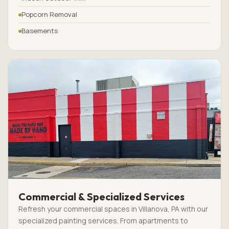
Popcorn Removal
Basements
Commercial & Specialized Services
Refresh your commercial spaces in Villanova, PA with our
specialized painting services. From apartments to