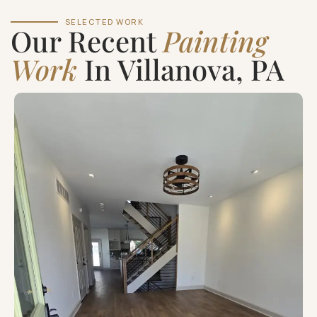
SELECTED WORK
Our Recent
Painting
Work
In Villanova, PA