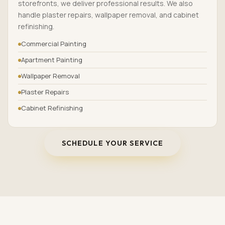
storefronts, we deliver professional results. We also
handle plaster repairs, wallpaper removal, and cabinet
refinishing.
Commercial Painting
Apartment Painting
Wallpaper Removal
Plaster Repairs
Cabinet Refinishing
SCHEDULE YOUR SERVICE