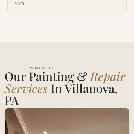
5pm
WHAT WE DO
Our Painting &
Repair
Services
In Villanova,
PA