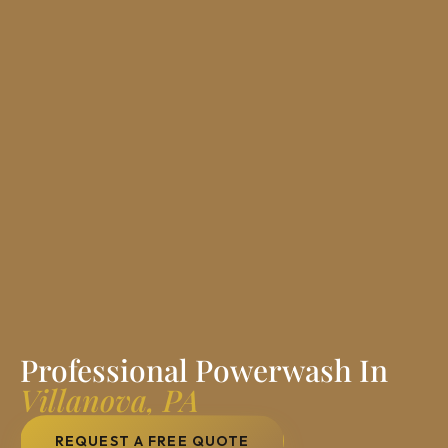
Professional Powerwash In
Villanova, PA
REQUEST A FREE QUOTE