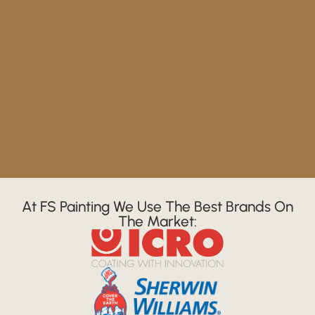
At FS Painting We Use The Best Brands On
The Market: