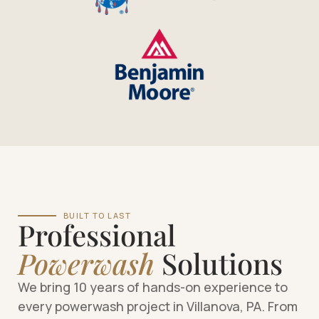
BUILT TO LAST
Professional
Powerwash
Solutions
We bring 10 years of hands-on experience to
every powerwash project in Villanova, PA. From