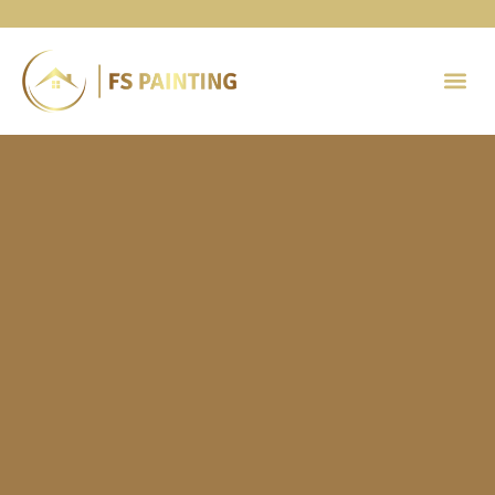
Painting 
Contact Us