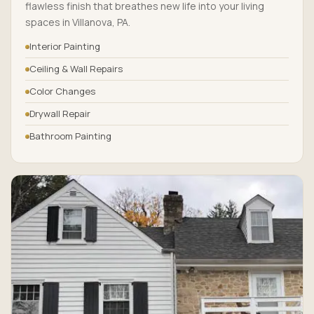
flawless finish that breathes new life into your living
spaces in Villanova, PA.
Interior Painting
Ceiling & Wall Repairs
Color Changes
Drywall Repair
Bathroom Painting