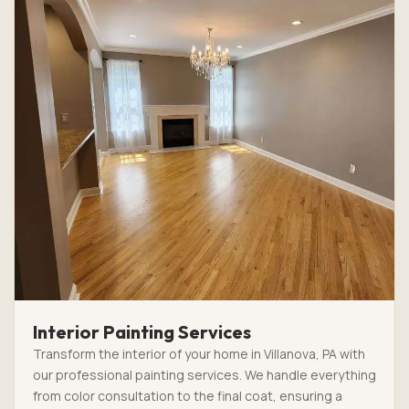
Interior Painting Services
Transform the interior of your home in Villanova, PA with
our professional painting services. We handle everything
from color consultation to the final coat, ensuring a