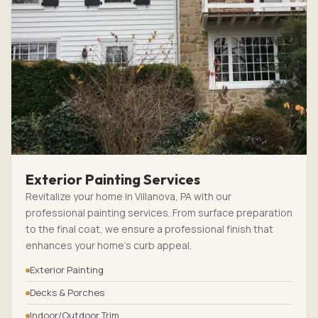
Exterior Painting Services
Revitalize your home in Villanova, PA with our
professional painting services. From surface preparation
to the final coat, we ensure a professional finish that
enhances your home’s curb appeal.
Exterior Painting
Decks & Porches
Indoor/Outdoor Trim