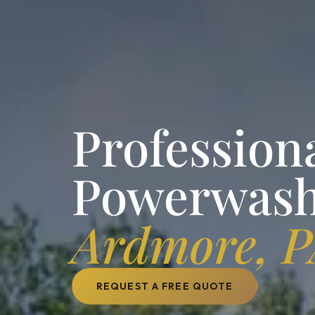
Profession
Powerwash
Ardmore, 
REQUEST A FREE QUOTE