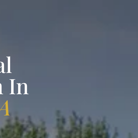
al
 In
PA