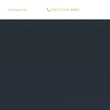
(267) 648-9882
Contact Us