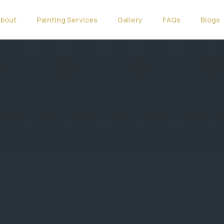
About
Painting Services
Gallery
FAQs
Blogs