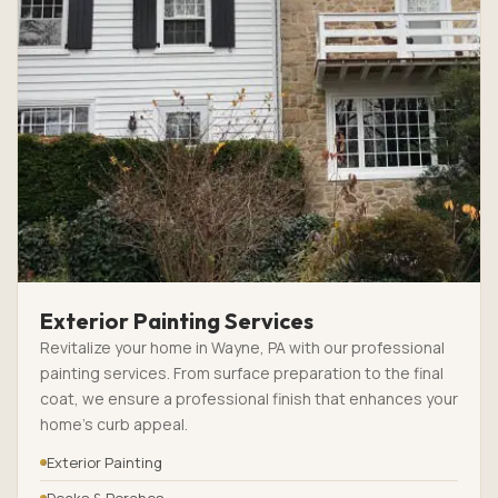
Exterior Painting Services
Revitalize your home in Wayne, PA with our professional
painting services. From surface preparation to the final
coat, we ensure a professional finish that enhances your
home’s curb appeal.
Exterior Painting
Decks & Porches