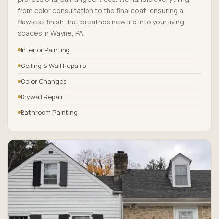
from color consultation to the final coat, ensuring a
flawless finish that breathes new life into your living
spaces in Wayne, PA.
Interior Painting
Ceiling & Wall Repairs
Color Changes
Drywall Repair
Bathroom Painting