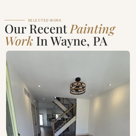
SELECTED WORK
Our Recent
Painting
Work
In Wayne, PA