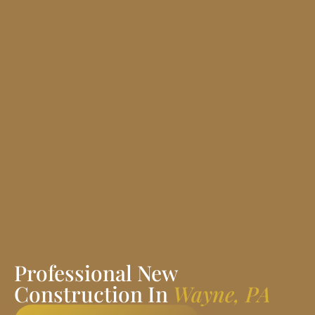
Professional New
Construction In
Wayne, PA