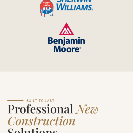
BUILT TO LAST
Professional
New
Construction
Solutions