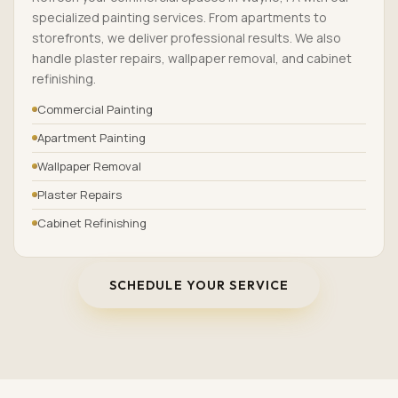
specialized painting services. From apartments to
storefronts, we deliver professional results. We also
handle plaster repairs, wallpaper removal, and cabinet
refinishing.
Commercial Painting
Apartment Painting
Wallpaper Removal
Plaster Repairs
Cabinet Refinishing
SCHEDULE YOUR SERVICE