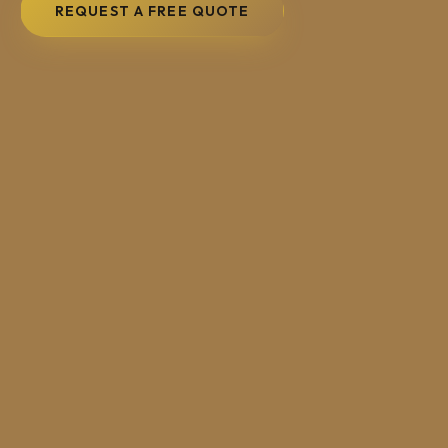
REQUEST A FREE QUOTE