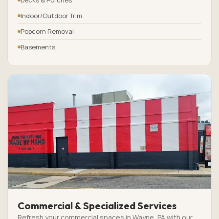
Indoor/Outdoor Trim
Popcorn Removal
Basements
Commercial & Specialized Services
Refresh your commercial spaces in Wayne, PA with our