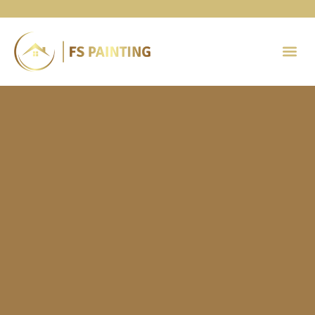
Painting 
Contact Us