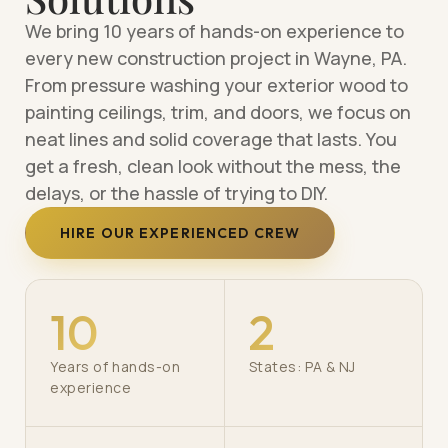
We bring 10 years of hands-on experience to
every new construction project in Wayne, PA.
From pressure washing your exterior wood to
painting ceilings, trim, and doors, we focus on
neat lines and solid coverage that lasts. You
get a fresh, clean look without the mess, the
delays, or the hassle of trying to DIY.
HIRE OUR EXPERIENCED CREW
10
2
Years of hands-on
States: PA & NJ
experience