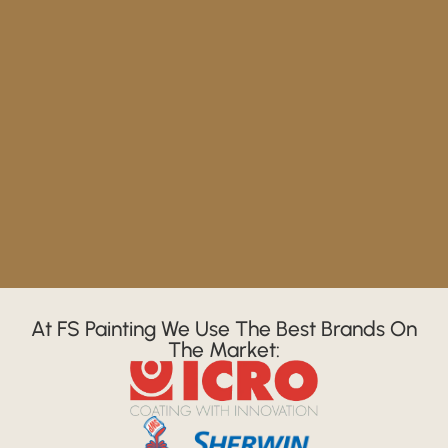
At FS Painting We Use The Best Brands On
The Market: