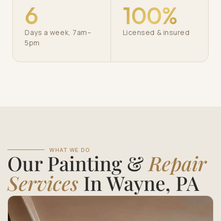
6
100%
Days a week, 7am–
Licensed & insured
5pm
WHAT WE DO
Our Painting &
Repair
Services
In Wayne, PA