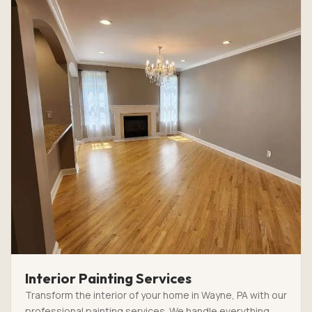
Interior Painting Services
Transform the interior of your home in Wayne, PA with our
professional painting services. We handle everything