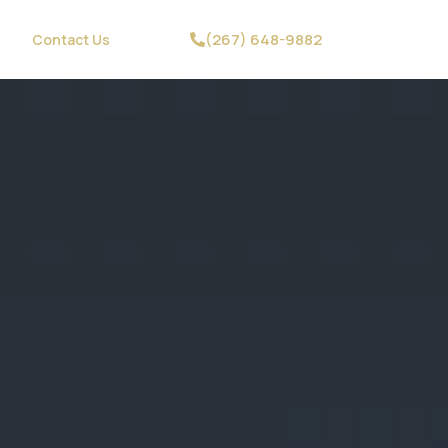
(267) 648-9882
Contact Us