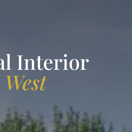
l Interior
n
West
A