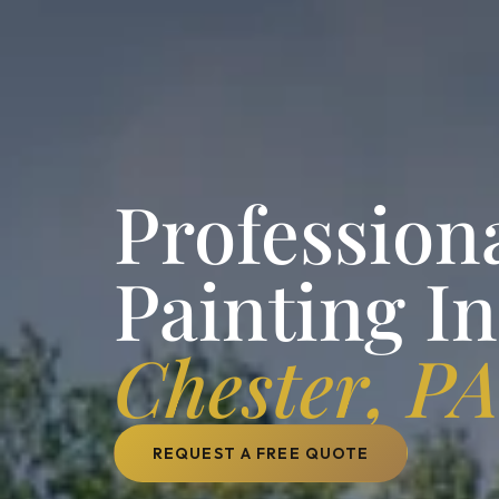
Professiona
Painting I
Chester, P
REQUEST A FREE QUOTE