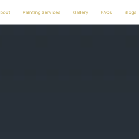
About
Painting Services
Gallery
FAQs
Blogs