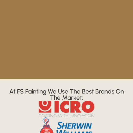
At FS Painting We Use The Best Brands On
The Market: