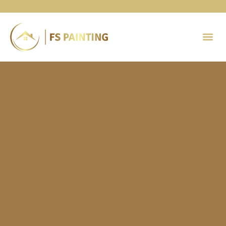
Painting 
Contact Us