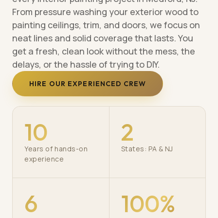
From pressure washing your exterior wood to
painting ceilings, trim, and doors, we focus on
neat lines and solid coverage that lasts. You
get a fresh, clean look without the mess, the
delays, or the hassle of trying to DIY.
HIRE OUR EXPERIENCED CREW
10
2
Years of hands-on
States: PA & NJ
experience
6
100%