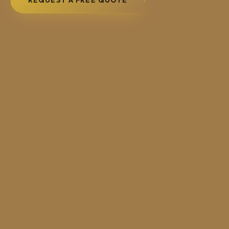
REQUEST A FREE QUOTE