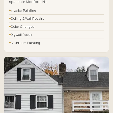
spaces in Medford, NJ.
Interior Painting
Ceiling & Wall Repairs
Color Changes
Drywall Repair
Bathroom Painting