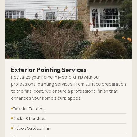
Exterior Painting Services
Revitalize your home in Medford, NJ with our
professional painting services. From surface preparation
to the final coat, we ensure a professional finish that
enhances your home’s curb appeal.
Exterior Painting
Decks & Porches
Indoor/Outdoor Trim