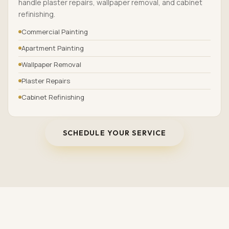
handle plaster repairs, wallpaper removal, and cabinet
refinishing.
Commercial Painting
Apartment Painting
Wallpaper Removal
Plaster Repairs
Cabinet Refinishing
SCHEDULE YOUR SERVICE