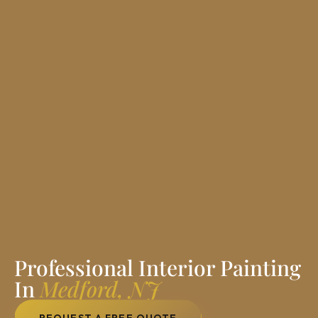
Professional Interior Painting
In
Medford, NJ