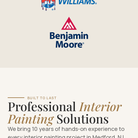
BUILT TO LAST
Professional
Interior
Painting
Solutions
We bring 10 years of hands-on experience to
every interior painting project in Medford, NJ.