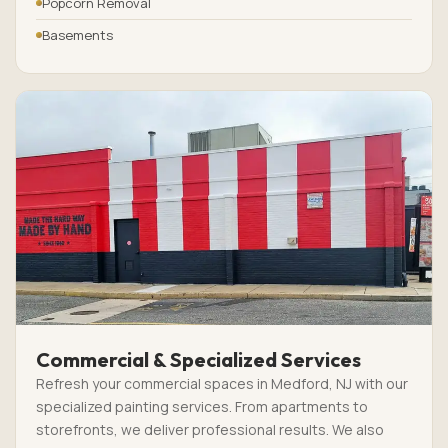
Popcorn Removal
Basements
Commercial & Specialized Services
Refresh your commercial spaces in Medford, NJ with our
specialized painting services. From apartments to
storefronts, we deliver professional results. We also