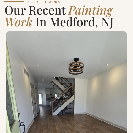
SELECTED WORK
Our Recent
Painting
Work
In Medford, NJ