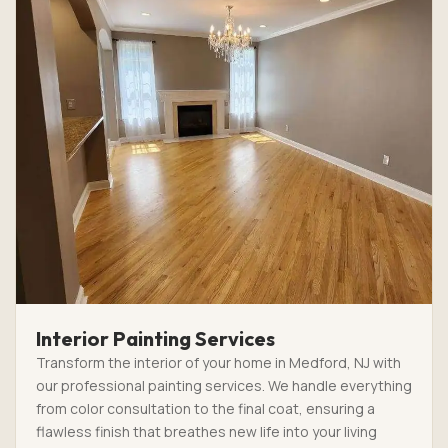
Interior Painting Services
Transform the interior of your home in Medford, NJ with
our professional painting services. We handle everything
from color consultation to the final coat, ensuring a
flawless finish that breathes new life into your living