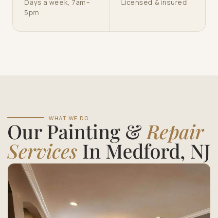
Days a week, 7am–
Licensed & insured
5pm
WHAT WE DO
Our Painting &
Repair
Services
In Medford, NJ