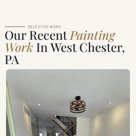
SELECTED WORK
Our Recent
Painting
Work
In West Chester,
PA