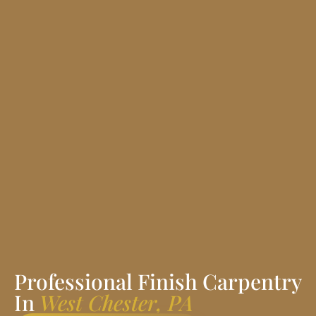
Professional Finish Carpentry
In
West Chester, PA