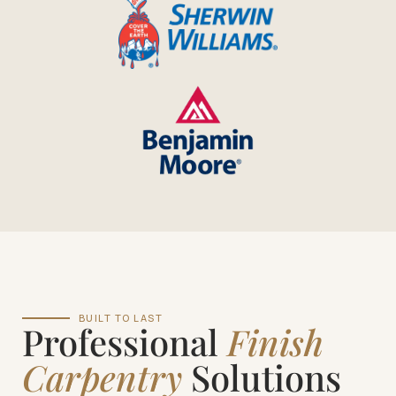
BUILT TO LAST
Professional
Finish
Carpentry
Solutions