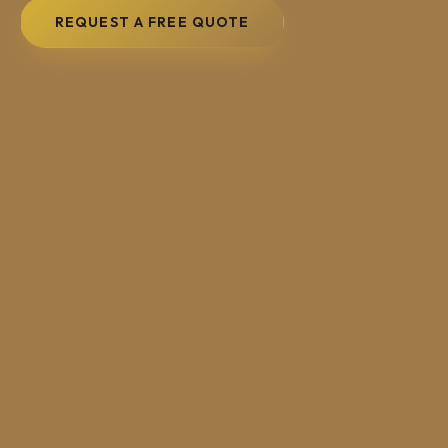
REQUEST A FREE QUOTE