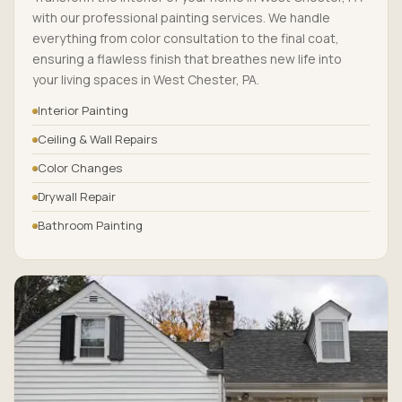
with our professional painting services. We handle
everything from color consultation to the final coat,
ensuring a flawless finish that breathes new life into
your living spaces in West Chester, PA.
Interior Painting
Ceiling & Wall Repairs
Color Changes
Drywall Repair
Bathroom Painting