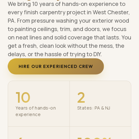
We bring 10 years of hands-on experience to
every finish carpentry project in West Chester,
PA. From pressure washing your exterior wood
to painting ceilings, trim, and doors, we focus
on neat lines and solid coverage that lasts. You
get a fresh, clean look without the mess, the
delays, or the hassle of trying to DIY.
HIRE OUR EXPERIENCED CREW
10
2
Years of hands-on
States: PA & NJ
experience