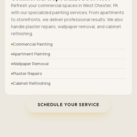
Refresh your commercial spaces in West Chester, PA
with our specialized painting services. From apartments
to storefronts, we deliver professional results. We also
handle plaster repairs, wallpaper removal, and cabinet
refinishing.
Commercial Painting
Apartment Painting
Wallpaper Removal
Plaster Repairs
Cabinet Refinishing
SCHEDULE YOUR SERVICE