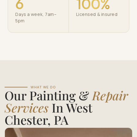
6
100%
Days a week, 7am–
Licensed & insured
5pm
WHAT WE DO
Our Painting &
Repair
Services
In West
Chester, PA