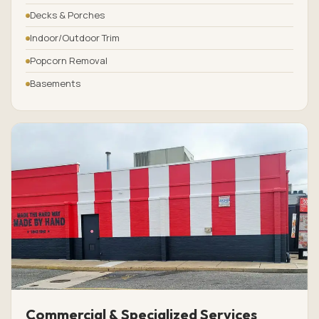
Decks & Porches
Indoor/Outdoor Trim
Popcorn Removal
Basements
Commercial & Specialized Services