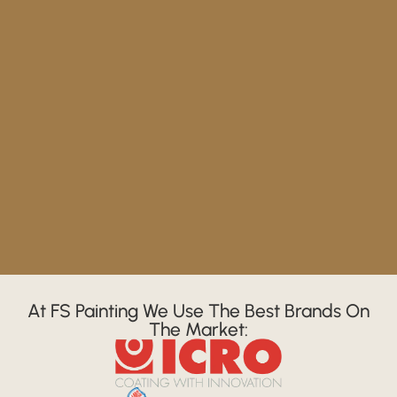
At FS Painting We Use The Best Brands On
The Market: