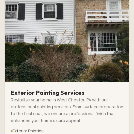
Exterior Painting Services
Revitalize your home in West Chester, PA with our
professional painting services. From surface preparation
to the final coat, we ensure a professional finish that
enhances your home’s curb appeal.
Exterior Painting