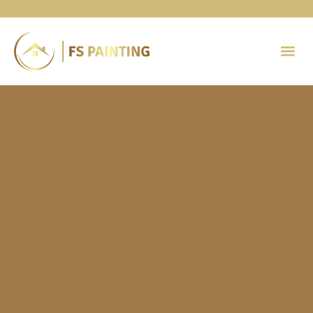
Painting 
Contact Us