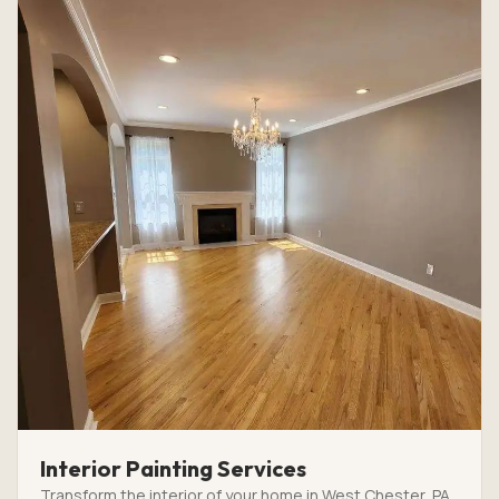
Interior Painting Services
Transform the interior of your home in West Chester, PA