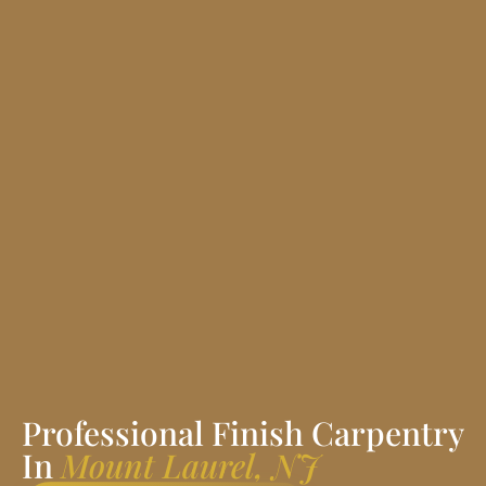
Professional Finish Carpentry
In
Mount Laurel, NJ