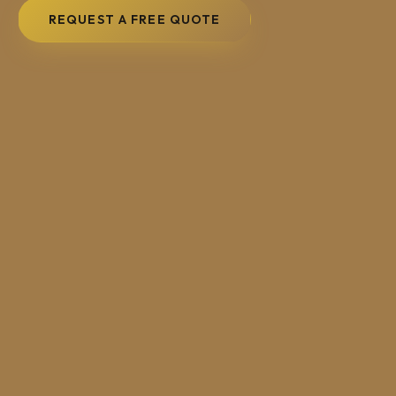
REQUEST A FREE QUOTE