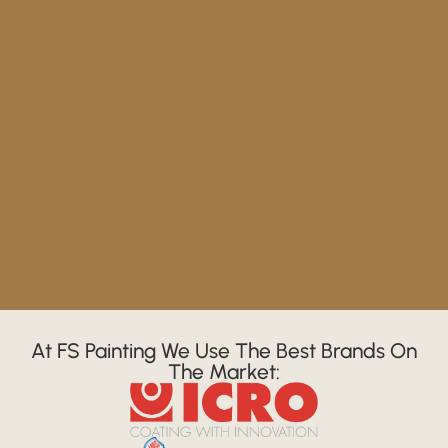
At FS Painting We Use The Best Brands On
The Market: