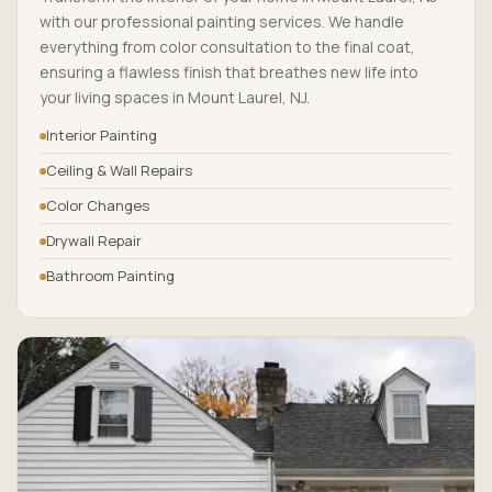
with our professional painting services. We handle
everything from color consultation to the final coat,
ensuring a flawless finish that breathes new life into
your living spaces in Mount Laurel, NJ.
Interior Painting
Ceiling & Wall Repairs
Color Changes
Drywall Repair
Bathroom Painting