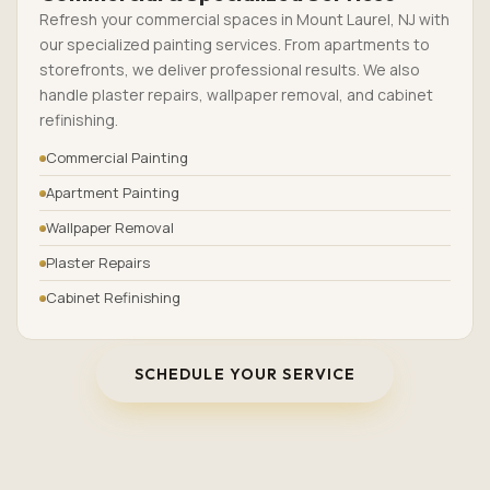
Refresh your commercial spaces in Mount Laurel, NJ with
our specialized painting services. From apartments to
storefronts, we deliver professional results. We also
handle plaster repairs, wallpaper removal, and cabinet
refinishing.
Commercial Painting
Apartment Painting
Wallpaper Removal
Plaster Repairs
Cabinet Refinishing
SCHEDULE YOUR SERVICE