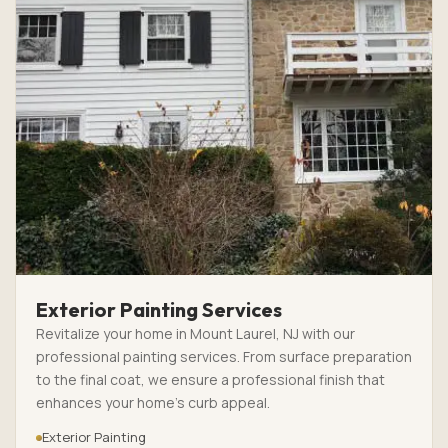
Exterior Painting Services
Revitalize your home in Mount Laurel, NJ with our
professional painting services. From surface preparation
to the final coat, we ensure a professional finish that
enhances your home’s curb appeal.
Exterior Painting