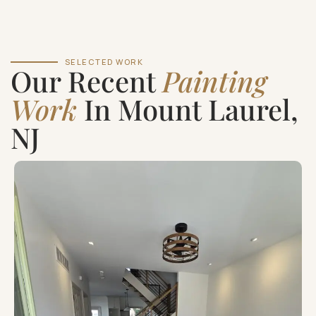
SELECTED WORK
Our Recent
Painting
Work
In Mount Laurel,
NJ