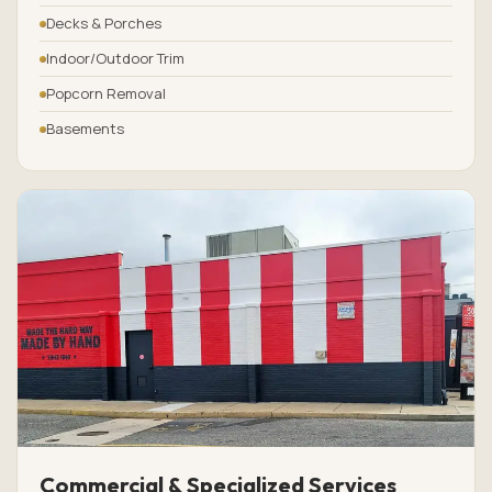
Decks & Porches
Indoor/Outdoor Trim
Popcorn Removal
Basements
Commercial & Specialized Services