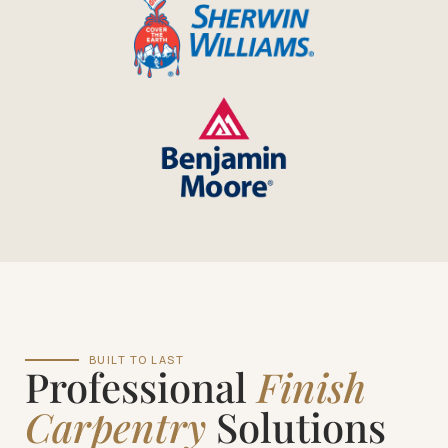
BUILT TO LAST
Professional
Finish
Carpentry
Solutions