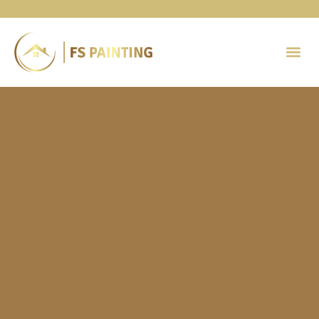
Painting 
Contact Us