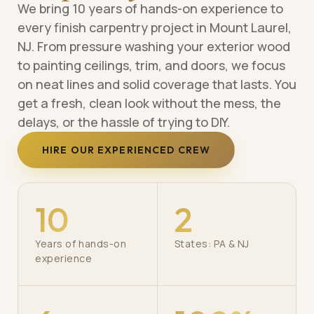
We bring 10 years of hands-on experience to
every finish carpentry project in Mount Laurel,
NJ. From pressure washing your exterior wood
to painting ceilings, trim, and doors, we focus
on neat lines and solid coverage that lasts. You
get a fresh, clean look without the mess, the
delays, or the hassle of trying to DIY.
HIRE OUR EXPERIENCED CREW
10
2
Years of hands-on
States: PA & NJ
experience