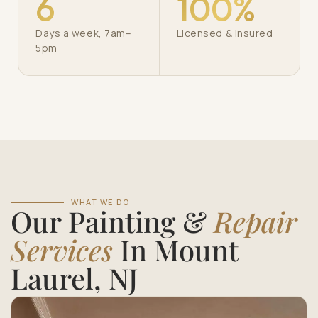
6
100%
Days a week, 7am–
Licensed & insured
5pm
WHAT WE DO
Our Painting &
Repair
Services
In Mount
Laurel, NJ