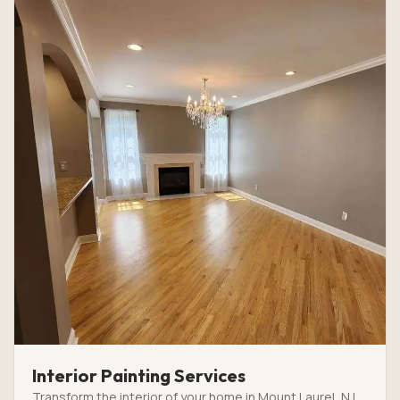
Interior Painting Services
Transform the interior of your home in Mount Laurel, NJ