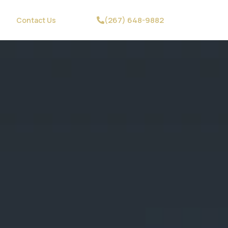
(267) 648-9882
Contact Us