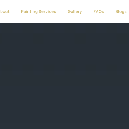
About
Painting Services
Gallery
FAQs
Blogs