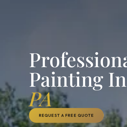
Professiona
Painting I
PA
REQUEST A FREE QUOTE