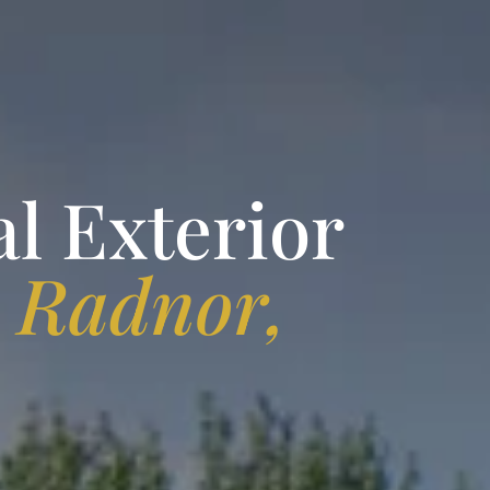
l Exterior
n
Radnor,