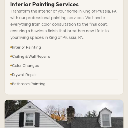
Interior Painting Services
Transform the interior of your home in King of Prussia, PA
with our professional painting services. We handle
everything from color consultation to the final coat,
ensuring a flawless finish that breathes new life into
your living spaces in King of Prussia, PA.
Interior Painting
Ceiling & Wall Repairs
Color Changes
Drywall Repair
Bathroom Painting