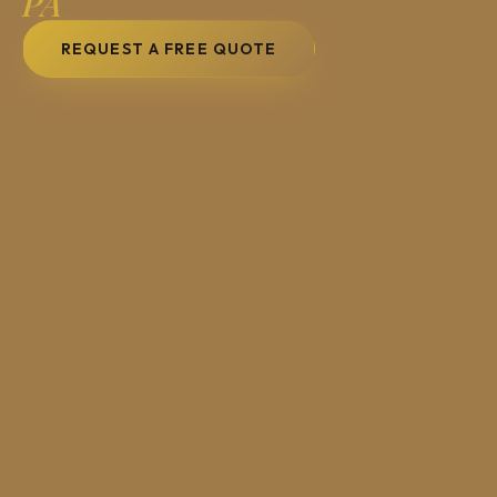
PA
REQUEST A FREE QUOTE