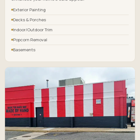
Exterior Painting
Decks & Porches
Indoor/Outdoor Trim
Popcorn Removal
Basements