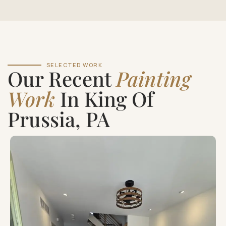
SELECTED WORK
Our Recent
Painting
Work
In King Of
Prussia, PA