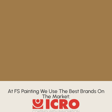
At FS Painting We Use The Best Brands On
The Market: