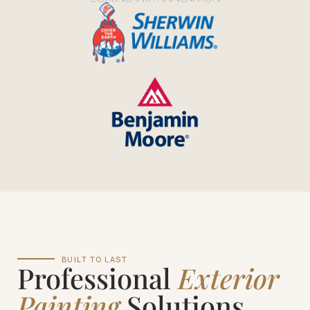
BUILT TO LAST
Professional
Exterior
Painting
Solutions