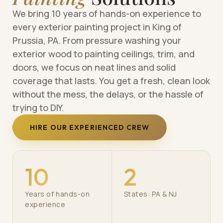
We bring 10 years of hands-on experience to
every exterior painting project in King of
Prussia, PA. From pressure washing your
exterior wood to painting ceilings, trim, and
doors, we focus on neat lines and solid
coverage that lasts. You get a fresh, clean look
without the mess, the delays, or the hassle of
trying to DIY.
HIRE OUR EXPERIENCED CREW
10
2
Years of hands-on
States: PA & NJ
experience