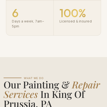
6
100%
Days a week, 7am–
Licensed & insured
5pm
WHAT WE DO
Our Painting &
Repair
Services
In King Of
Prussia, PA