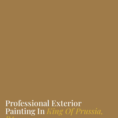
Professional Exterior
Painting In
King Of Prussia,