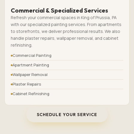
Commercial & Specialized Services
Refresh your commercial spaces in King of Prussia, PA
with our specialized painting services. From apartments
to storefronts, we deliver professional results. We also
handle plaster repairs, wallpaper removal, and cabinet
refinishing.
Commercial Painting
Apartment Painting
Wallpaper Removal
Plaster Repairs
Cabinet Refinishing
SCHEDULE YOUR SERVICE