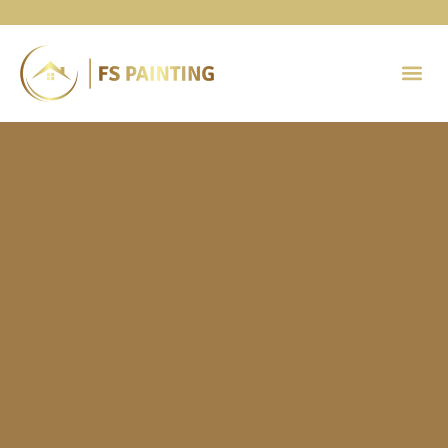
Painting 
Contact Us