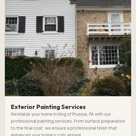
Exterior Painting Services
Revitalize your home in King of Prussia, PA with our
professional painting services. From surface preparation
to the final coat, we ensure a professional finish that
enhances your home’s curb appeal.