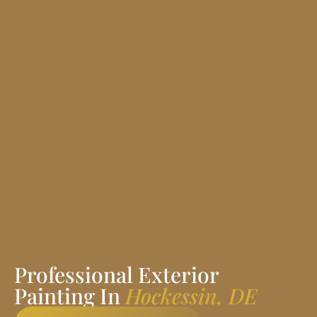
Professional Exterior
Painting In
Hockessin, DE