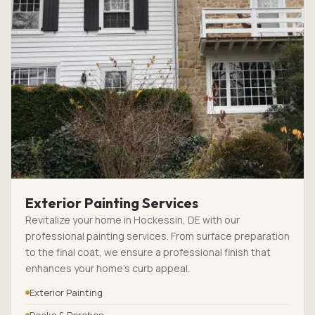
Exterior Painting Services
Revitalize your home in Hockessin, DE with our
professional painting services. From surface preparation
to the final coat, we ensure a professional finish that
enhances your home’s curb appeal.
Exterior Painting
Decks & Porches