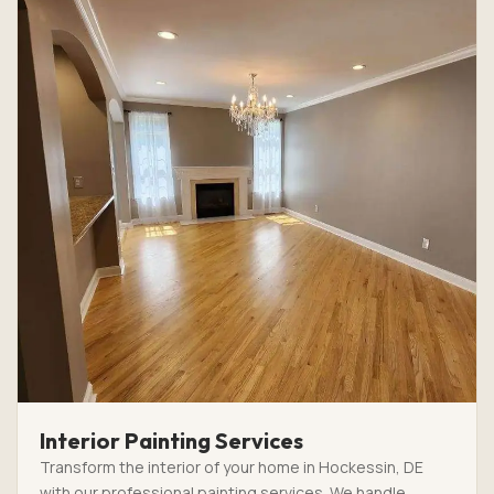
Interior Painting Services
Transform the interior of your home in Hockessin, DE
with our professional painting services. We handle