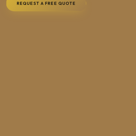
REQUEST A FREE QUOTE