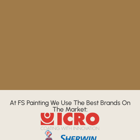
At FS Painting We Use The Best Brands On
The Market: