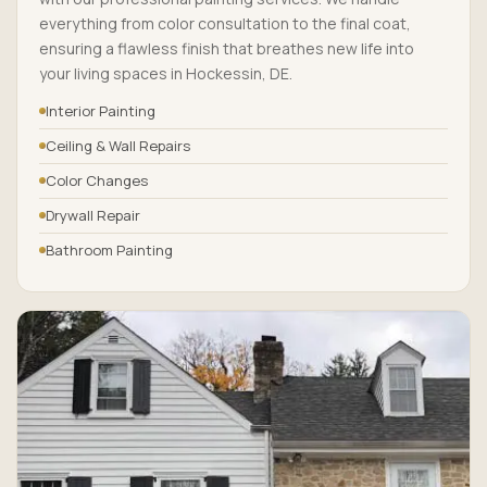
everything from color consultation to the final coat,
ensuring a flawless finish that breathes new life into
your living spaces in Hockessin, DE.
Interior Painting
Ceiling & Wall Repairs
Color Changes
Drywall Repair
Bathroom Painting