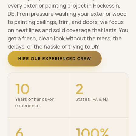
every exterior painting project in Hockessin,
DE. From pressure washing your exterior wood
to painting ceilings, trim, and doors, we focus
on neat lines and solid coverage that lasts. You
get a fresh, clean look without the mess, the
delays, or the hassle of trying to DIY.
HIRE OUR EXPERIENCED CREW
10
2
Years of hands-on
States: PA & NJ
experience
6
100%