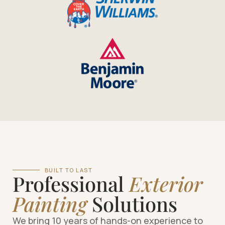
BUILT TO LAST
Professional
Exterior
Painting
Solutions
We bring 10 years of hands-on experience to