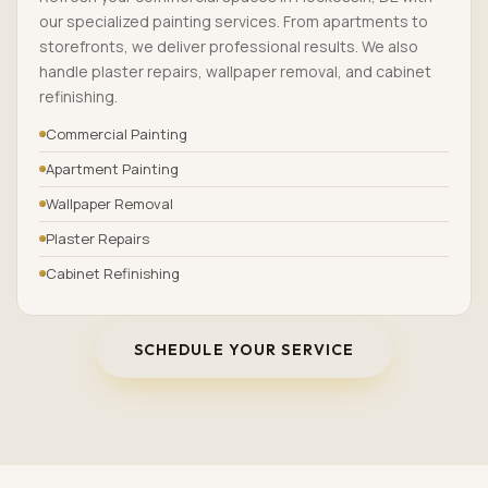
our specialized painting services. From apartments to
storefronts, we deliver professional results. We also
handle plaster repairs, wallpaper removal, and cabinet
refinishing.
Commercial Painting
Apartment Painting
Wallpaper Removal
Plaster Repairs
Cabinet Refinishing
SCHEDULE YOUR SERVICE