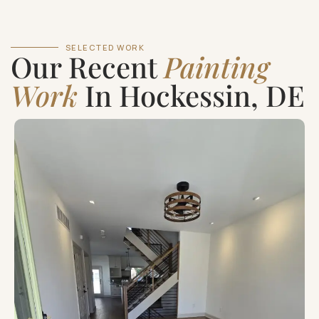
SELECTED WORK
Our Recent
Painting
Work
In Hockessin, DE