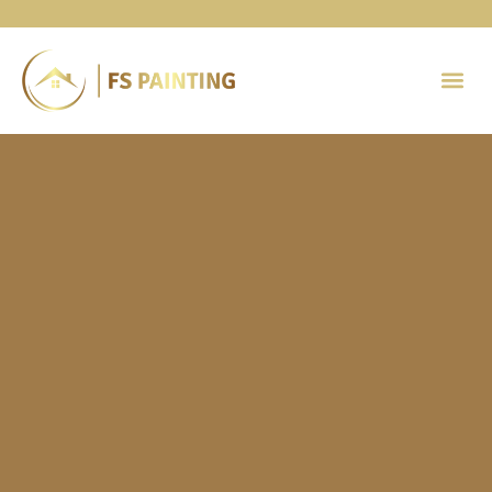
Painting 
Contact Us