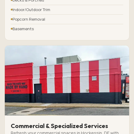
Indoor/Outdoor Trim
Popcorn Removal
Basements
Commercial & Specialized Services
Refresh your commercial spaces in Hockessin, DE with