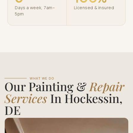
Days a week, 7am–
Licensed & insured
5pm
WHAT WE DO
Our Painting &
Repair
Services
In Hockessin,
DE