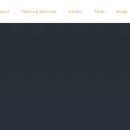
About
Painting Services
Gallery
FAQs
Blogs