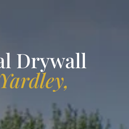
al Drywall
Yardley,