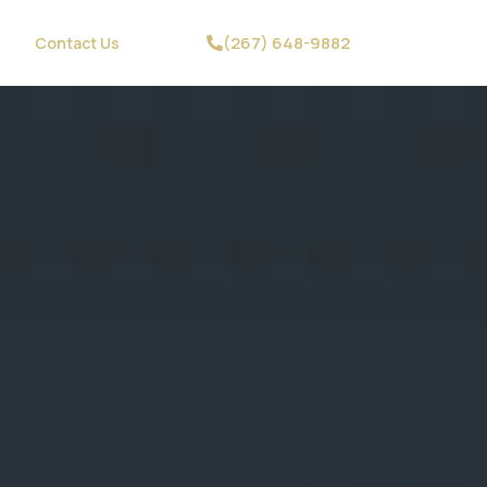
(267) 648-9882
Contact Us