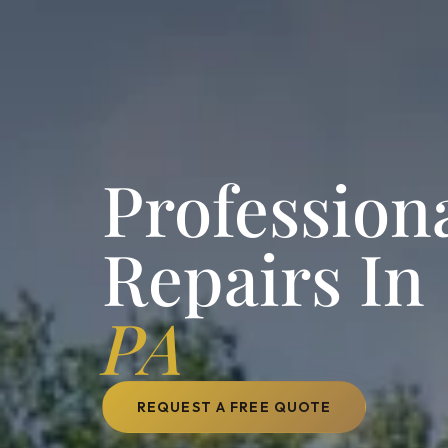
Profession
Repairs In
PA
REQUEST A FREE QUOTE