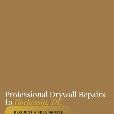
Professional Drywall Repairs
In
Hockessin, DE
REQUEST A FREE QUOTE