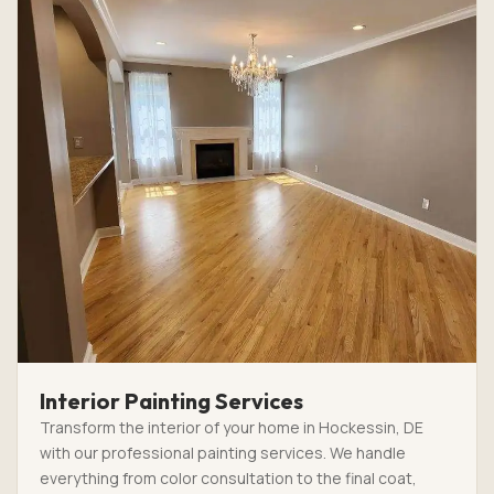
Interior Painting Services
Transform the interior of your home in Hockessin, DE
with our professional painting services. We handle
everything from color consultation to the final coat,