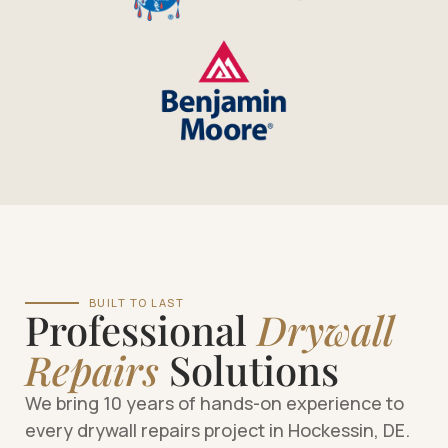
BUILT TO LAST
Professional
Drywall
Repairs
Solutions
We bring 10 years of hands-on experience to
every drywall repairs project in Hockessin, DE.