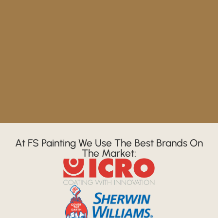
At FS Painting We Use The Best Brands On
The Market: