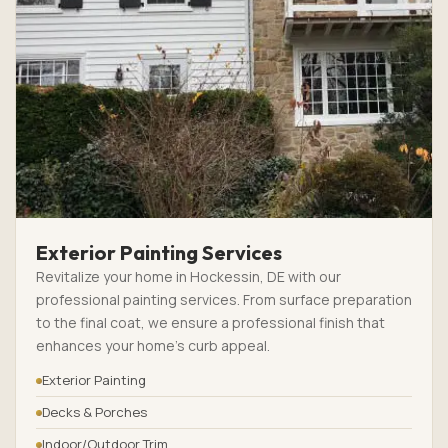
Exterior Painting Services
Revitalize your home in Hockessin, DE with our
professional painting services. From surface preparation
to the final coat, we ensure a professional finish that
enhances your home’s curb appeal.
Exterior Painting
Decks & Porches
Indoor/Outdoor Trim