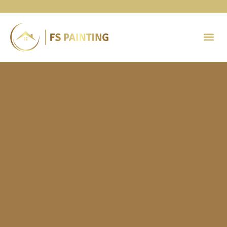
Painting 
Contact Us