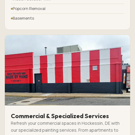
Popcorn Removal
Basements
Commercial & Specialized Services
Refresh your commercial spaces in Hockessin, DE with
our specialized painting services. From apartments to