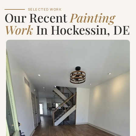
SELECTED WORK
Our Recent
Painting
Work
In Hockessin, DE