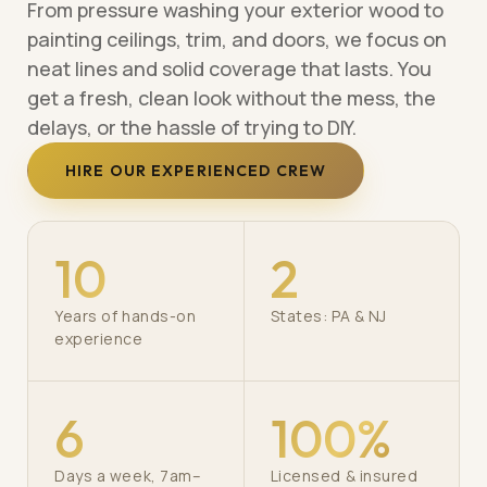
From pressure washing your exterior wood to
painting ceilings, trim, and doors, we focus on
neat lines and solid coverage that lasts. You
get a fresh, clean look without the mess, the
delays, or the hassle of trying to DIY.
HIRE OUR EXPERIENCED CREW
10
2
Years of hands-on
States: PA & NJ
experience
6
100%
Days a week, 7am–
Licensed & insured