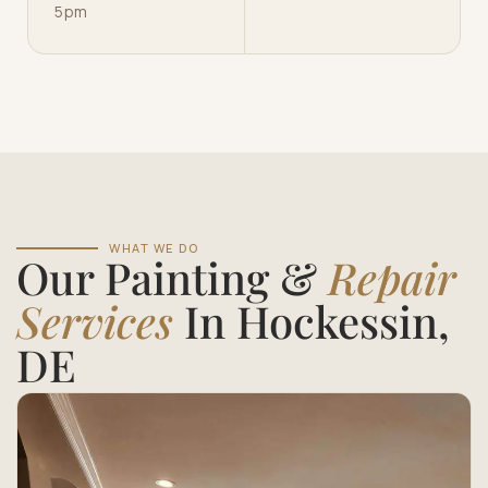
5pm
WHAT WE DO
Our Painting &
Repair
Services
In Hockessin,
DE