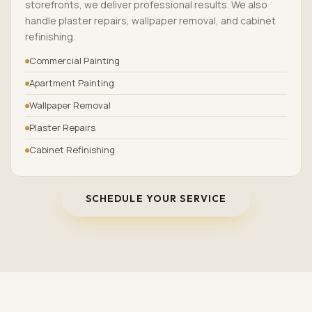
storefronts, we deliver professional results. We also
handle plaster repairs, wallpaper removal, and cabinet
refinishing.
Commercial Painting
Apartment Painting
Wallpaper Removal
Plaster Repairs
Cabinet Refinishing
SCHEDULE YOUR SERVICE