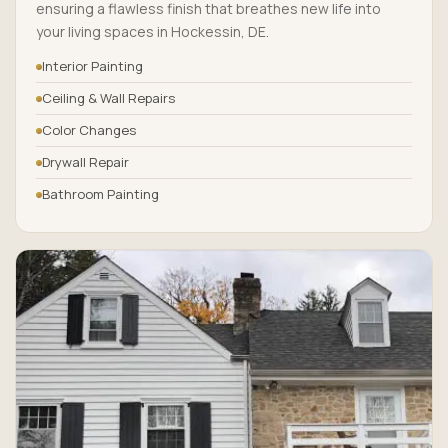
ensuring a flawless finish that breathes new life into
your living spaces in Hockessin, DE.
Interior Painting
Ceiling & Wall Repairs
Color Changes
Drywall Repair
Bathroom Painting