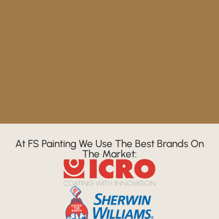
At FS Painting We Use The Best Brands On
The Market: