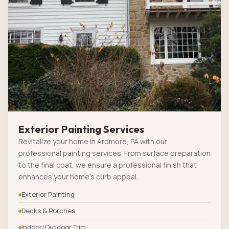
Exterior Painting Services
Revitalize your home in Ardmore, PA with our
professional painting services. From surface preparation
to the final coat, we ensure a professional finish that
enhances your home’s curb appeal.
Exterior Painting
Decks & Porches
Indoor/Outdoor Trim