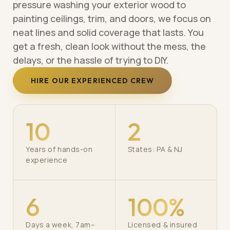
pressure washing your exterior wood to
painting ceilings, trim, and doors, we focus on
neat lines and solid coverage that lasts. You
get a fresh, clean look without the mess, the
delays, or the hassle of trying to DIY.
HIRE OUR EXPERIENCED CREW
10
2
Years of hands-on
States: PA & NJ
experience
6
100%
Days a week, 7am–
Licensed & insured