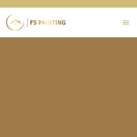
Painting 
Contact Us