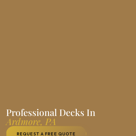
Professional Decks In
Ardmore, PA
REQUEST A FREE QUOTE