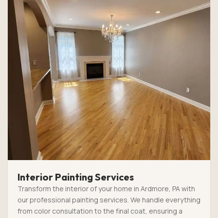
Interior Painting Services
Transform the interior of your home in Ardmore, PA with
our professional painting services. We handle everything
from color consultation to the final coat, ensuring a