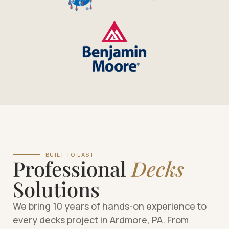
BUILT TO LAST
Professional
Decks
Solutions
We bring 10 years of hands-on experience to
every decks project in Ardmore, PA. From