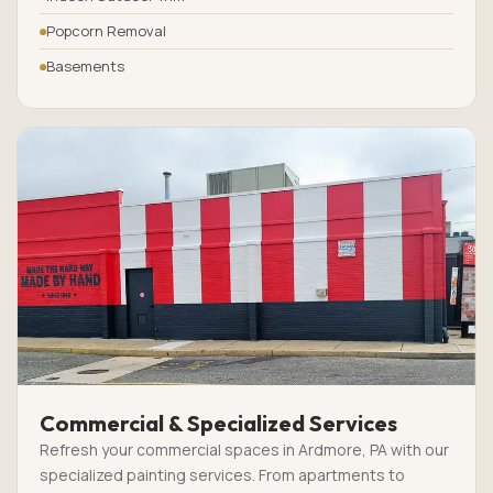
Popcorn Removal
Basements
Commercial & Specialized Services
Refresh your commercial spaces in Ardmore, PA with our
specialized painting services. From apartments to