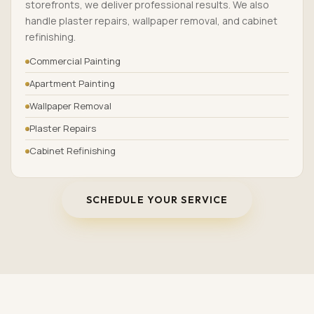
storefronts, we deliver professional results. We also
handle plaster repairs, wallpaper removal, and cabinet
refinishing.
Commercial Painting
Apartment Painting
Wallpaper Removal
Plaster Repairs
Cabinet Refinishing
SCHEDULE YOUR SERVICE