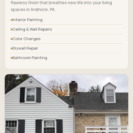
flawless finish that breathes new life into your living
spaces in Ardmore, PA.
Interior Painting
Ceiling & Wall Repairs
Color Changes
Drywall Repair
Bathroom Painting