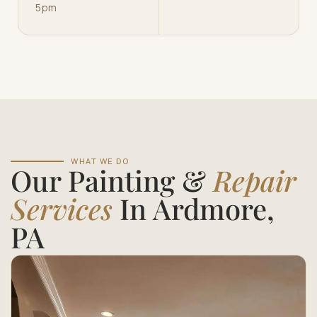
5pm
WHAT WE DO
Our Painting &
Repair
Services
In Ardmore,
PA