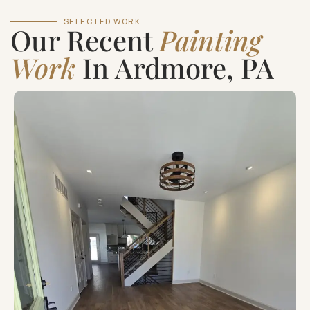
SELECTED WORK
Our Recent
Painting
Work
In Ardmore, PA