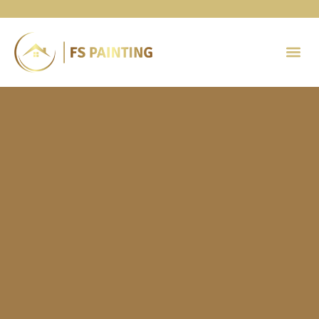
Painting 
Contact Us