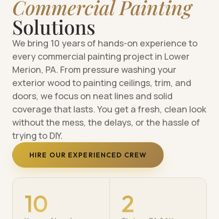
Commercial Painting
Solutions
We bring 10 years of hands-on experience to
every commercial painting project in Lower
Merion, PA. From pressure washing your
exterior wood to painting ceilings, trim, and
doors, we focus on neat lines and solid
coverage that lasts. You get a fresh, clean look
without the mess, the delays, or the hassle of
trying to DIY.
HIRE OUR EXPERIENCED CREW
10
2