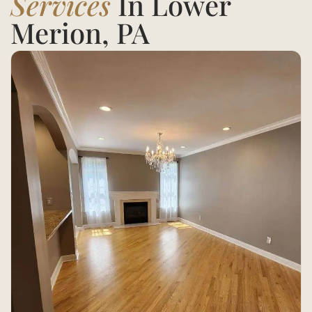
Services
In Lower
Merion, PA