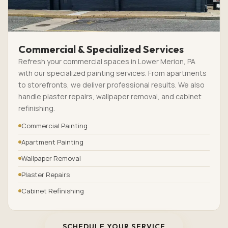
Commercial & Specialized Services
Refresh your commercial spaces in Lower Merion, PA
with our specialized painting services. From apartments
to storefronts, we deliver professional results. We also
handle plaster repairs, wallpaper removal, and cabinet
refinishing.
Commercial Painting
Apartment Painting
Wallpaper Removal
Plaster Repairs
Cabinet Refinishing
SCHEDULE YOUR SERVICE