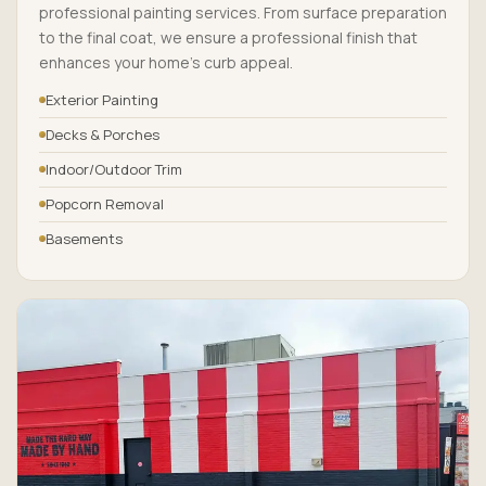
professional painting services. From surface preparation
to the final coat, we ensure a professional finish that
enhances your home’s curb appeal.
Exterior Painting
Decks & Porches
Indoor/Outdoor Trim
Popcorn Removal
Basements