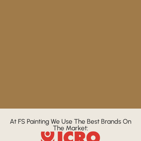
At FS Painting We Use The Best Brands On
The Market: