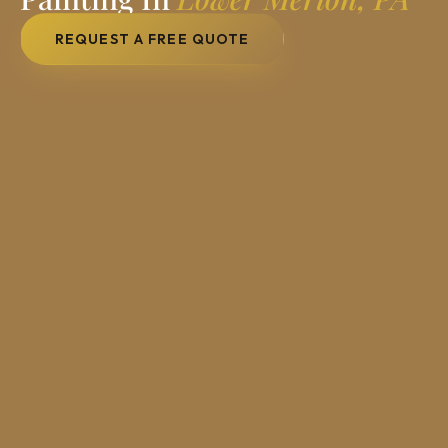
REQUEST A FREE QUOTE