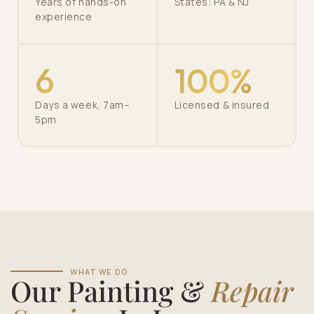
Years of hands-on
States: PA & NJ
experience
6
100%
Days a week, 7am–
Licensed & insured
5pm
WHAT WE DO
Our Painting &
Repair