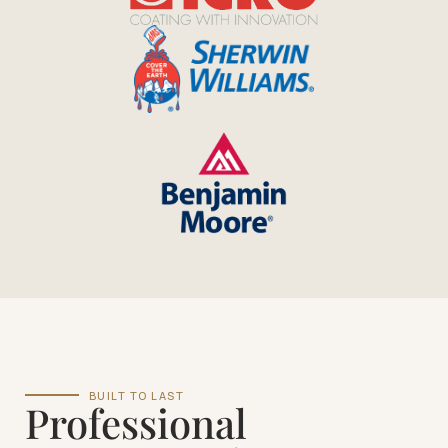
BUILT TO LAST
Professional