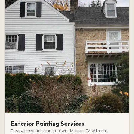
Exterior Painting Services
Revitalize your home in Lower Merion, PA with our