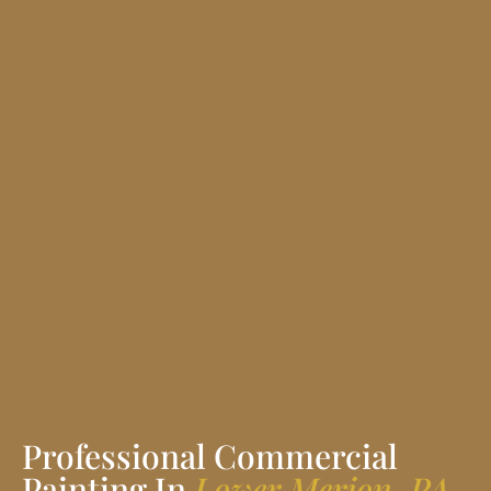
Professional Commercial
Painting In
Lower Merion, PA