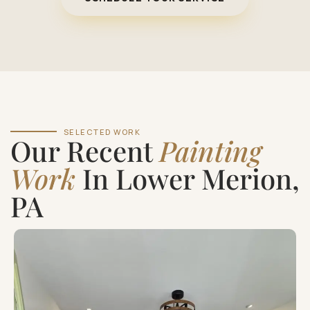
SELECTED WORK
Our Recent
Painting
Work
In Lower Merion,
PA