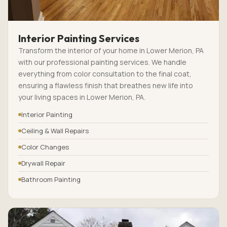
Interior Painting Services
Transform the interior of your home in Lower Merion, PA
with our professional painting services. We handle
everything from color consultation to the final coat,
ensuring a flawless finish that breathes new life into
your living spaces in Lower Merion, PA.
Interior Painting
Ceiling & Wall Repairs
Color Changes
Drywall Repair
Bathroom Painting