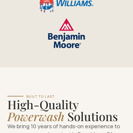
BUILT TO LAST
High-Quality
Powerwash
Solutions
We bring 10 years of hands-on experience to