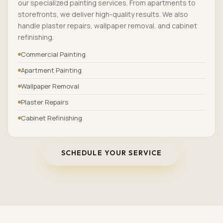
our specialized painting services. From apartments to
storefronts, we deliver high-quality results. We also
handle plaster repairs, wallpaper removal, and cabinet
refinishing.
Commercial Painting
Apartment Painting
Wallpaper Removal
Plaster Repairs
Cabinet Refinishing
SCHEDULE YOUR SERVICE