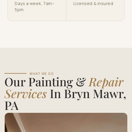
Days a week, 7am–
Licensed & insured
5pm
WHAT WE DO
Our Painting &
Repair
Services
In Bryn Mawr,
PA