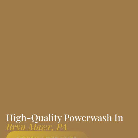
High-Quality Powerwash In
Bryn Mawr, PA