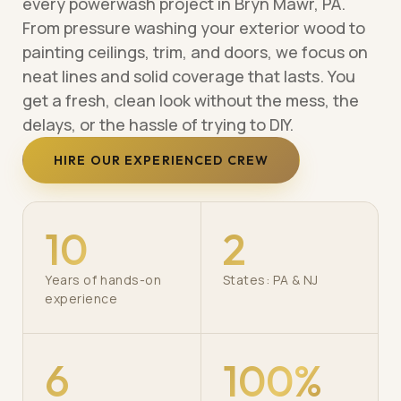
every powerwash project in Bryn Mawr, PA.
From pressure washing your exterior wood to
painting ceilings, trim, and doors, we focus on
neat lines and solid coverage that lasts. You
get a fresh, clean look without the mess, the
delays, or the hassle of trying to DIY.
HIRE OUR EXPERIENCED CREW
10
2
Years of hands-on
States: PA & NJ
experience
6
100%