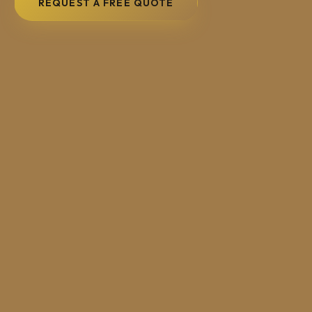
REQUEST A FREE QUOTE