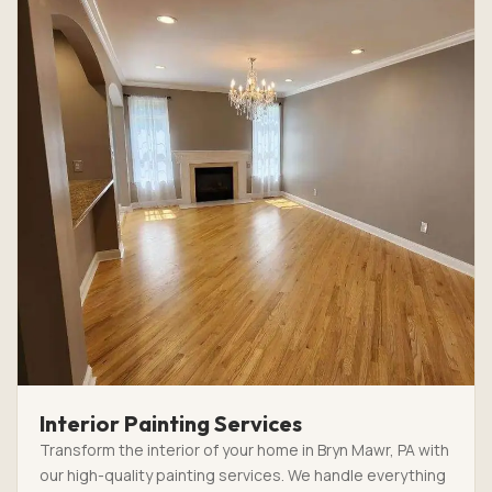
Interior Painting Services
Transform the interior of your home in Bryn Mawr, PA with
our high-quality painting services. We handle everything