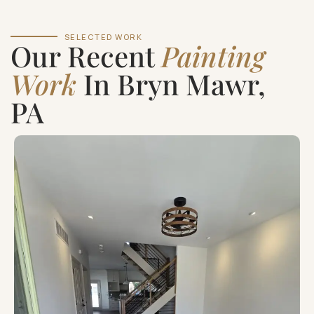
SELECTED WORK
Our Recent
Painting
Work
In Bryn Mawr,
PA