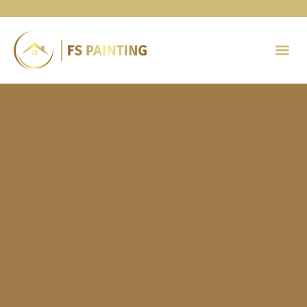
Painting 
Contact Us