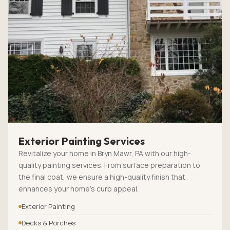
Exterior Painting Services
Revitalize your home in Bryn Mawr, PA with our high-
quality painting services. From surface preparation to
the final coat, we ensure a high-quality finish that
enhances your home’s curb appeal.
Exterior Painting
Decks & Porches