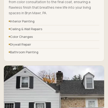
from color consultation to the final coat, ensuring a
flawless finish that breathes new life into your living
spaces in Bryn Mawr, PA.
Interior Painting
Ceiling & Wall Repairs
Color Changes
Drywall Repair
Bathroom Painting