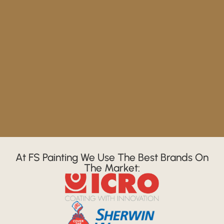
At FS Painting We Use The Best Brands On
The Market: