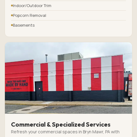
Indoor/Outdoor Trim
Popcorn Removal
Basements
Commercial & Specialized Services
Refresh your commercial spaces in Bryn Mawr, PA with