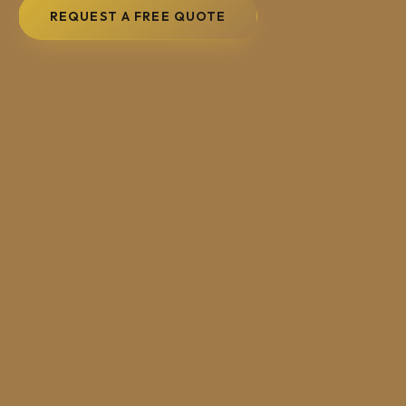
REQUEST A FREE QUOTE