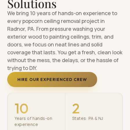
Solutions
We bring 10 years of hands-on experience to
every popcorn ceiling removal project in
Radnor, PA. From pressure washing your
exterior wood to painting ceilings, trim, and
doors, we focus on neat lines and solid
coverage that lasts. You get a fresh, clean look
without the mess, the delays, or the hassle of
trying to DIY.
HIRE OUR EXPERIENCED CREW
10
2
Years of hands-on
States: PA & NJ
experience