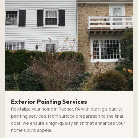
Exterior Painting Services
Revitalize your home in Radnor, PA with our high-quality
painting services. From surface preparation to the final
coat, we ensure a high-quality finish that enhances your
home’s curb appeal.