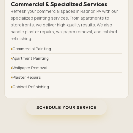
Commercial & Specialized Services
Refresh your commercial spaces in Radnor, PA with our
specialized painting services. From apartments to
storefronts, we deliver high-quality results. We also
handle plaster repairs, wallpaper removal, and cabinet
refinishing.
Commercial Painting
Apartment Painting
Wallpaper Removal
Plaster Repairs
Cabinet Refinishing
SCHEDULE YOUR SERVICE