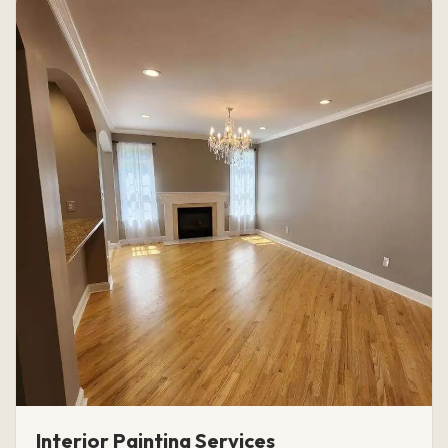
Interior Painting Services