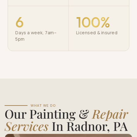
6
100%
Days a week, 7am–
Licensed & insured
5pm
WHAT WE DO
Our Painting &
Repair
Services
In Radnor, PA