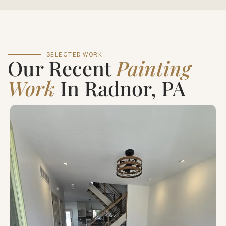
SELECTED WORK
Our Recent
Painting
Work
In Radnor, PA