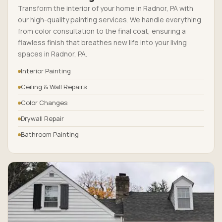
Transform the interior of your home in Radnor, PA with
our high-quality painting services. We handle everything
from color consultation to the final coat, ensuring a
flawless finish that breathes new life into your living
spaces in Radnor, PA.
Interior Painting
Ceiling & Wall Repairs
Color Changes
Drywall Repair
Bathroom Painting