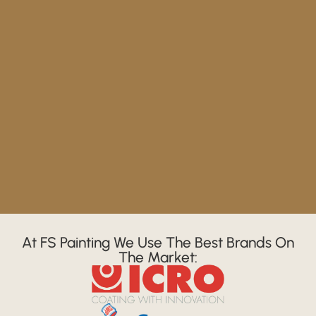
At FS Painting We Use The Best Brands On
The Market: