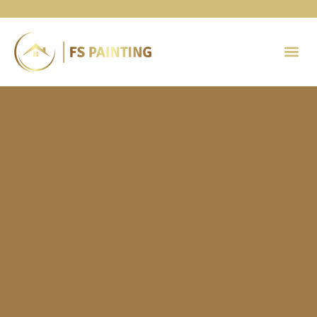
Painting 
Contact Us