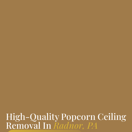
High-Quality Popcorn Ceiling
Removal In
Radnor, PA