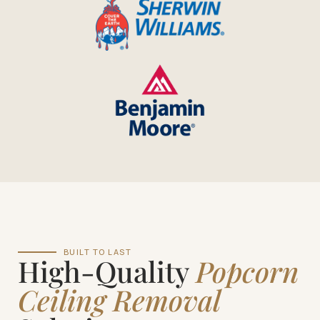
BUILT TO LAST
High-Quality
Popcorn
Ceiling Removal