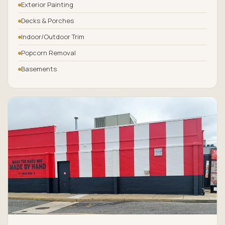
Exterior Painting
Decks & Porches
Indoor/Outdoor Trim
Popcorn Removal
Basements