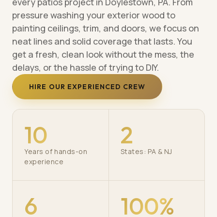
every patios project in Doylestown, PA. From
pressure washing your exterior wood to
painting ceilings, trim, and doors, we focus on
neat lines and solid coverage that lasts. You
get a fresh, clean look without the mess, the
delays, or the hassle of trying to DIY.
HIRE OUR EXPERIENCED CREW
10
2
Years of hands-on
States: PA & NJ
experience
6
100%