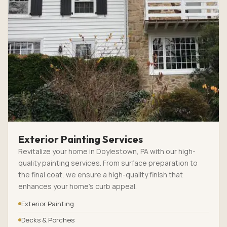
Exterior Painting Services
Revitalize your home in Doylestown, PA with our high-
quality painting services. From surface preparation to
the final coat, we ensure a high-quality finish that
enhances your home’s curb appeal.
Exterior Painting
Decks & Porches