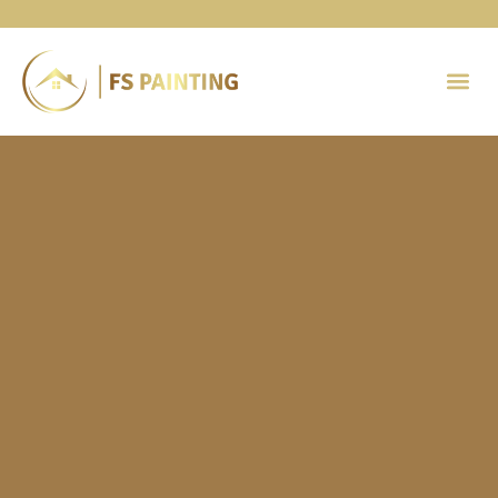
Painting 
Contact Us