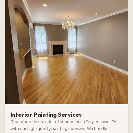
Interior Painting Services
Transform the interior of your home in Doylestown, PA
with our high-quality painting services. We handle