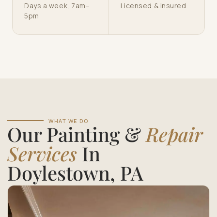
Days a week, 7am–
Licensed & insured
5pm
WHAT WE DO
Our Painting &
Repair
Services
In
Doylestown, PA