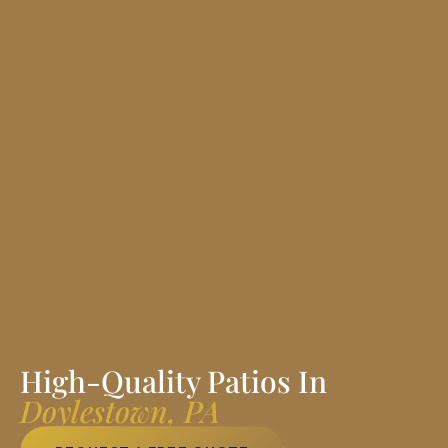
High-Quality Patios In
Doylestown, PA