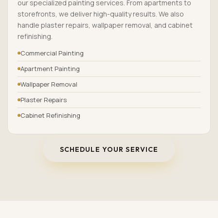
our specialized painting services. From apartments to
storefronts, we deliver high-quality results. We also
handle plaster repairs, wallpaper removal, and cabinet
refinishing.
Commercial Painting
Apartment Painting
Wallpaper Removal
Plaster Repairs
Cabinet Refinishing
SCHEDULE YOUR SERVICE