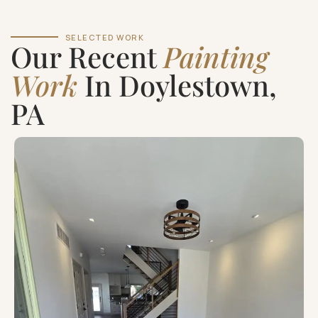
SELECTED WORK
Our Recent
Painting
Work
In Doylestown,
PA