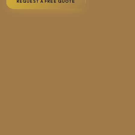
REQUEST A FREE QUOTE