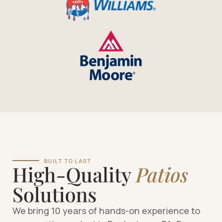
BUILT TO LAST
High-Quality
Patios
Solutions
We bring 10 years of hands-on experience to