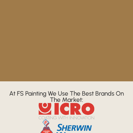
At FS Painting We Use The Best Brands On
The Market: