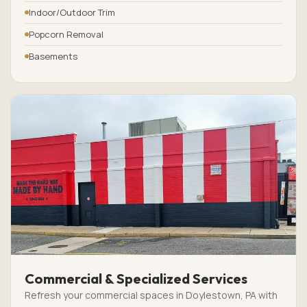
Indoor/Outdoor Trim
Popcorn Removal
Basements
Commercial & Specialized Services
Refresh your commercial spaces in Doylestown, PA with