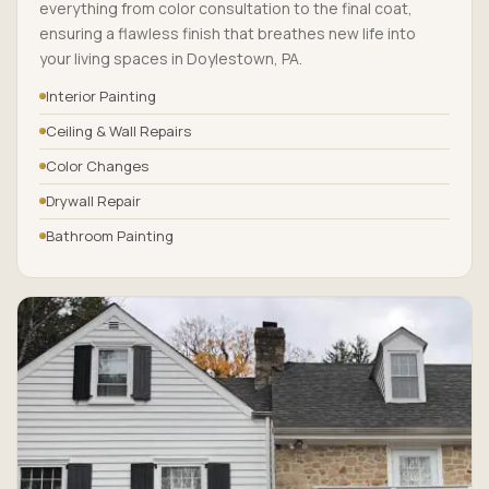
everything from color consultation to the final coat,
ensuring a flawless finish that breathes new life into
your living spaces in Doylestown, PA.
Interior Painting
Ceiling & Wall Repairs
Color Changes
Drywall Repair
Bathroom Painting