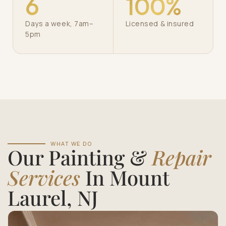
6
100%
Days a week, 7am–
Licensed & insured
5pm
WHAT WE DO
Our Painting &
Repair
Services
In Mount
Laurel, NJ