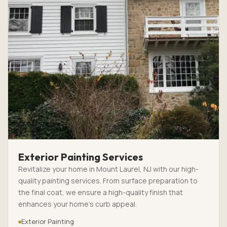
Exterior Painting Services
Revitalize your home in Mount Laurel, NJ with our high-
quality painting services. From surface preparation to
the final coat, we ensure a high-quality finish that
enhances your home’s curb appeal.
Exterior Painting