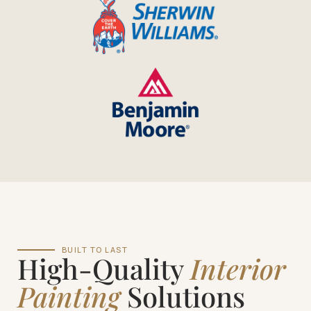
BUILT TO LAST
High-Quality
Interior
Painting
Solutions