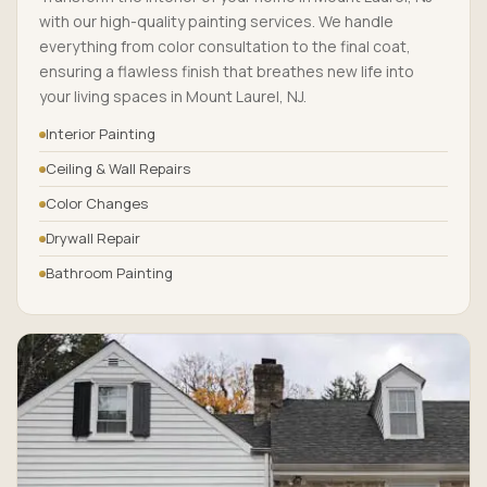
with our high-quality painting services. We handle
everything from color consultation to the final coat,
ensuring a flawless finish that breathes new life into
your living spaces in Mount Laurel, NJ.
Interior Painting
Ceiling & Wall Repairs
Color Changes
Drywall Repair
Bathroom Painting