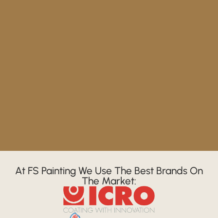
At FS Painting We Use The Best Brands On
The Market: