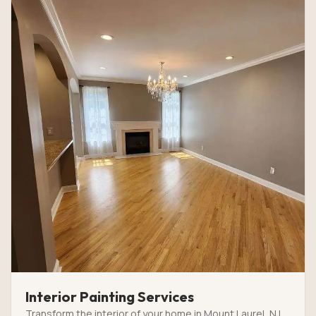
Interior Painting Services
Transform the interior of your home in Mount Laurel, NJ