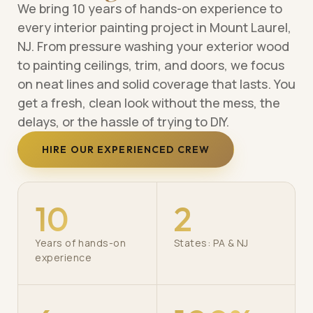
We bring 10 years of hands-on experience to
every interior painting project in Mount Laurel,
NJ. From pressure washing your exterior wood
to painting ceilings, trim, and doors, we focus
on neat lines and solid coverage that lasts. You
get a fresh, clean look without the mess, the
delays, or the hassle of trying to DIY.
HIRE OUR EXPERIENCED CREW
10
2
Years of hands-on
States: PA & NJ
experience