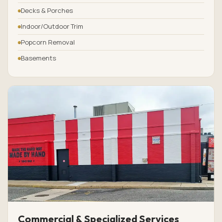
Decks & Porches
Indoor/Outdoor Trim
Popcorn Removal
Basements
Commercial & Specialized Services