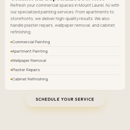
Refresh your commercial spaces in Mount Laurel, NJ with
our specialized painting services. From apartments to
storefronts, we deliver high-quality results. We also
handle plaster repairs, wallpaper removal, and cabinet
refinishing.
Commercial Painting
Apartment Painting
Wallpaper Removal
Plaster Repairs
Cabinet Refinishing
SCHEDULE YOUR SERVICE