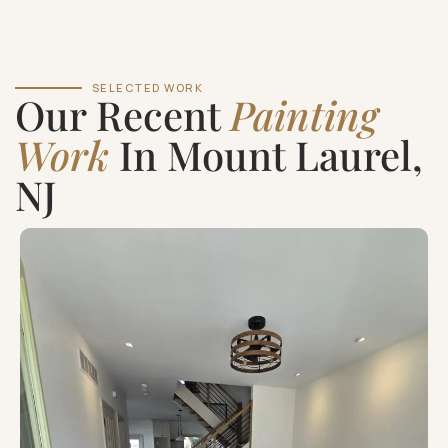
SELECTED WORK
Our Recent
Painting
Work
In Mount Laurel,
NJ