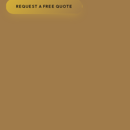
REQUEST A FREE QUOTE