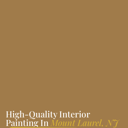
High-Quality Interior
Painting In
Mount Laurel, NJ