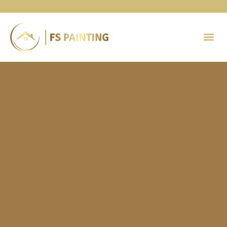
Painting 
Contact Us