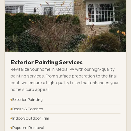
Exterior Painting Services
Revitalize your home in Media, PA with our high-quality
painting services. From surface preparation to the final
coat, we ensure a high-quality finish that enhances your
home’s curb appeal.
Exterior Painting
Decks & Porches
Indoor/Outdoor Trim
Popcorn Removal