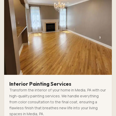
Interior Painting Services
Transform the interior of your home in Media, PA with our
high-quality painting services. We handle everything
from color consultation to the final coat, ensuring a
flawless finish that breathes new life into your living
spaces in Media, PA.