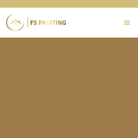
Painting 
Contact Us