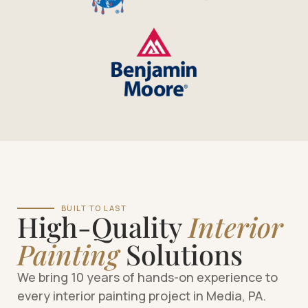
BUILT TO LAST
High-Quality
Interior
Painting
Solutions
We bring 10 years of hands-on experience to
every interior painting project in Media, PA.