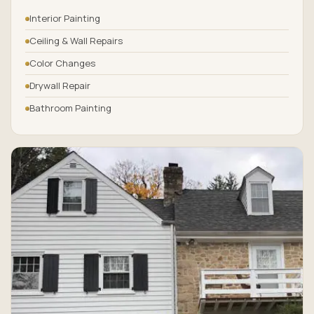
Interior Painting
Ceiling & Wall Repairs
Color Changes
Drywall Repair
Bathroom Painting