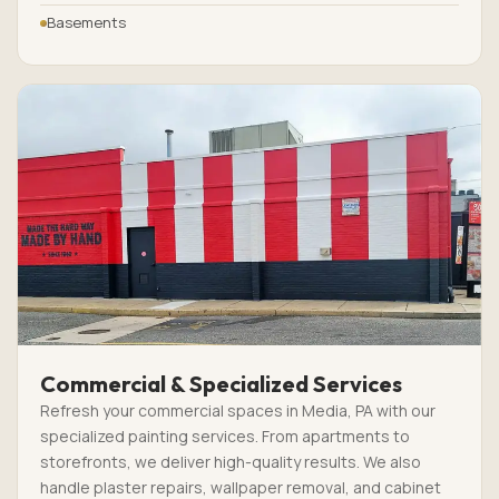
Basements
Commercial & Specialized Services
Refresh your commercial spaces in Media, PA with our
specialized painting services. From apartments to
storefronts, we deliver high-quality results. We also
handle plaster repairs, wallpaper removal, and cabinet