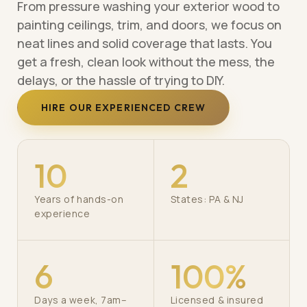
From pressure washing your exterior wood to
painting ceilings, trim, and doors, we focus on
neat lines and solid coverage that lasts. You
get a fresh, clean look without the mess, the
delays, or the hassle of trying to DIY.
HIRE OUR EXPERIENCED CREW
10
2
Years of hands-on
States: PA & NJ
experience
6
100%
Days a week, 7am–
Licensed & insured