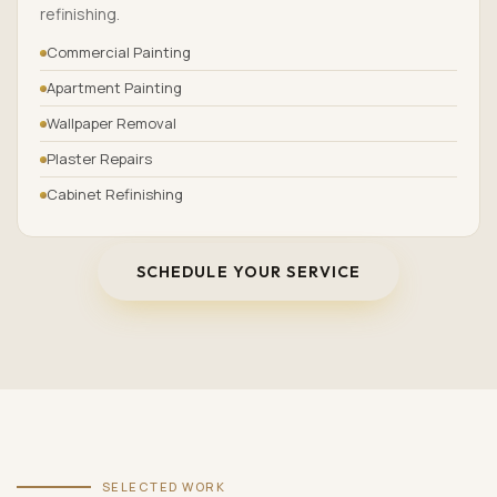
refinishing.
Commercial Painting
Apartment Painting
Wallpaper Removal
Plaster Repairs
Cabinet Refinishing
SCHEDULE YOUR SERVICE
SELECTED WORK