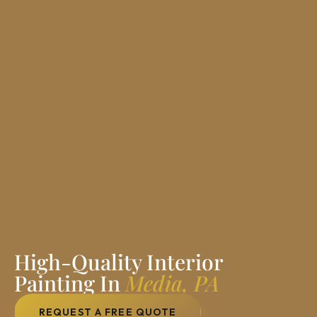
High-Quality Interior
Painting In
Media, PA
REQUEST A FREE QUOTE