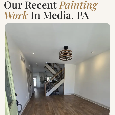
Our Recent
Painting
Work
In Media, PA