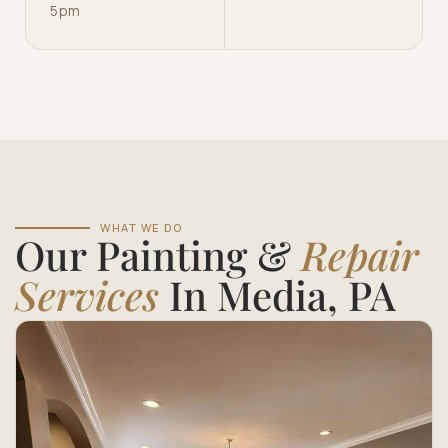
5pm
WHAT WE DO
Our Painting &
Repair
Services
In Media, PA