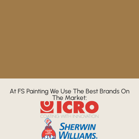
At FS Painting We Use The Best Brands On
The Market: