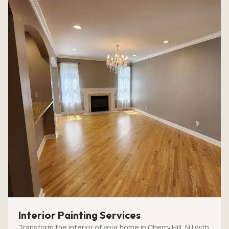
Interior Painting Services
Transform the interior of your home in Cherry Hill, NJ with