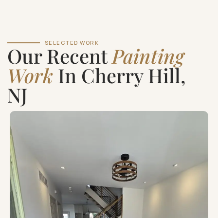
SELECTED WORK
Our Recent
Painting
Work
In Cherry Hill,
NJ