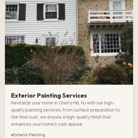
Exterior Painting Services
Revitalize your home in Cherry Hill, NJ with our high-
quality painting services. From surface preparation to
the final coat, we ensure a high-quality finish that
enhances your home’s curb appeal.
Exterior Painting