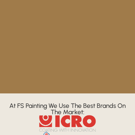
At FS Painting We Use The Best Brands On
The Market: