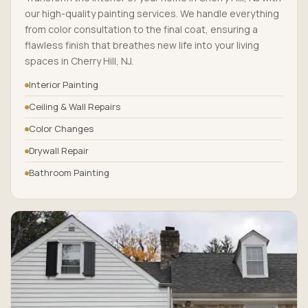
our high-quality painting services. We handle everything
from color consultation to the final coat, ensuring a
flawless finish that breathes new life into your living
spaces in Cherry Hill, NJ.
Interior Painting
Ceiling & Wall Repairs
Color Changes
Drywall Repair
Bathroom Painting