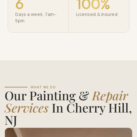
6
100%
Days a week, 7am–
Licensed & insured
5pm
WHAT WE DO
Our Painting &
Repair
Services
In Cherry Hill,
NJ