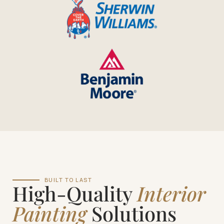
BUILT TO LAST
High-Quality
Interior
Painting
Solutions