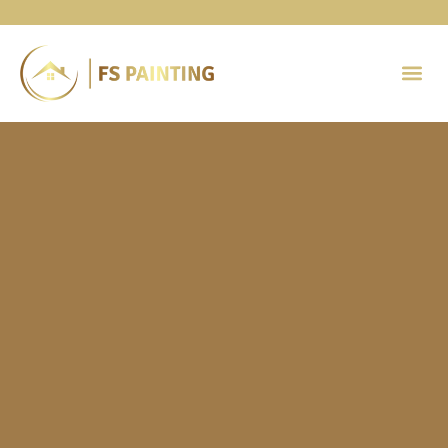
Painting 
Contact Us