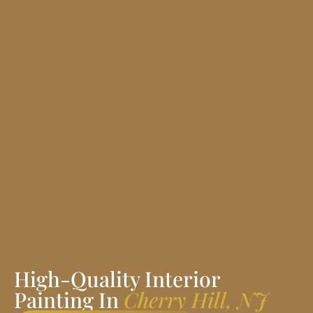
High-Quality Interior
Painting In
Cherry Hill, NJ