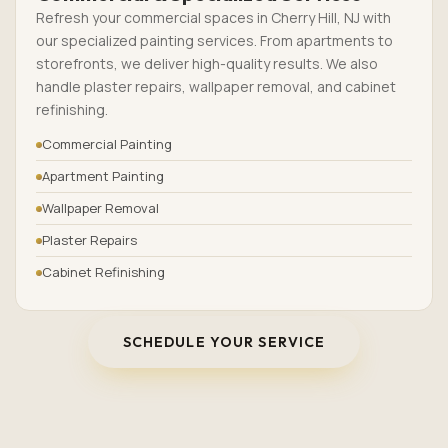
Refresh your commercial spaces in Cherry Hill, NJ with
our specialized painting services. From apartments to
storefronts, we deliver high-quality results. We also
handle plaster repairs, wallpaper removal, and cabinet
refinishing.
Commercial Painting
Apartment Painting
Wallpaper Removal
Plaster Repairs
Cabinet Refinishing
SCHEDULE YOUR SERVICE