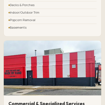
Decks & Porches
Indoor/Outdoor Trim
Popcorn Removal
Basements
Commercial & Specialized Services