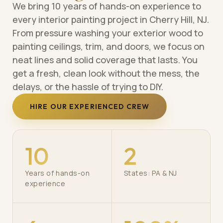
We bring 10 years of hands-on experience to
every interior painting project in Cherry Hill, NJ.
From pressure washing your exterior wood to
painting ceilings, trim, and doors, we focus on
neat lines and solid coverage that lasts. You
get a fresh, clean look without the mess, the
delays, or the hassle of trying to DIY.
HIRE OUR EXPERIENCED CREW
10
2
Years of hands-on
States: PA & NJ
experience