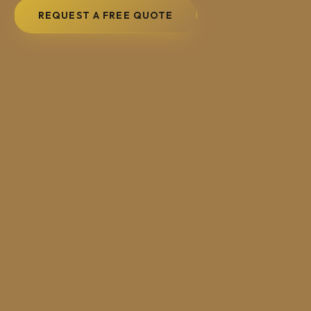
REQUEST A FREE QUOTE