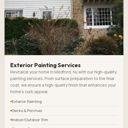
Exterior Painting Services
Revitalize your home in Medford, NJ with our high-quality
painting services. From surface preparation to the final
coat, we ensure a high-quality finish that enhances your
home’s curb appeal.
Exterior Painting
Decks & Porches
Indoor/Outdoor Trim