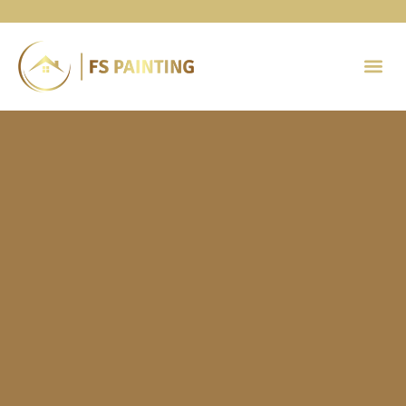
Painting 
Contact Us