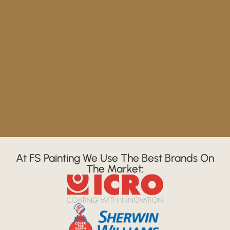
At FS Painting We Use The Best Brands On
The Market: