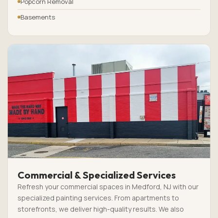
Popcorn Removal
Basements
Commercial & Specialized Services
Refresh your commercial spaces in Medford, NJ with our
specialized painting services. From apartments to
storefronts, we deliver high-quality results. We also