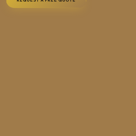
REQUEST A FREE QUOTE