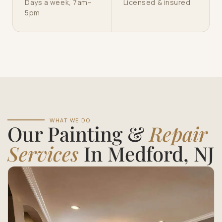
Days a week, 7am–
Licensed & insured
5pm
WHAT WE DO
Our Painting &
Repair
Services
In Medford, NJ