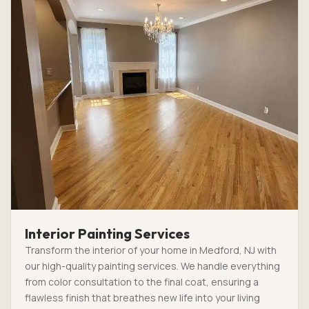
Interior Painting Services
Transform the interior of your home in Medford, NJ with
our high-quality painting services. We handle everything
from color consultation to the final coat, ensuring a
flawless finish that breathes new life into your living