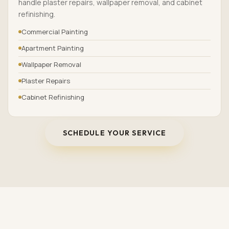
handle plaster repairs, wallpaper removal, and cabinet
refinishing.
Commercial Painting
Apartment Painting
Wallpaper Removal
Plaster Repairs
Cabinet Refinishing
SCHEDULE YOUR SERVICE