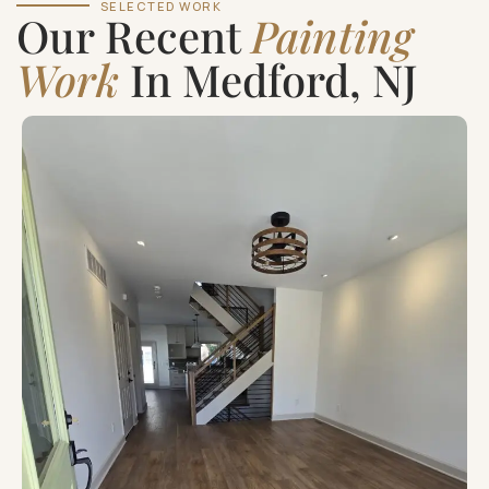
SELECTED WORK
Our Recent
Painting
Work
In Medford, NJ