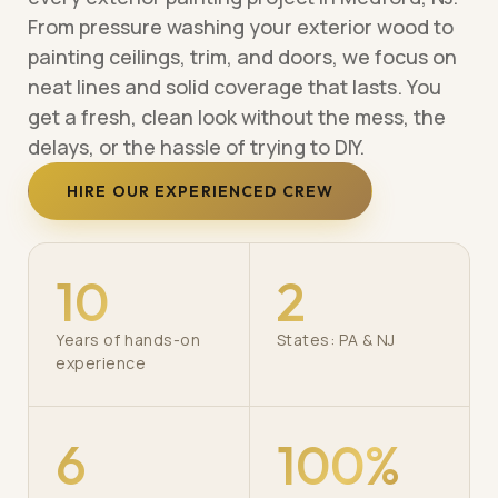
From pressure washing your exterior wood to
painting ceilings, trim, and doors, we focus on
neat lines and solid coverage that lasts. You
get a fresh, clean look without the mess, the
delays, or the hassle of trying to DIY.
HIRE OUR EXPERIENCED CREW
10
2
Years of hands-on
States: PA & NJ
experience
6
100%