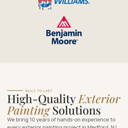
BUILT TO LAST
High-Quality
Exterior
Painting
Solutions
We bring 10 years of hands-on experience to
every exterior painting project in Medford, NJ.