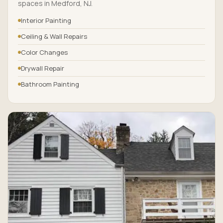
spaces in Medford, NJ.
Interior Painting
Ceiling & Wall Repairs
Color Changes
Drywall Repair
Bathroom Painting