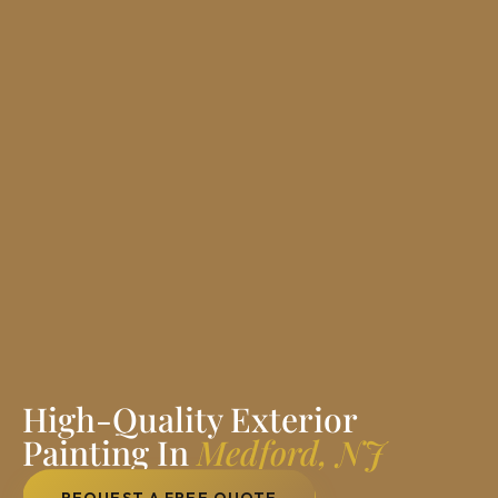
High-Quality Exterior
Painting In
Medford, NJ