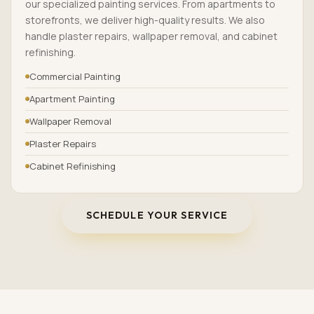
our specialized painting services. From apartments to
storefronts, we deliver high-quality results. We also
handle plaster repairs, wallpaper removal, and cabinet
refinishing.
Commercial Painting
Apartment Painting
Wallpaper Removal
Plaster Repairs
Cabinet Refinishing
SCHEDULE YOUR SERVICE