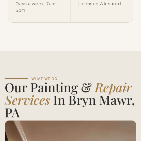
Days a week, 7am–
Licensed & insured
5pm
WHAT WE DO
Our Painting &
Repair
Services
In Bryn Mawr,
PA