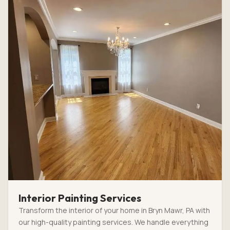
Interior Painting Services
Transform the interior of your home in Bryn Mawr, PA with
our high-quality painting services. We handle everything