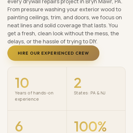
every drywall repairs project in Bryn Mawr, PA.
From pressure washing your exterior wood to
painting ceilings, trim, and doors, we focus on
neat lines and solid coverage that lasts. You
get a fresh, clean look without the mess, the
delays, or the hassle of trying to DIY.
HIRE OUR EXPERIENCED CREW
10
2
Years of hands-on
States: PA & NJ
experience
6
100%