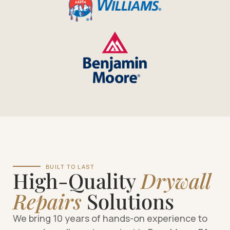
BUILT TO LAST
High-Quality
Drywall
Repairs
Solutions
We bring 10 years of hands-on experience to