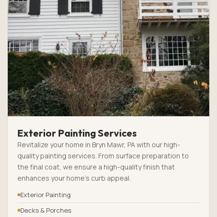
Exterior Painting Services
Revitalize your home in Bryn Mawr, PA with our high-
quality painting services. From surface preparation to
the final coat, we ensure a high-quality finish that
enhances your home’s curb appeal.
Exterior Painting
Decks & Porches