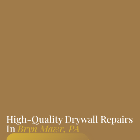
High-Quality Drywall Repairs
In
Bryn Mawr, PA