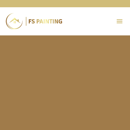
Painting 
Contact Us