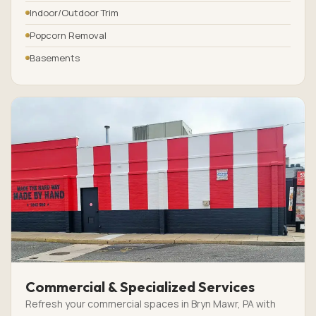
Indoor/Outdoor Trim
Popcorn Removal
Basements
Commercial & Specialized Services
Refresh your commercial spaces in Bryn Mawr, PA with