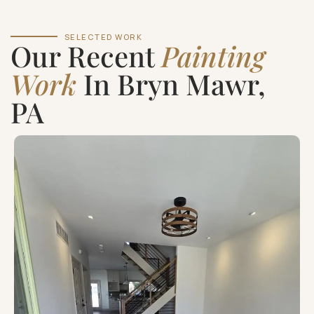
SELECTED WORK
Our Recent
Painting
Work
In Bryn Mawr,
PA