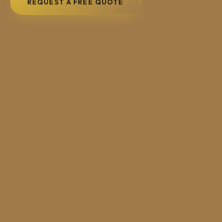
REQUEST A FREE QUOTE