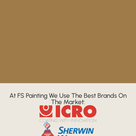
At FS Painting We Use The Best Brands On
The Market: