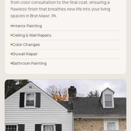
from color consultation to the final coat, ensuring a
flawless finish that breathes new life into your living
spaces in Bryn Mawr, PA.
Interior Painting
Ceiling & Wall Repairs
Color Changes
Drywall Repair
Bathroom Painting