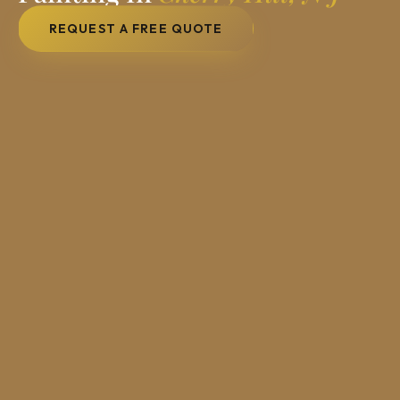
REQUEST A FREE QUOTE