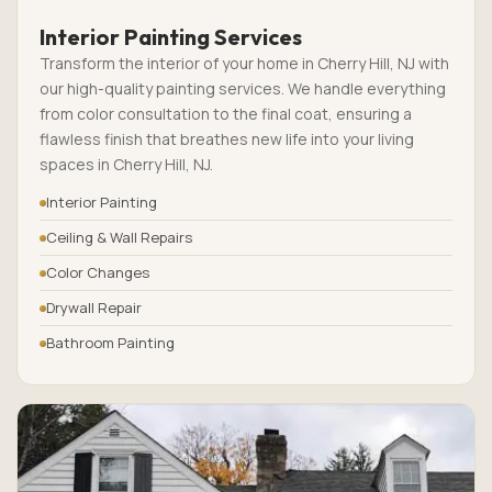
Interior Painting Services
Transform the interior of your home in Cherry Hill, NJ with
our high-quality painting services. We handle everything
from color consultation to the final coat, ensuring a
flawless finish that breathes new life into your living
spaces in Cherry Hill, NJ.
Interior Painting
Ceiling & Wall Repairs
Color Changes
Drywall Repair
Bathroom Painting