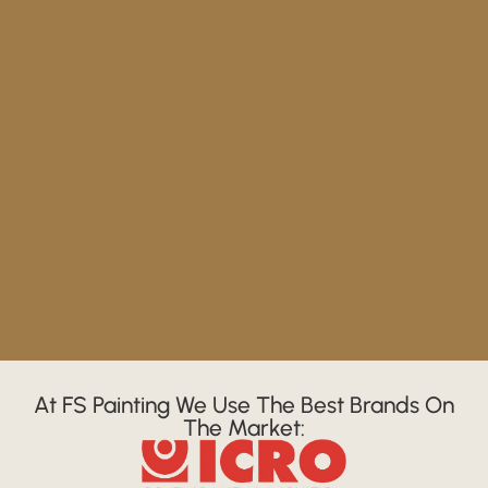
At FS Painting We Use The Best Brands On
The Market: