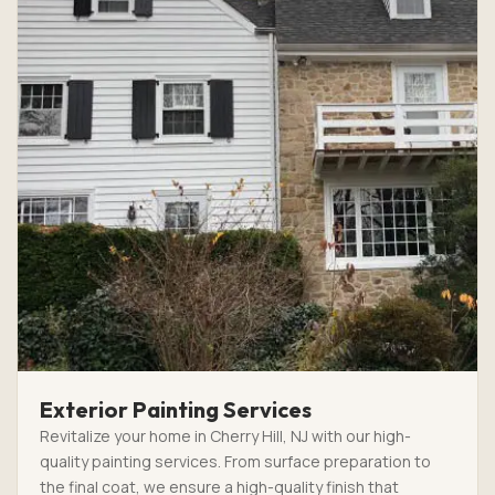
Exterior Painting Services
Revitalize your home in Cherry Hill, NJ with our high-
quality painting services. From surface preparation to
the final coat, we ensure a high-quality finish that