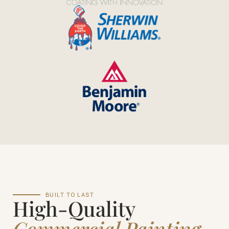
BUILT TO LAST
High-Quality
Commercial Painting