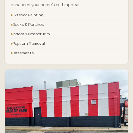
enhances your home’s curb appeal.
Exterior Painting
Decks & Porches
Indoor/Outdoor Trim
Popcorn Removal
Basements