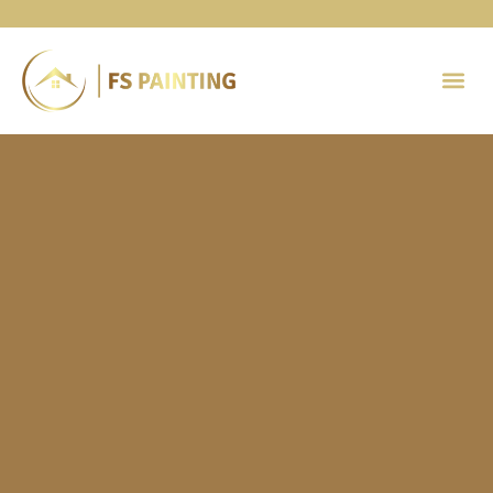
Painting 
Contact Us