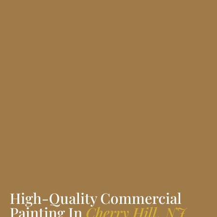
High-Quality Commercial
Painting In
Cherry Hill, NJ