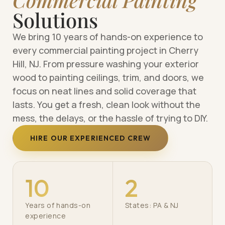
Solutions
We bring 10 years of hands-on experience to
every commercial painting project in Cherry
Hill, NJ. From pressure washing your exterior
wood to painting ceilings, trim, and doors, we
focus on neat lines and solid coverage that
lasts. You get a fresh, clean look without the
mess, the delays, or the hassle of trying to DIY.
HIRE OUR EXPERIENCED CREW
10
2
Years of hands-on
States: PA & NJ
experience