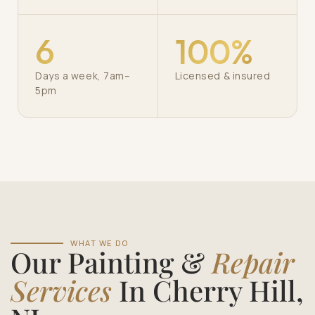
6
100%
Days a week, 7am–
Licensed & insured
5pm
WHAT WE DO
Our Painting &
Repair
Services
In Cherry Hill,