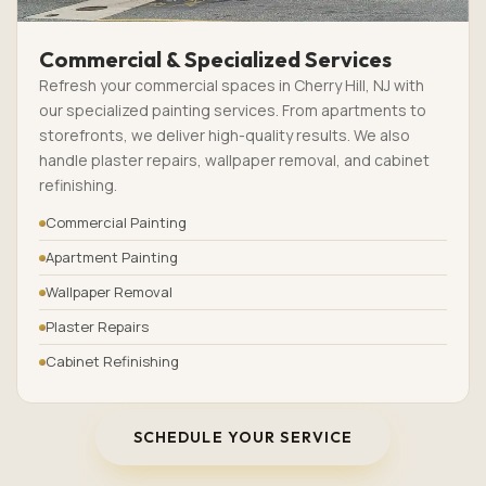
Commercial & Specialized Services
Refresh your commercial spaces in Cherry Hill, NJ with
our specialized painting services. From apartments to
storefronts, we deliver high-quality results. We also
handle plaster repairs, wallpaper removal, and cabinet
refinishing.
Commercial Painting
Apartment Painting
Wallpaper Removal
Plaster Repairs
Cabinet Refinishing
SCHEDULE YOUR SERVICE