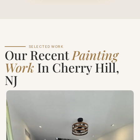
SELECTED WORK
Our Recent
Painting
Work
In Cherry Hill,
NJ