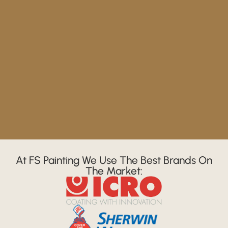
At FS Painting We Use The Best Brands On
The Market: