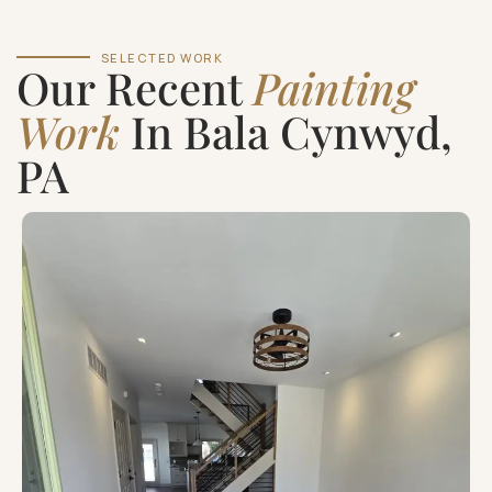
SELECTED WORK
Our Recent
Painting
Work
In Bala Cynwyd,
PA