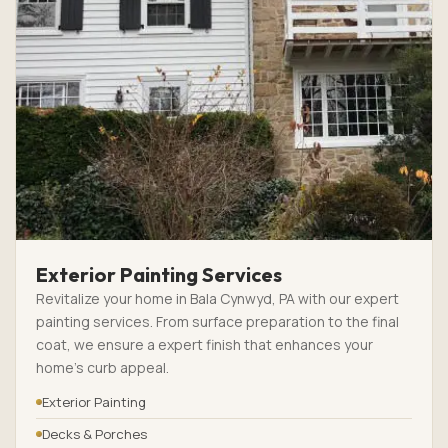
Exterior Painting Services
Revitalize your home in Bala Cynwyd, PA with our expert
painting services. From surface preparation to the final
coat, we ensure a expert finish that enhances your
home’s curb appeal.
Exterior Painting
Decks & Porches