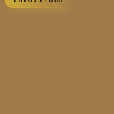
REQUEST A FREE QUOTE