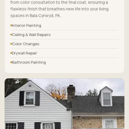
from color consultation to the final coat, ensuring a
flawless finish that breathes new life into your living
spaces in Bala Cynwyd, PA.
Interior Painting
Ceiling & Wall Repairs
Color Changes
Drywall Repair
Bathroom Painting