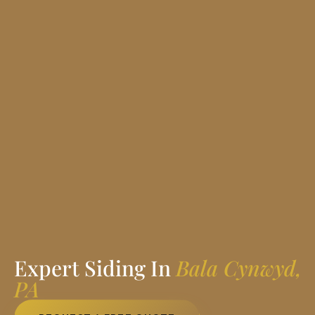
Expert Siding In
Bala Cynwyd,
PA