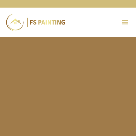
Painting 
Contact Us