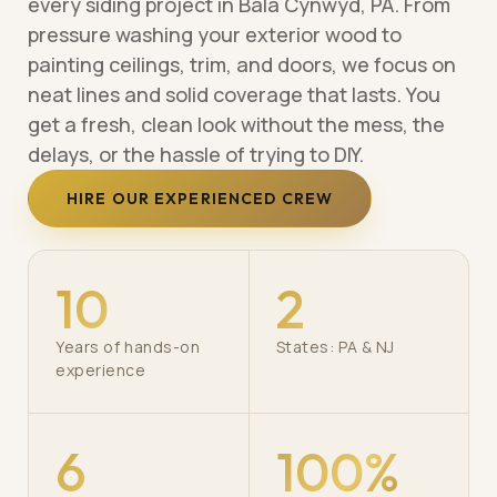
every siding project in Bala Cynwyd, PA. From
pressure washing your exterior wood to
painting ceilings, trim, and doors, we focus on
neat lines and solid coverage that lasts. You
get a fresh, clean look without the mess, the
delays, or the hassle of trying to DIY.
HIRE OUR EXPERIENCED CREW
10
2
Years of hands-on
States: PA & NJ
experience
6
100%