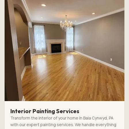
Interior Painting Services
Transform the interior of your home in Bala Cynwyd, PA
with our expert painting services. We handle everything