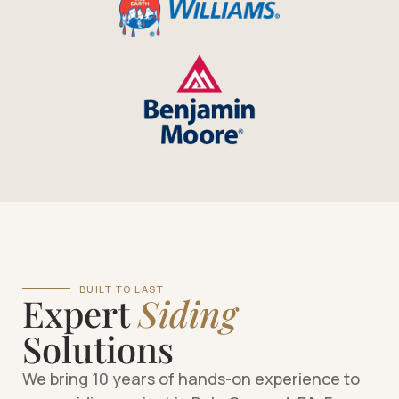
BUILT TO LAST
Expert
Siding
Solutions
We bring 10 years of hands-on experience to