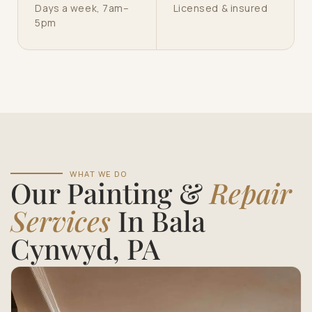
Days a week, 7am–
Licensed & insured
5pm
WHAT WE DO
Our Painting &
Repair
Services
In Bala
Cynwyd, PA