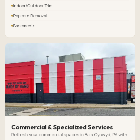
Indoor/Outdoor Trim
Popcorn Removal
Basements
Commercial & Specialized Services
Refresh your commercial spaces in Bala Cynwyd, PA with