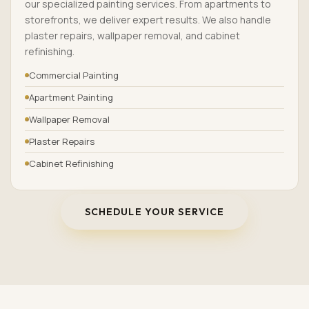
our specialized painting services. From apartments to
storefronts, we deliver expert results. We also handle
plaster repairs, wallpaper removal, and cabinet
refinishing.
Commercial Painting
Apartment Painting
Wallpaper Removal
Plaster Repairs
Cabinet Refinishing
SCHEDULE YOUR SERVICE