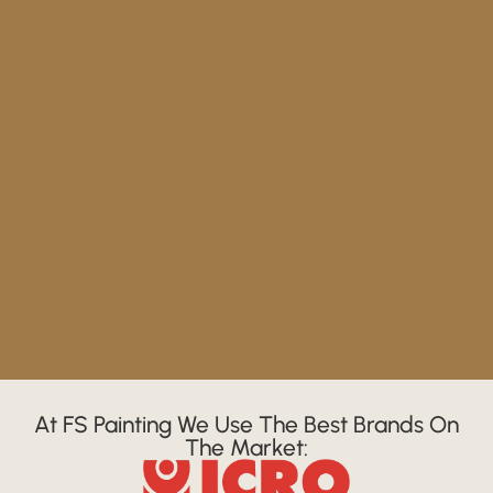
At FS Painting We Use The Best Brands On
The Market: