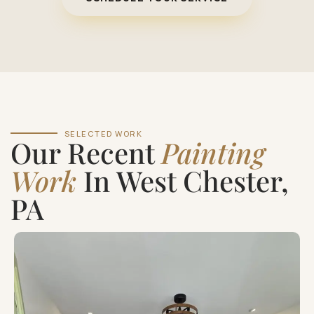
SELECTED WORK
Our Recent
Painting
Work
In West Chester,
PA