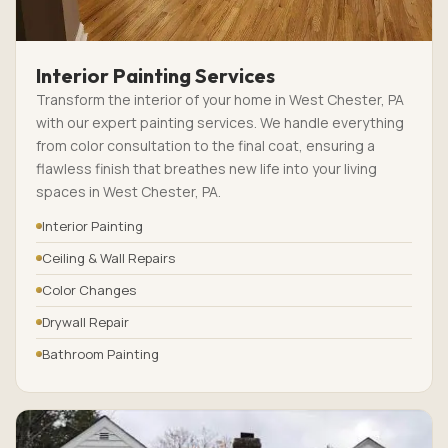
Interior Painting Services
Transform the interior of your home in West Chester, PA
with our expert painting services. We handle everything
from color consultation to the final coat, ensuring a
flawless finish that breathes new life into your living
spaces in West Chester, PA.
Interior Painting
Ceiling & Wall Repairs
Color Changes
Drywall Repair
Bathroom Painting