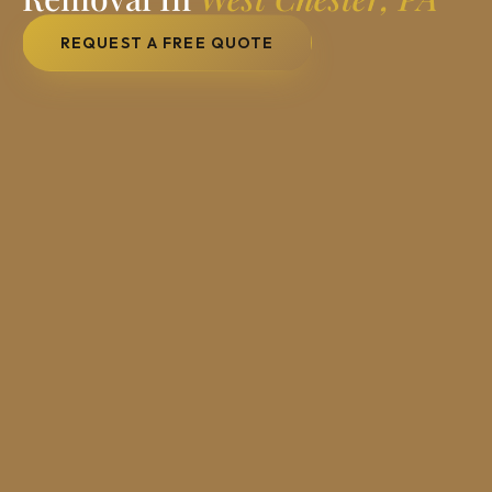
REQUEST A FREE QUOTE