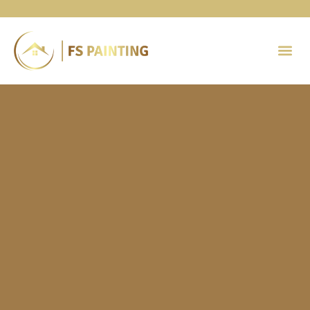
Painting 
Contact Us