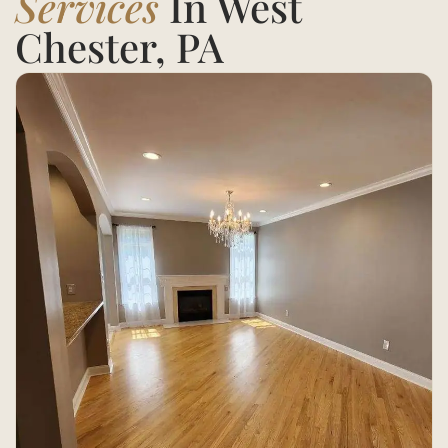
Services
In West
Chester, PA