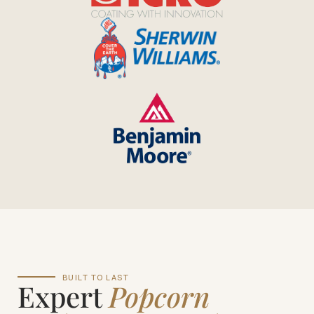
BUILT TO LAST
Expert
Popcorn