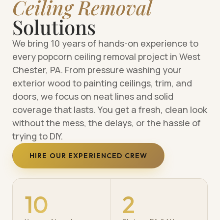
Ceiling Removal
Solutions
We bring 10 years of hands-on experience to
every popcorn ceiling removal project in West
Chester, PA. From pressure washing your
exterior wood to painting ceilings, trim, and
doors, we focus on neat lines and solid
coverage that lasts. You get a fresh, clean look
without the mess, the delays, or the hassle of
trying to DIY.
HIRE OUR EXPERIENCED CREW
10
2