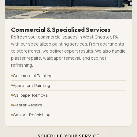
Commercial & Specialized Services
Refresh your commercial spaces in West Chester, PA
with our specialized painting services. From apartments
to storefronts, we deliver expert results. We also handle
plaster repairs, wallpaper removal, and cabinet
refinishing.
Commercial Painting
Apartment Painting
Wallpaper Removal
Plaster Repairs
Cabinet Refinishing
SCHEDULE YOUR SERVICE