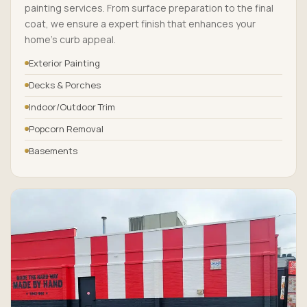
painting services. From surface preparation to the final
coat, we ensure a expert finish that enhances your
home’s curb appeal.
Exterior Painting
Decks & Porches
Indoor/Outdoor Trim
Popcorn Removal
Basements