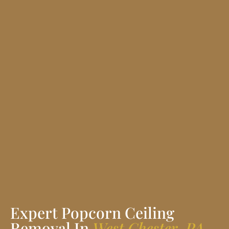
Expert Popcorn Ceiling
Removal In
West Chester, PA