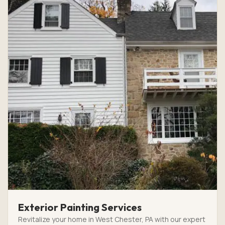
Exterior Painting Services
Revitalize your home in West Chester, PA with our expert