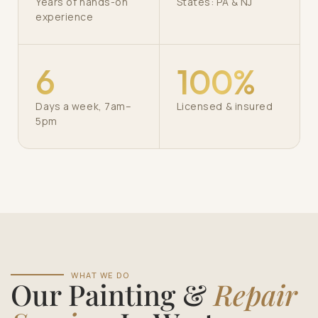
Years of hands-on
States: PA & NJ
experience
6
100%
Days a week, 7am–
Licensed & insured
5pm
WHAT WE DO
Our Painting &
Repair