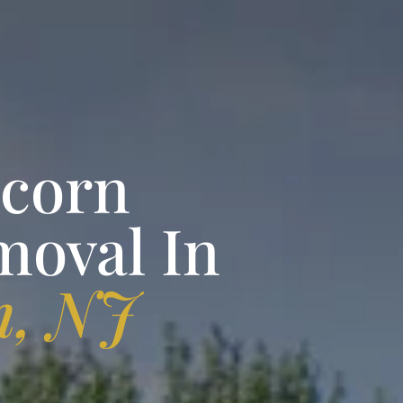
pcorn
moval In
n, NJ