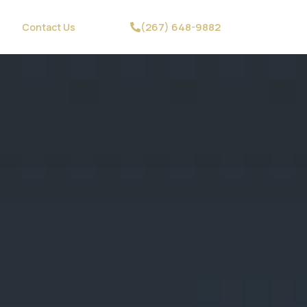
(267) 648-9882
Contact Us