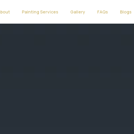
About
Painting Services
Gallery
FAQs
Blogs