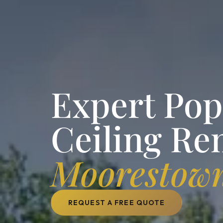
Expert Po
Ceiling Re
Moorestow
REQUEST A FREE QUOTE