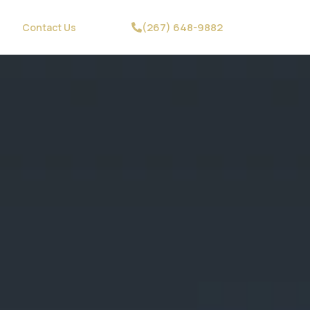
(267) 648-9882
Contact Us