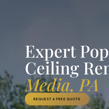
Expert Po
Ceiling Re
Media, PA
REQUEST A FREE QUOTE