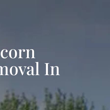
pcorn
moval In