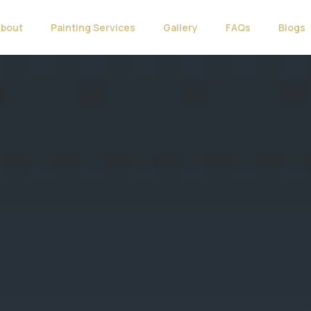
About
Painting Services
Gallery
FAQs
Blogs