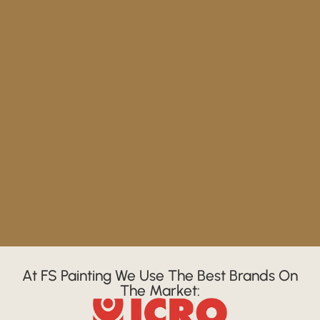
At FS Painting We Use The Best Brands On
The Market: