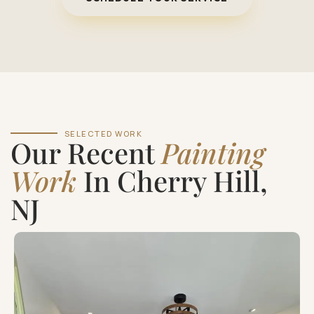
SELECTED WORK
Our Recent
Painting
Work
In Cherry Hill,
NJ