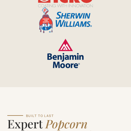
BUILT TO LAST
Expert
Popcorn