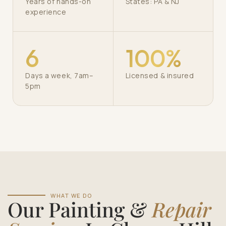
Years of hands-on
States: PA & NJ
experience
6
100%
Days a week, 7am–
Licensed & insured
5pm
WHAT WE DO
Our Painting &
Repair