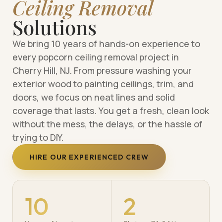
Ceiling Removal
Solutions
We bring 10 years of hands-on experience to
every popcorn ceiling removal project in
Cherry Hill, NJ. From pressure washing your
exterior wood to painting ceilings, trim, and
doors, we focus on neat lines and solid
coverage that lasts. You get a fresh, clean look
without the mess, the delays, or the hassle of
trying to DIY.
HIRE OUR EXPERIENCED CREW
10
2