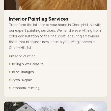
Interior Painting Services
Transform the interior of your home in Cherry Hill, NJ with
our expert painting services. We handle everything from
color consultation to the final coat, ensuring a flawless
finish that breathes new life into your living spaces in
Cherry Hill, NJ.
Interior Painting
Ceiling & Wall Repairs
Color Changes
Drywall Repair
Bathroom Painting