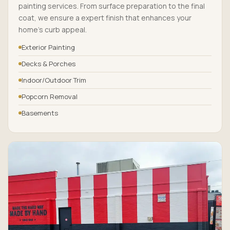
painting services. From surface preparation to the final
coat, we ensure a expert finish that enhances your
home’s curb appeal.
Exterior Painting
Decks & Porches
Indoor/Outdoor Trim
Popcorn Removal
Basements