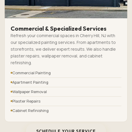
Commercial & Specialized Services
Refresh your commercial spaces in Cherry Hill, NJ with
our specialized painting services. From apartments to
storefronts, we deliver expert results. We also handle
plaster repairs, wallpaper removal, and cabinet
refinishing.
Commercial Painting
Apartment Painting
Wallpaper Removal
Plaster Repairs
Cabinet Refinishing
SCHEDULE YOUR SERVICE