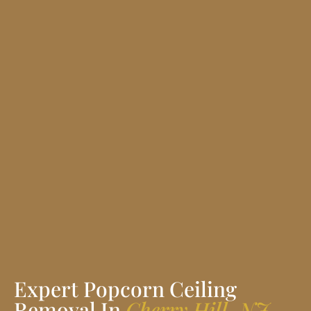
Expert Popcorn Ceiling
Removal In
Cherry Hill, NJ