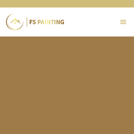
Painting 
Contact Us