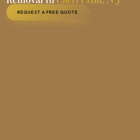
REQUEST A FREE QUOTE