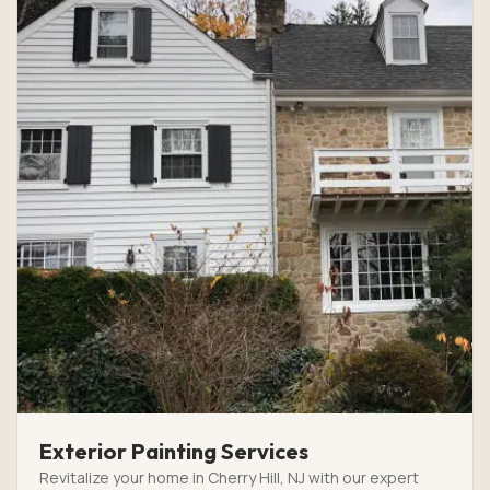
Exterior Painting Services
Revitalize your home in Cherry Hill, NJ with our expert