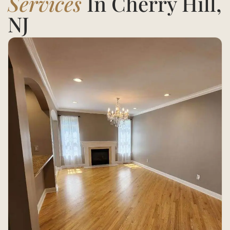
Services
In Cherry Hill,
NJ