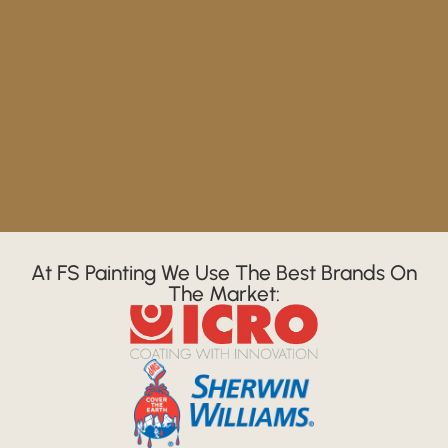
At FS Painting We Use The Best Brands On
The Market: