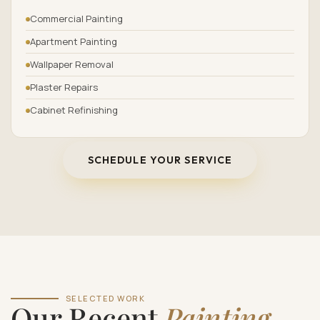
Commercial Painting
Apartment Painting
Wallpaper Removal
Plaster Repairs
Cabinet Refinishing
SCHEDULE YOUR SERVICE
SELECTED WORK
Our Recent
Painting