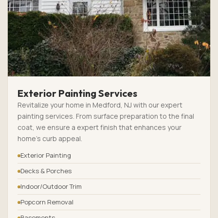
Exterior Painting Services
Revitalize your home in Medford, NJ with our expert
painting services. From surface preparation to the final
coat, we ensure a expert finish that enhances your
home’s curb appeal.
Exterior Painting
Decks & Porches
Indoor/Outdoor Trim
Popcorn Removal
Basements