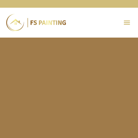
Painting 
Contact Us