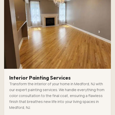
Interior Painting Services
Transform the interior of your home in Medford, NJ with
our expert painting services. We handle everything from
color consultation to the final coat, ensuring a flawless
finish that breathes new life into your living spaces in
Medford, NJ.