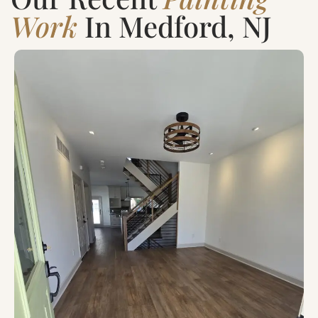
Work
In Medford, NJ