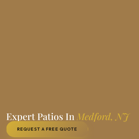
Expert Patios In
Medford, NJ
REQUEST A FREE QUOTE