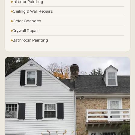
Interior Painting
Ceiling & Wall Repairs
Color Changes
Drywall Repair
Bathroom Painting