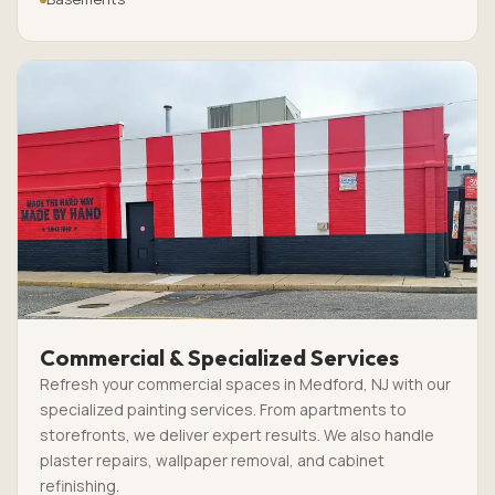
Commercial & Specialized Services
Refresh your commercial spaces in Medford, NJ with our
specialized painting services. From apartments to
storefronts, we deliver expert results. We also handle
plaster repairs, wallpaper removal, and cabinet
refinishing.