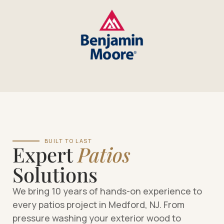
BUILT TO LAST
Expert
Patios
Solutions
We bring 10 years of hands-on experience to
every patios project in Medford, NJ. From
pressure washing your exterior wood to