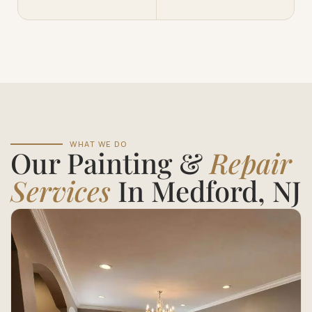
WHAT WE DO
Our Painting &
Repair
Services
In Medford, NJ