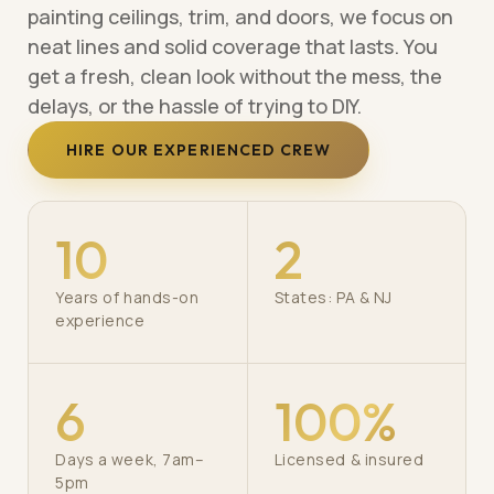
painting ceilings, trim, and doors, we focus on
neat lines and solid coverage that lasts. You
get a fresh, clean look without the mess, the
delays, or the hassle of trying to DIY.
HIRE OUR EXPERIENCED CREW
10
2
Years of hands-on
States: PA & NJ
experience
6
100%
Days a week, 7am–
Licensed & insured
5pm