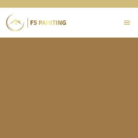
Painting 
Contact Us