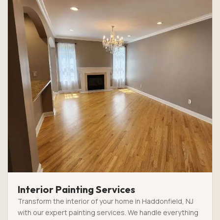
Interior Painting Services
Transform the interior of your home in Haddonfield, NJ
with our expert painting services. We handle everything