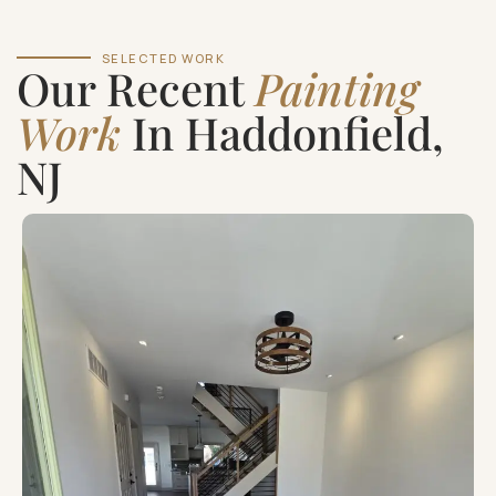
SELECTED WORK
Our Recent
Painting
Work
In Haddonfield,
NJ