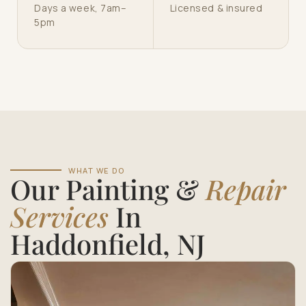
Days a week, 7am–
Licensed & insured
5pm
WHAT WE DO
Our Painting &
Repair
Services
In
Haddonfield, NJ