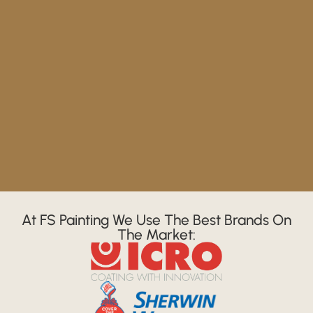
At FS Painting We Use The Best Brands On
The Market: