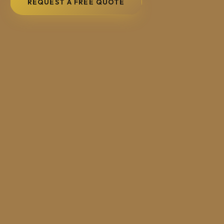
REQUEST A FREE QUOTE