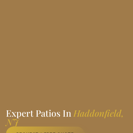
Expert Patios In
Haddonfield,
NJ