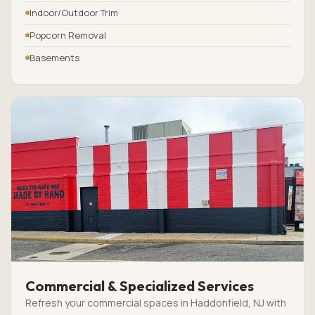
Indoor/Outdoor Trim
Popcorn Removal
Basements
Commercial & Specialized Services
Refresh your commercial spaces in Haddonfield, NJ with