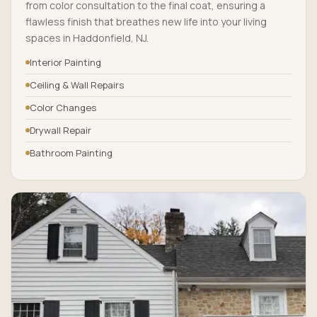
from color consultation to the final coat, ensuring a
flawless finish that breathes new life into your living
spaces in Haddonfield, NJ.
Interior Painting
Ceiling & Wall Repairs
Color Changes
Drywall Repair
Bathroom Painting