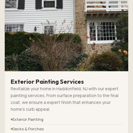
Exterior Painting Services
Revitalize your home in Haddonfield, NJ with our expert
painting services. From surface preparation to the final
coat, we ensure a expert finish that enhances your
home’s curb appeal.
Exterior Painting
Decks & Porches