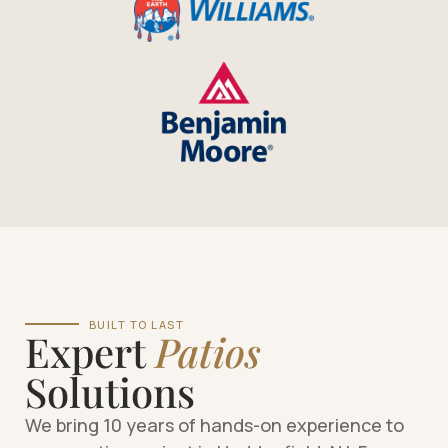
BUILT TO LAST
Expert
Patios
Solutions
We bring 10 years of hands-on experience to