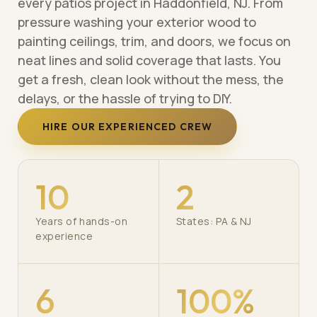
every patios project in Haddonfield, NJ. From
pressure washing your exterior wood to
painting ceilings, trim, and doors, we focus on
neat lines and solid coverage that lasts. You
get a fresh, clean look without the mess, the
delays, or the hassle of trying to DIY.
HIRE OUR EXPERIENCED CREW
10
2
Years of hands-on
States: PA & NJ
experience
6
100%