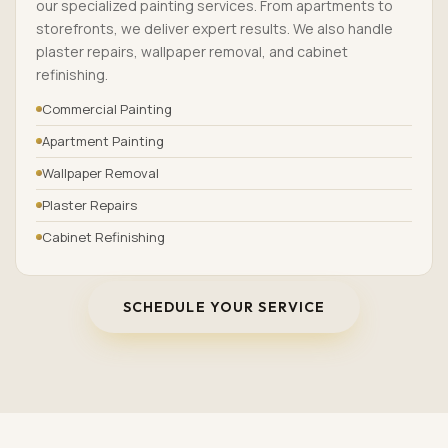
our specialized painting services. From apartments to
storefronts, we deliver expert results. We also handle
plaster repairs, wallpaper removal, and cabinet
refinishing.
Commercial Painting
Apartment Painting
Wallpaper Removal
Plaster Repairs
Cabinet Refinishing
SCHEDULE YOUR SERVICE