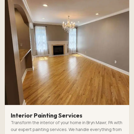
Interior Painting Services
Transform the interior of your home in Bryn Mawr, PA with
our expert painting services. We handle everything from