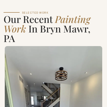
SELECTED WORK
Our Recent
Painting
Work
In Bryn Mawr,
PA