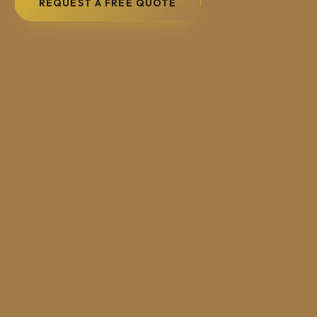
REQUEST A FREE QUOTE