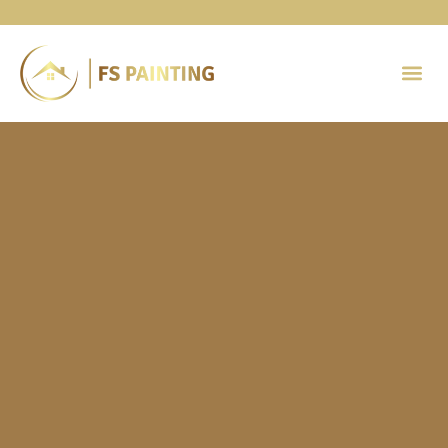
Painting 
Contact Us