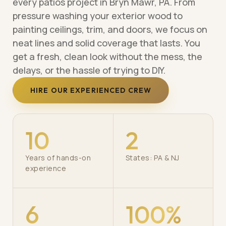
every patios project in Bryn Mawr, PA. From
pressure washing your exterior wood to
painting ceilings, trim, and doors, we focus on
neat lines and solid coverage that lasts. You
get a fresh, clean look without the mess, the
delays, or the hassle of trying to DIY.
HIRE OUR EXPERIENCED CREW
10
2
Years of hands-on
States: PA & NJ
experience
6
100%