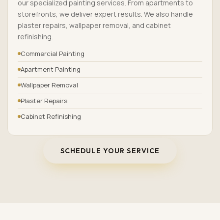
our specialized painting services. From apartments to
storefronts, we deliver expert results. We also handle
plaster repairs, wallpaper removal, and cabinet
refinishing.
Commercial Painting
Apartment Painting
Wallpaper Removal
Plaster Repairs
Cabinet Refinishing
SCHEDULE YOUR SERVICE