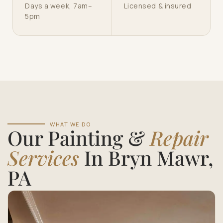
Days a week, 7am–
Licensed & insured
5pm
WHAT WE DO
Our Painting &
Repair
Services
In Bryn Mawr,
PA