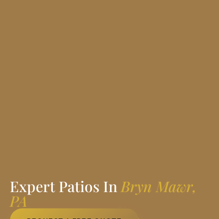
Expert Patios In
Bryn Mawr,
PA