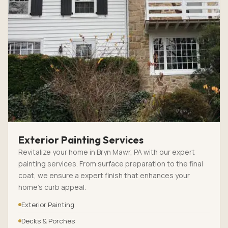
Exterior Painting Services
Revitalize your home in Bryn Mawr, PA with our expert
painting services. From surface preparation to the final
coat, we ensure a expert finish that enhances your
home’s curb appeal.
Exterior Painting
Decks & Porches