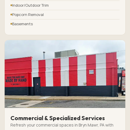
Indoor/Outdoor Trim
Popcorn Removal
Basements
Commercial & Specialized Services
Refresh your commercial spaces in Bryn Mawr, PA with