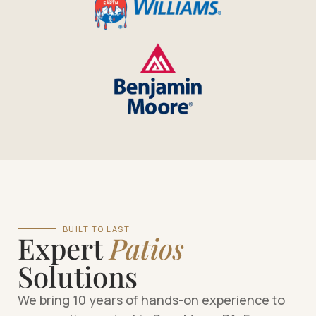
BUILT TO LAST
Expert
Patios
Solutions
We bring 10 years of hands-on experience to