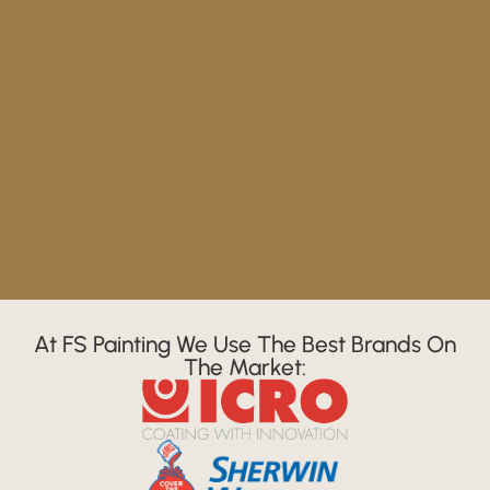
At FS Painting We Use The Best Brands On
The Market: