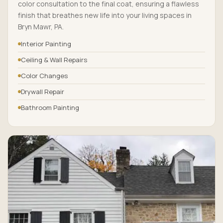
color consultation to the final coat, ensuring a flawless
finish that breathes new life into your living spaces in
Bryn Mawr, PA.
Interior Painting
Ceiling & Wall Repairs
Color Changes
Drywall Repair
Bathroom Painting