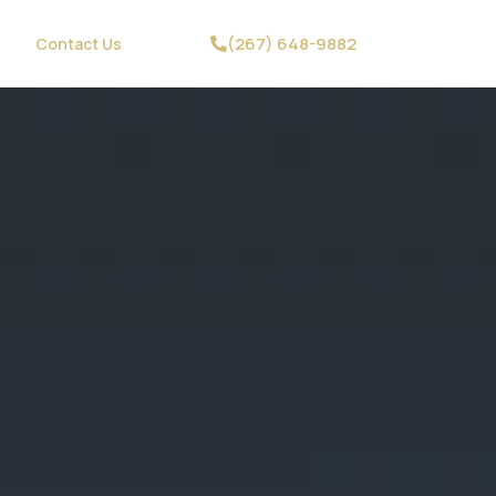
(267) 648-9882
Contact Us