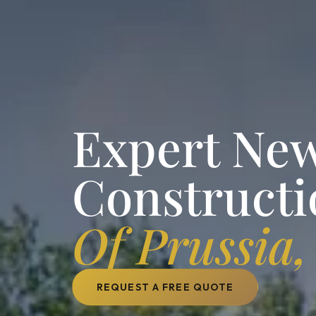
Expert Ne
Constructi
Of Prussia,
REQUEST A FREE QUOTE