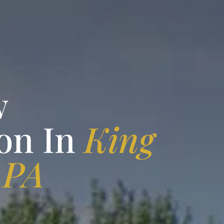
w
on In
King
 PA