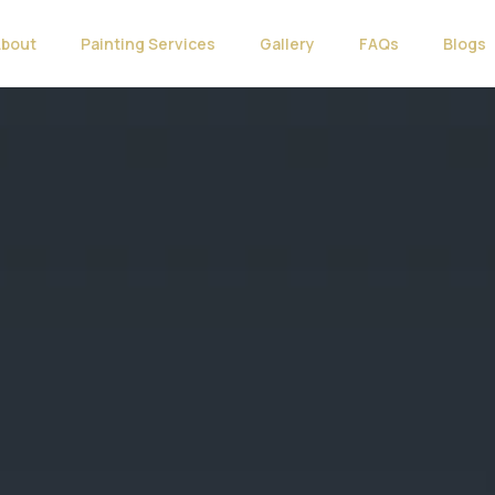
About
Painting Services
Gallery
FAQs
Blogs