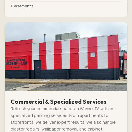
Basements
Commercial & Specialized Services
Refresh your commercial spaces in Wayne, PA with our
specialized painting services. From apartments to
storefronts, we deliver expert results. We also handle
plaster repairs, wallpaper removal, and cabinet