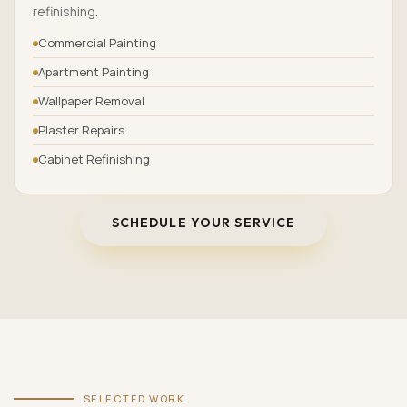
refinishing.
Commercial Painting
Apartment Painting
Wallpaper Removal
Plaster Repairs
Cabinet Refinishing
SCHEDULE YOUR SERVICE
SELECTED WORK