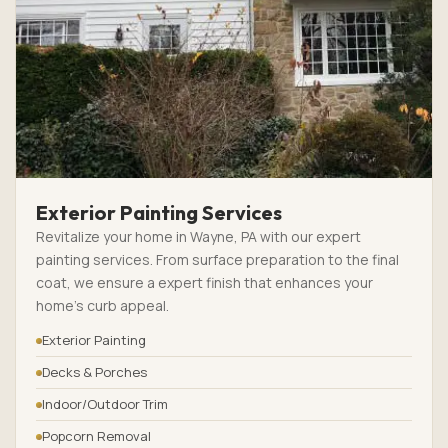
Exterior Painting Services
Revitalize your home in Wayne, PA with our expert
painting services. From surface preparation to the final
coat, we ensure a expert finish that enhances your
home’s curb appeal.
Exterior Painting
Decks & Porches
Indoor/Outdoor Trim
Popcorn Removal