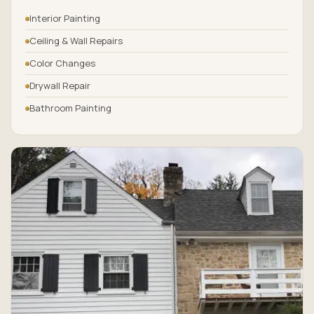
Interior Painting
Ceiling & Wall Repairs
Color Changes
Drywall Repair
Bathroom Painting