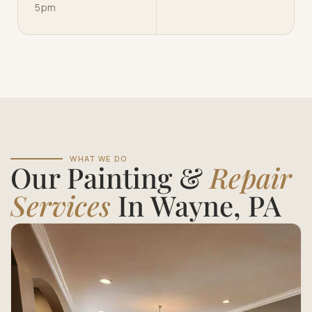
5pm
WHAT WE DO
Our Painting &
Repair
Services
In Wayne, PA