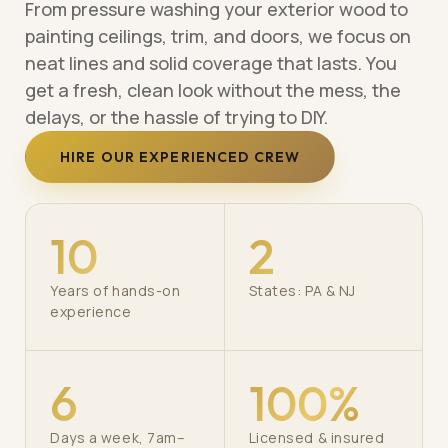
From pressure washing your exterior wood to
painting ceilings, trim, and doors, we focus on
neat lines and solid coverage that lasts. You
get a fresh, clean look without the mess, the
delays, or the hassle of trying to DIY.
HIRE OUR EXPERIENCED CREW
10
2
Years of hands-on
States: PA & NJ
experience
6
100%
Days a week, 7am–
Licensed & insured