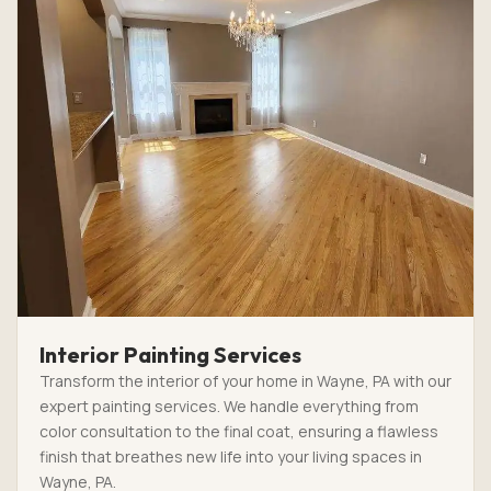
Interior Painting Services
Transform the interior of your home in Wayne, PA with our
expert painting services. We handle everything from
color consultation to the final coat, ensuring a flawless
finish that breathes new life into your living spaces in
Wayne, PA.