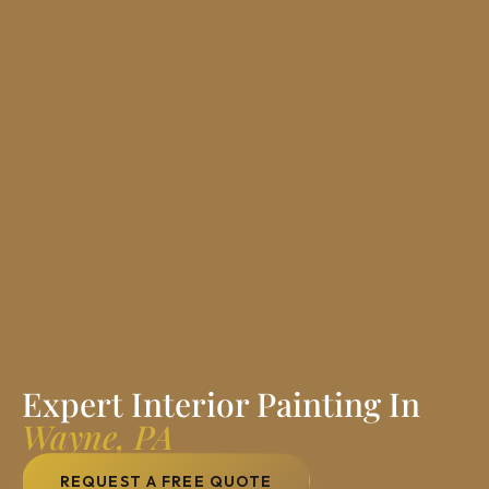
Expert Interior Painting In
Wayne, PA
REQUEST A FREE QUOTE