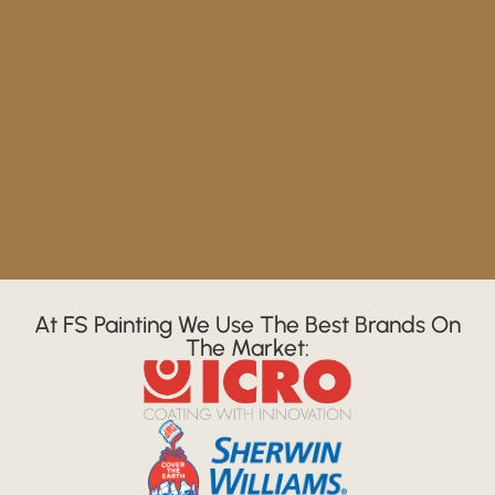
At FS Painting We Use The Best Brands On
The Market: