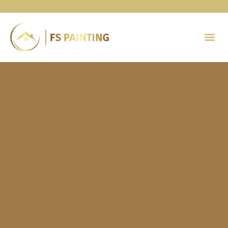
Painting 
Contact Us