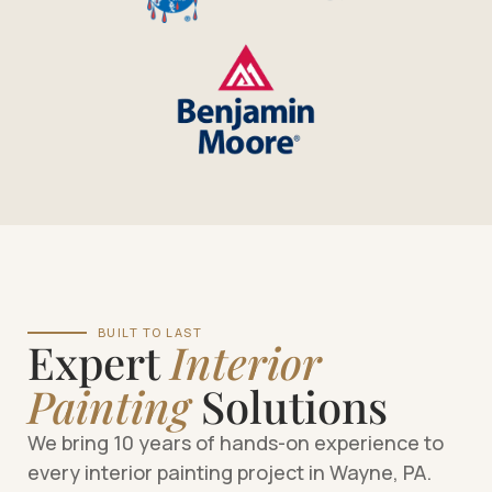
BUILT TO LAST
Expert
Interior
Painting
Solutions
We bring 10 years of hands-on experience to
every interior painting project in Wayne, PA.