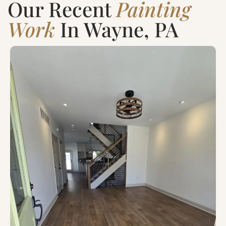
Our Recent
Painting
Work
In Wayne, PA