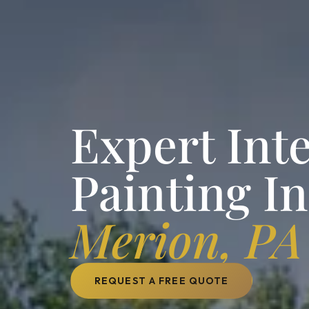
Expert Inte
Painting I
Merion, PA
REQUEST A FREE QUOTE