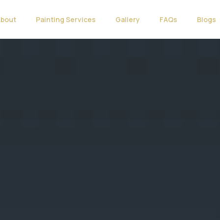
About
Painting Services
Gallery
FAQs
Blogs