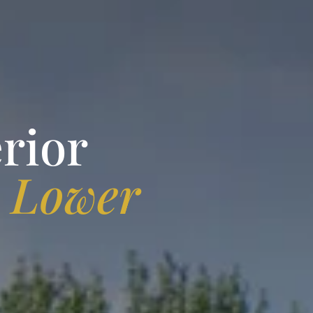
rior
n
Lower