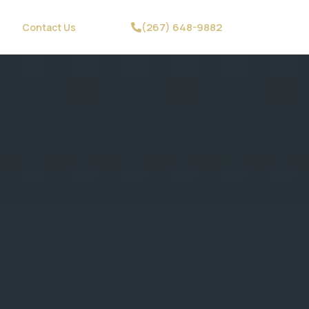
(267) 648-9882
Contact Us