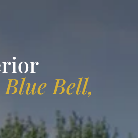
rior
n
Blue Bell,