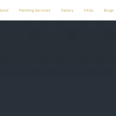
About
Painting Services
Gallery
FAQs
Blogs