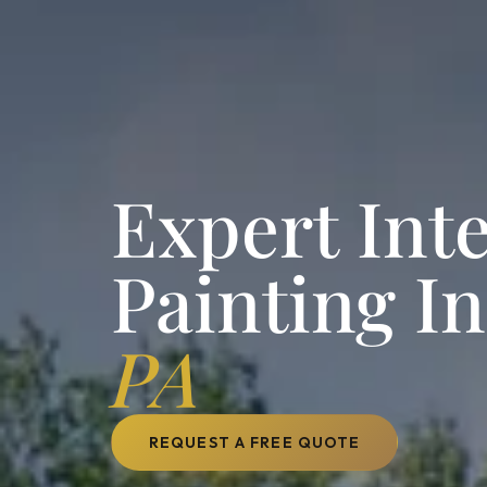
Expert Inte
Painting I
PA
REQUEST A FREE QUOTE