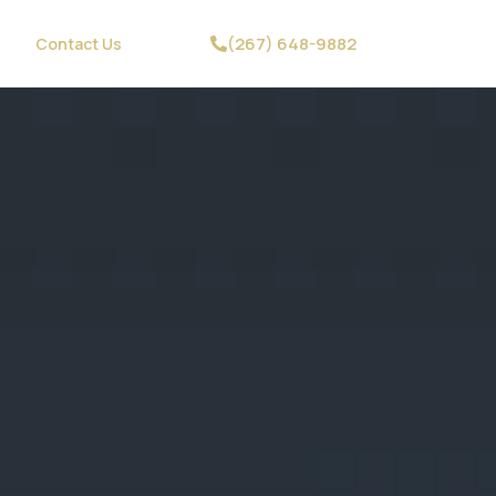
(267) 648-9882
Contact Us