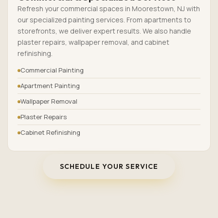
Refresh your commercial spaces in Moorestown, NJ with
our specialized painting services. From apartments to
storefronts, we deliver expert results. We also handle
plaster repairs, wallpaper removal, and cabinet
refinishing.
Commercial Painting
Apartment Painting
Wallpaper Removal
Plaster Repairs
Cabinet Refinishing
SCHEDULE YOUR SERVICE