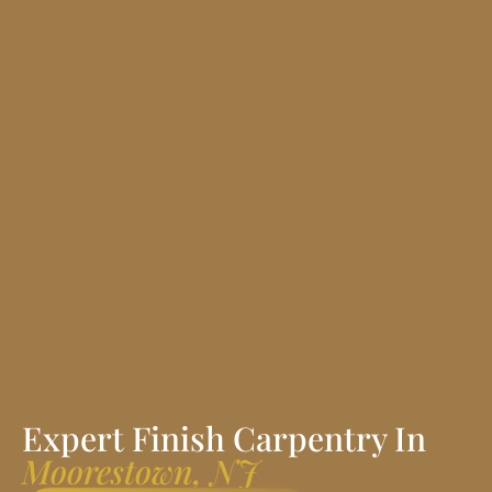
Expert Finish Carpentry In
Moorestown, NJ