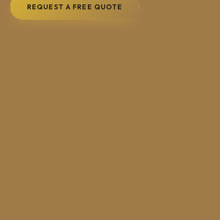
REQUEST A FREE QUOTE