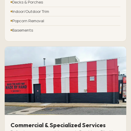
Decks & Porches
Indoor/Outdoor Trim
Popcorn Removal
Basements
Commercial & Specialized Services