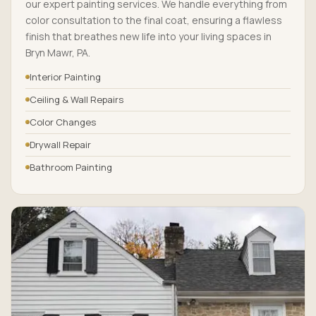
our expert painting services. We handle everything from
color consultation to the final coat, ensuring a flawless
finish that breathes new life into your living spaces in
Bryn Mawr, PA.
Interior Painting
Ceiling & Wall Repairs
Color Changes
Drywall Repair
Bathroom Painting