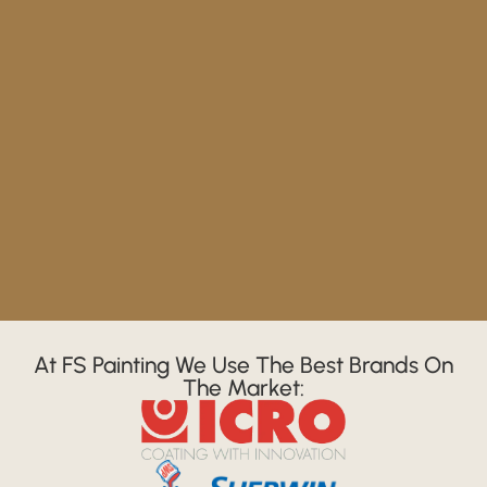
At FS Painting We Use The Best Brands On
The Market: