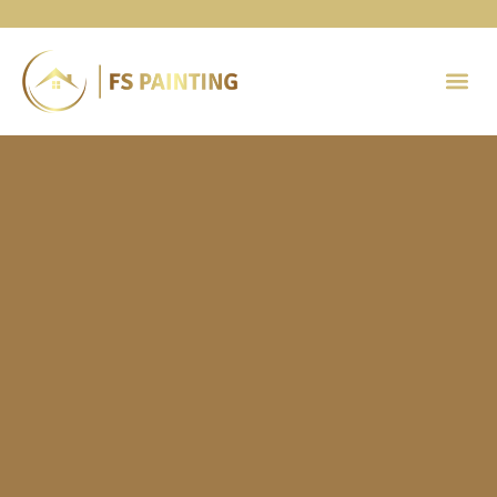
Painting 
Contact Us