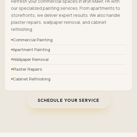
Refresh your commercial spaces in Bryn Mawr, PA with
our specialized painting services. From apartments to
storefronts, we deliver expert results. We also handle
plaster repairs, wallpaper removal, and cabinet
refinishing.
Commercial Painting
Apartment Painting
Wallpaper Removal
Plaster Repairs
Cabinet Refinishing
SCHEDULE YOUR SERVICE