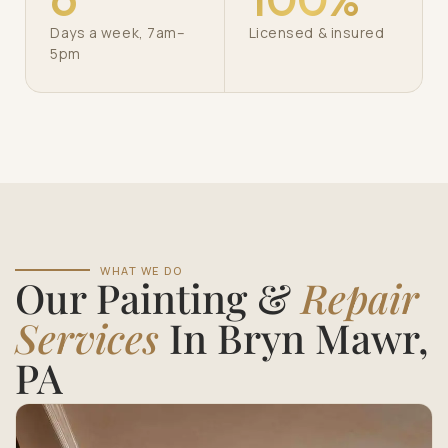
Days a week, 7am–
Licensed & insured
5pm
WHAT WE DO
Our Painting &
Repair
Services
In Bryn Mawr,
PA