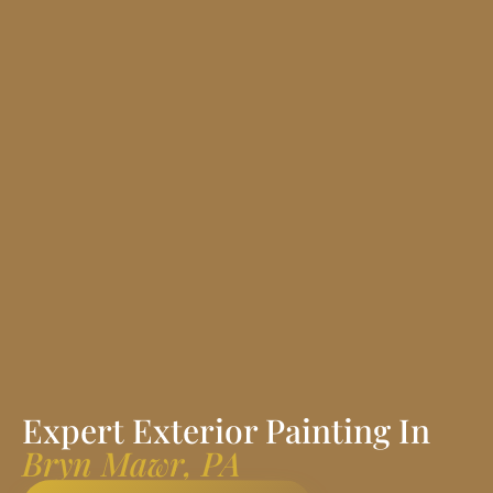
Expert Exterior Painting In
Bryn Mawr, PA