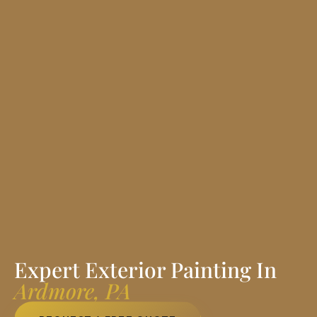
Expert Exterior Painting In
Ardmore, PA