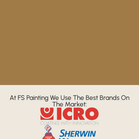
At FS Painting We Use The Best Brands On
The Market: