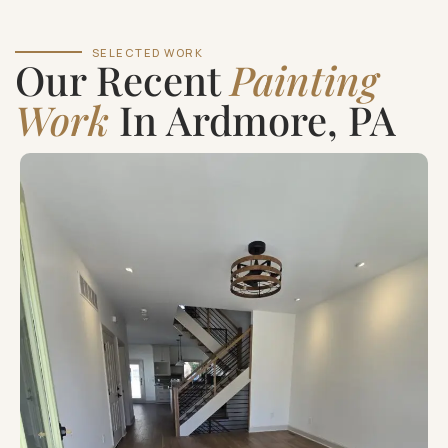
SELECTED WORK
Our Recent
Painting
Work
In Ardmore, PA