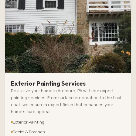
Exterior Painting Services
Revitalize your home in Ardmore, PA with our expert
painting services. From surface preparation to the final
coat, we ensure a expert finish that enhances your
home’s curb appeal.
Exterior Painting
Decks & Porches