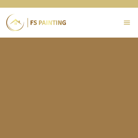
Painting 
Contact Us