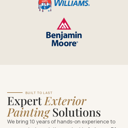
BUILT TO LAST
Expert
Exterior
Painting
Solutions
We bring 10 years of hands-on experience to