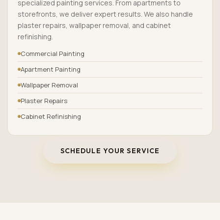
specialized painting services. From apartments to
storefronts, we deliver expert results. We also handle
plaster repairs, wallpaper removal, and cabinet
refinishing.
Commercial Painting
Apartment Painting
Wallpaper Removal
Plaster Repairs
Cabinet Refinishing
SCHEDULE YOUR SERVICE