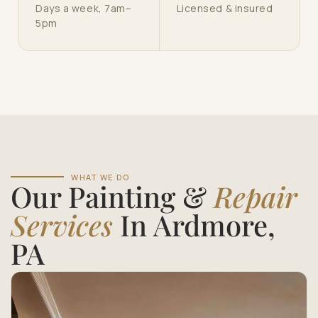
Days a week, 7am–
Licensed & insured
5pm
WHAT WE DO
Our Painting &
Repair
Services
In Ardmore,
PA