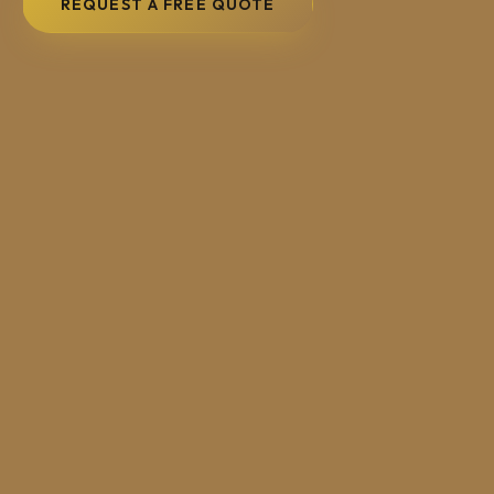
REQUEST A FREE QUOTE