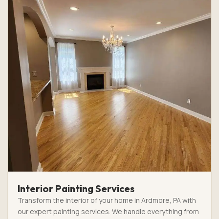
Interior Painting Services
Transform the interior of your home in Ardmore, PA with
our expert painting services. We handle everything from