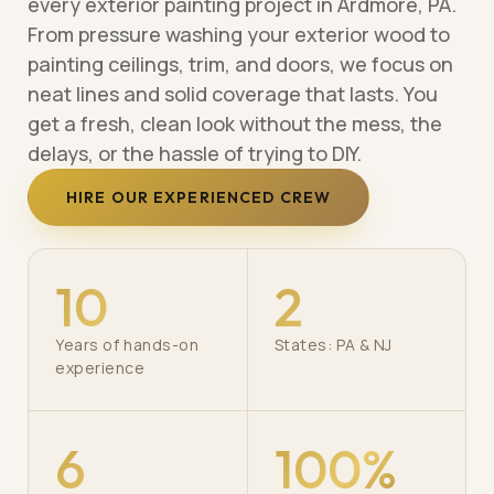
every exterior painting project in Ardmore, PA.
From pressure washing your exterior wood to
painting ceilings, trim, and doors, we focus on
neat lines and solid coverage that lasts. You
get a fresh, clean look without the mess, the
delays, or the hassle of trying to DIY.
HIRE OUR EXPERIENCED CREW
10
2
Years of hands-on
States: PA & NJ
experience
6
100%