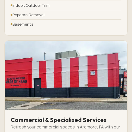
Indoor/Outdoor Trim
Popcorn Removal
Basements
Commercial & Specialized Services
Refresh your commercial spaces in Ardmore, PA with our