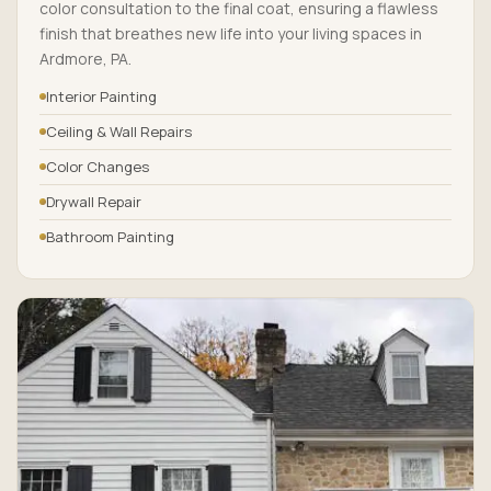
color consultation to the final coat, ensuring a flawless
finish that breathes new life into your living spaces in
Ardmore, PA.
Interior Painting
Ceiling & Wall Repairs
Color Changes
Drywall Repair
Bathroom Painting